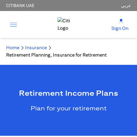
CITIBANK UAE
عربي
Sign On
Home
Insurance
Retirement Planning, Insurance for Retirement
Retirement Income Plans
Plan for your retirement