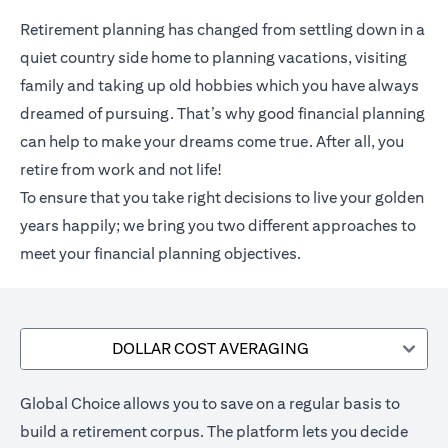
Retirement planning has changed from settling down in a
quiet country side home to planning vacations, visiting
family and taking up old hobbies which you have always
dreamed of pursuing. That’s why good financial planning
can help to make your dreams come true. After all, you
retire from work and not life!
To ensure that you take right decisions to live your golden
years happily; we bring you two different approaches to
meet your financial planning objectives.
DOLLAR COST AVERAGING
Global Choice allows you to save on a regular basis to
build a retirement corpus. The platform lets you decide