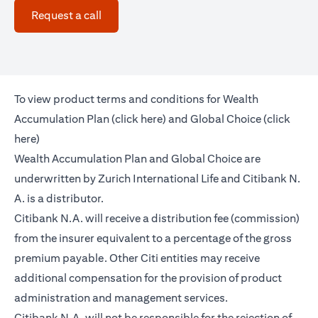
opens in a new tab
Request a call
To view product terms and conditions for Wealth
opens in a new tab
Accumulation Plan (
click here
) and Global Choice (
click
opens in a new tab
here
)
Wealth Accumulation Plan and Global Choice are
underwritten by Zurich International Life and Citibank N.
A. is a distributor.
Citibank N.A. will receive a distribution fee (commission)
from the insurer equivalent to a percentage of the gross
premium payable. Other Citi entities may receive
additional compensation for the provision of product
administration and management services.
Citibank N.A. will not be responsible for the rejection of