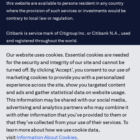
this website are available to persons resident in any country
where the provision of such services or investments would be
contrary to local law or regulation.
Citibank is service mark of Citigroup Inc. or Citibank N.A., used
and registered throughout the world.
Our website uses cookies. Essential cookies are needed
Citibank N.A. UAE is registered with Central Bank of UAE under
for the security and integrity of our site and cannot be
license numbers 202563 for Al Wasl Branch Dubai, 531989 for
turned off. By clicking ‘Accept’, you consent to our use of
Mall of the Emirates Branch Dubai, and CN-1002019 for Abu
marketing cookies to provide you with a personalized
Dhabi Branch. Tel: 04 311 4000.
experience across the site, show you targeted content
Citibank N.A. - UAE Branch is licensed by the Central Bank of the
and ads and gather statistical data on website usage.
UAE as a branch of a foreign bank.
This information may be shared with our social media,
Citibank N.A. UAE is licensed with UAE Securities and
advertising and analytics partners who may combine it
Commodities Authority (“SCA”) to undertake the financial
with other information that you’ve provided to them or
activity of A) Financial Consulting, Introduction and Promotion
that they’ve collected from your use of their services. To
under license number 20200000097 B) Trading Broker in
learn more about how we use cookie data,
International Markets under license number 20200000198 C)
visit
Information About Cookies
.
Portfolios Management under license number 20200000240 D)