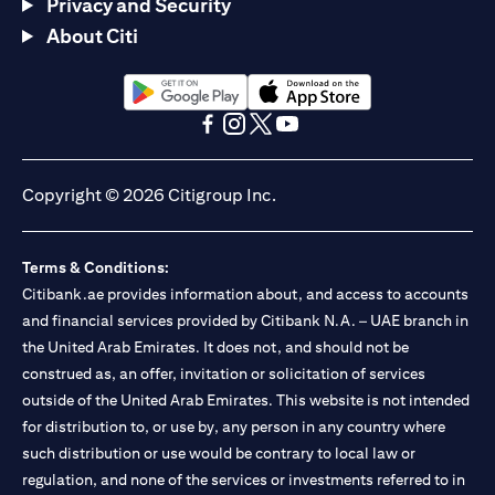
Privacy and Security
About Citi
opens in a new tab
opens in a new tab
opens in a new tab
opens in a new tab
opens in a new tab
opens in a new tab
Copyright © 2026 Citigroup Inc.
Terms & Conditions:
Citibank.ae provides information about, and access to accounts
and financial services provided by Citibank N.A. – UAE branch in
the United Arab Emirates. It does not, and should not be
construed as, an offer, invitation or solicitation of services
outside of the United Arab Emirates. This website is not intended
for distribution to, or use by, any person in any country where
such distribution or use would be contrary to local law or
regulation, and none of the services or investments referred to in