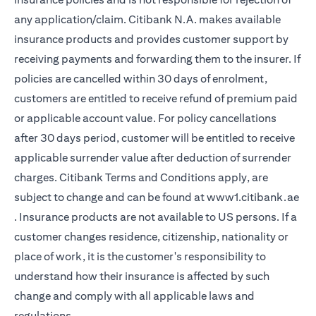
any application/claim. Citibank N.A. makes available
insurance products and provides customer support by
receiving payments and forwarding them to the insurer. If
policies are cancelled within 30 days of enrolment,
customers are entitled to receive refund of premium paid
or applicable account value. For policy cancellations
after 30 days period, customer will be entitled to receive
applicable surrender value after deduction of surrender
charges. Citibank Terms and Conditions apply, are
subject to change and can be found at
www1.citibank.ae
opens in a new tab
. Insurance products are not available to US persons. If a
customer changes residence, citizenship, nationality or
place of work, it is the customer's responsibility to
understand how their insurance is affected by such
change and comply with all applicable laws and
regulations.