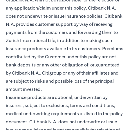
any application/claim under this policy. Citibank N.A.
does not underwrite or issue insurance policies. Citibank
N.A. provides customer support by way of receiving
payments from the customers and forwarding them to
Zurich International Life, in addition to making such
insurance products available to its customers. Premiums
contributed by the Customer under this policy are not
bank deposits or any other obligation of, or guaranteed
by Citibank N.A., Citigroup or any of their affiliates and
are subject to risks and possible loss of the principal
amount invested.
Insurance products are optional, underwritten by
insurers, subject to exclusions, terms and conditions,
medical underwriting requirements as listed in the policy
document. Citibank N.A. does not underwrite or issue
insurance policies and is not responsible for rejection of