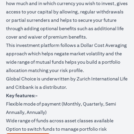
how much and in which currency you wish to invest, gives
access to your capital by allowing, regular withdrawals
or partial surrenders and helps to secure your future
through adding optional benefits such as additional life
cover and waiver of premium benefits.
This investment platform follows a Dollar Cost Averaging
approach which helps negate market volatility and the
wide range of mutual funds helps you build a portfolio
allocation matching your risk profile.
Global Choice is underwritten by Zurich International Life
and Citibank is a distributor.
Key features:-
Flexible mode of payment (Monthly, Quarterly, Semi
Annually, Annually)
Wide range of funds across asset classes available
Option to switch funds to manage portfolio risk