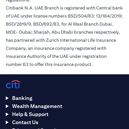
Citibank N.A. UAE Branch is registered with Central bank
of UAE under license numbers BSD/504/83; 13/184/2019;
BSD/2819/9, BSD/692/83, for Al Wasl Branch Dubai,
MOE- Dubai; Sharjah, Abu Dhabi branches respectively,
has partnered with Zurich International Life Insurance
Company, an insurance company registered with
Insurance Authority of the UAE under registration
number 63 to offer this insurance product.
Banking
Wealth Management
Help & Support
Contact Us