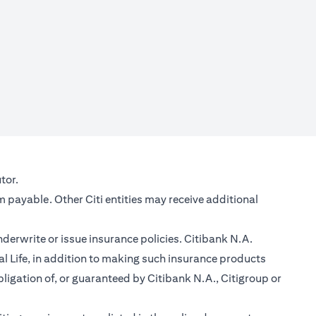
new tab)
tor.
m payable. Other Citi entities may receive additional
nderwrite or issue insurance policies. Citibank N.A.
 Life, in addition to making such insurance products
ligation of, or guaranteed by Citibank N.A., Citigroup or