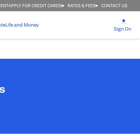
MENT
APPLY FOR CREDIT CARDS
RATES & FEES
CONTACT US
(open
ate
Life and Money
(ope
Sign On
s