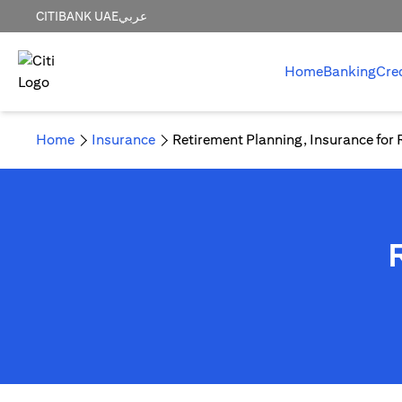
CITIBANK UAE
عربي
Home
Banking
Cre
Home
Insurance
Retirement Planning, Insurance for 