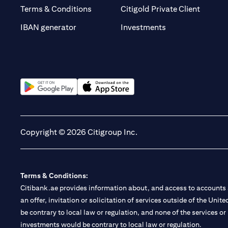
(opens 
Terms & Conditions
Citigold Private Client
(opens in a new t
IBAN generator
Investments
(opens in a new tab)
(opens in a new tab)
Copyright © 2026 Citigroup Inc.
Terms & Conditions:
Citibank.ae provides information about, and access to accounts a
an offer, invitation or solicitation of services outside of the Uni
be contrary to local law or regulation, and none of the services or
investments would be contrary to local law or regulation.