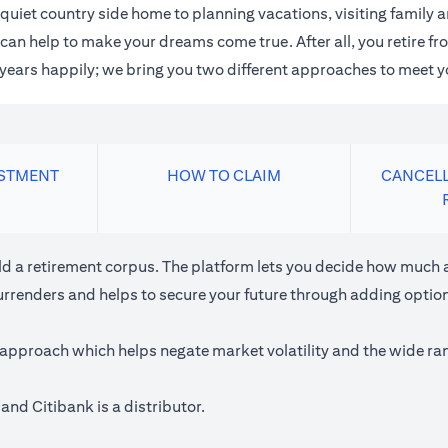
quiet country side home to planning vacations, visiting family
an help to make your dreams come true. After all, you retire fro
n years happily; we bring you two different approaches to meet y
ESTMENT
HOW TO CLAIM
CANCELL
ild a retirement corpus. The platform lets you decide how much a
urrenders and helps to secure your future through adding optiona
approach which helps negate market volatility and the wide rang
and Citibank is a distributor.