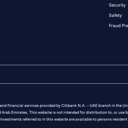
in a new tab)
(
Security
ab)
(op
Safety
Fraud Pr
nd financial services provided by Citibank N.A. – UAE branch in the Uni
ted Arab Emirates. This website is not intended for distribution to, or us
 investments referred to in this website are available to persons residen