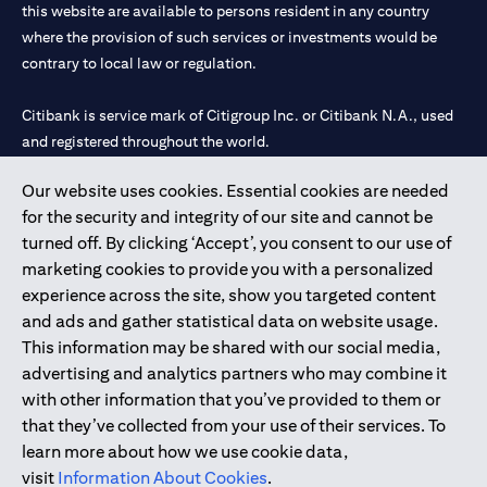
this website are available to persons resident in any country
where the provision of such services or investments would be
contrary to local law or regulation.
Citibank is service mark of Citigroup Inc. or Citibank N.A., used
and registered throughout the world.
Our website uses cookies. Essential cookies are needed
Citibank N.A. UAE is registered with Central Bank of UAE under
for the security and integrity of our site and cannot be
license numbers 202563 for Al Wasl Branch Dubai, 531989 for
turned off. By clicking ‘Accept’, you consent to our use of
Mall of the Emirates Branch Dubai, and CN-1002019 for Abu
marketing cookies to provide you with a personalized
Dhabi Branch. Tel: 04 311 4000.
experience across the site, show you targeted content
Citibank N.A. - UAE Branch is licensed by the Central Bank of the
and ads and gather statistical data on website usage.
UAE as a branch of a foreign bank.
This information may be shared with our social media,
Citibank N.A. UAE is licensed with UAE Securities and
advertising and analytics partners who may combine it
Commodities Authority (“SCA”) to undertake the financial
with other information that you’ve provided to them or
activity of A) Financial Consulting, Introduction and Promotion
that they’ve collected from your use of their services. To
under license number 20200000097 B) Trading Broker in
learn more about how we use cookie data,
International Markets under license number 20200000198 C)
visit
Information About Cookies
.
Portfolios Management under license number 20200000240 D)