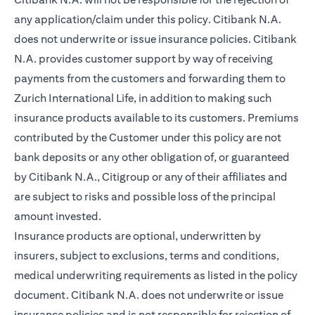
any application/claim under this policy. Citibank N.A.
does not underwrite or issue insurance policies. Citibank
N.A. provides customer support by way of receiving
payments from the customers and forwarding them to
Zurich International Life, in addition to making such
insurance products available to its customers. Premiums
contributed by the Customer under this policy are not
bank deposits or any other obligation of, or guaranteed
by Citibank N.A., Citigroup or any of their affiliates and
are subject to risks and possible loss of the principal
amount invested.
Insurance products are optional, underwritten by
insurers, subject to exclusions, terms and conditions,
medical underwriting requirements as listed in the policy
document. Citibank N.A. does not underwrite or issue
insurance policies and is not responsible for rejection of