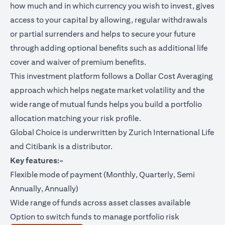
how much and in which currency you wish to invest, gives
access to your capital by allowing, regular withdrawals
or partial surrenders and helps to secure your future
through adding optional benefits such as additional life
cover and waiver of premium benefits.
This investment platform follows a Dollar Cost Averaging
approach which helps negate market volatility and the
wide range of mutual funds helps you build a portfolio
allocation matching your risk profile.
Global Choice is underwritten by Zurich International Life
and Citibank is a distributor.
Key features:-
Flexible mode of payment (Monthly, Quarterly, Semi
Annually, Annually)
Wide range of funds across asset classes available
Option to switch funds to manage portfolio risk