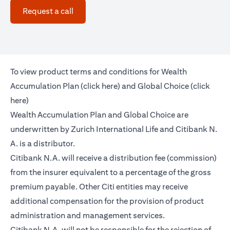
opens in a new tab
Request a call
To view product terms and conditions for Wealth
opens in a new tab
Accumulation Plan (
click here
) and Global Choice (
click
opens in a new tab
here
)
Wealth Accumulation Plan and Global Choice are
underwritten by Zurich International Life and Citibank N.
A. is a distributor.
Citibank N.A. will receive a distribution fee (commission)
from the insurer equivalent to a percentage of the gross
premium payable. Other Citi entities may receive
additional compensation for the provision of product
administration and management services.
Citibank N.A. will not be responsible for the rejection of