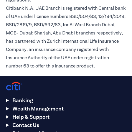
Citibank N.A. UAE Branch is registered with Central bank
of UAE under license numbers BSD/504/83; 13/184/2019;
BSD/2819/9, BSD/692/83, for Al Wasl Branch Dubai,
MOE- Dubai; Sharjah, Abu Dhabi branches respectively,
has partnered with Zurich International Life Insurance
Company, an insurance company registered with
Insurance Authority of the UAE under registration
number 63 to offer this insurance product.
Banking
Wealth Management
Help & Support
Contact Us