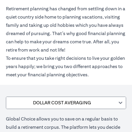
Retirement planning has changed from settling down in a
quiet country side home to planning vacations, visiting
family and taking up old hobbies which you have always
dreamed of pursuing. That’s why good financial planning
can help to make your dreams come true. After all, you
retire from work and not life!
To ensure that you take right decisions to live your golden
years happily; we bring you two different approaches to
meet your financial planning objectives.
DOLLAR COST AVERAGING
Global Choice allows you to save on a regular basis to
build a retirement corpus. The platform lets you decide