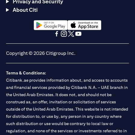
Privacy and Security
About Citi
opens in a new tab
opens in a new tab
opens in a new tab
opens in a new tab
opens in a new tab
opens in a new tab
Copyright © 2026 Citigroup Inc.
Terms & Conditions:
Citibank.ae provides information about, and access to accounts
and financial services provided by Citibank N.A. – UAE branch in
the United Arab Emirates. It does not, and should not be
construed as, an offer, invitation or solicitation of services
outside of the United Arab Emirates. This website is not intended
for distribution to, or use by, any person in any country where
such distribution or use would be contrary to local law or
regulation, and none of the services or investments referred to in