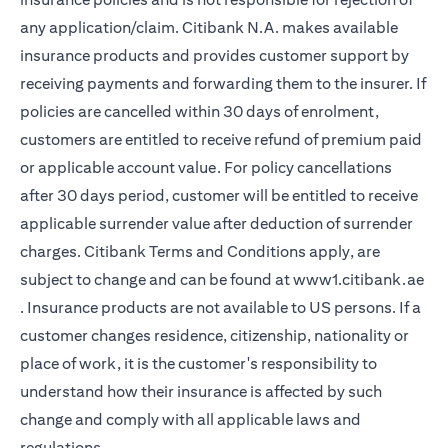
any application/claim. Citibank N.A. makes available
insurance products and provides customer support by
receiving payments and forwarding them to the insurer. If
policies are cancelled within 30 days of enrolment,
customers are entitled to receive refund of premium paid
or applicable account value. For policy cancellations
after 30 days period, customer will be entitled to receive
applicable surrender value after deduction of surrender
charges. Citibank Terms and Conditions apply, are
subject to change and can be found at
www1.citibank.ae
opens in a new tab
. Insurance products are not available to US persons. If a
customer changes residence, citizenship, nationality or
place of work, it is the customer's responsibility to
understand how their insurance is affected by such
change and comply with all applicable laws and
regulations.