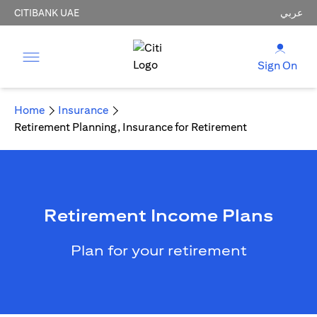
CITIBANK UAE
عربي
Sign On
Home
Insurance
Retirement Planning, Insurance for Retirement
Retirement Income Plans
Plan for your retirement