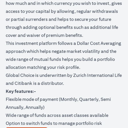
how much and in which currency you wish to invest, gives
access to your capital by allowing, regular withdrawals
or partial surrenders and helps to secure your future
through adding optional benefits such as additional life
cover and waiver of premium benefits.
This investment platform follows a Dollar Cost Averaging
approach which helps negate market volatility and the
wide range of mutual funds helps you build a portfolio
allocation matching your risk profile.
Global Choice is underwritten by Zurich International Life
and Citibank is a distributor.
Key features:-
Flexible mode of payment (Monthly, Quarterly, Semi
Annually, Annually)
Wide range of funds across asset classes available
Option to switch funds to manage portfolio risk