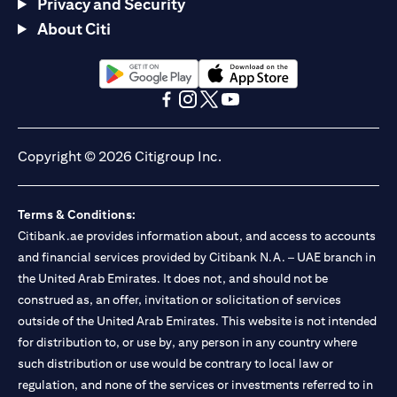
Privacy and Security
About Citi
(opens in a new tab)
(opens in a new tab)
(opens in a new tab)
(opens in a new tab)
(opens in a new tab)
(opens in a new tab)
Copyright © 2026 Citigroup Inc.
Terms & Conditions:
Citibank.ae provides information about, and access to accounts
and financial services provided by Citibank N.A. – UAE branch in
the United Arab Emirates. It does not, and should not be
construed as, an offer, invitation or solicitation of services
outside of the United Arab Emirates. This website is not intended
for distribution to, or use by, any person in any country where
such distribution or use would be contrary to local law or
regulation, and none of the services or investments referred to in