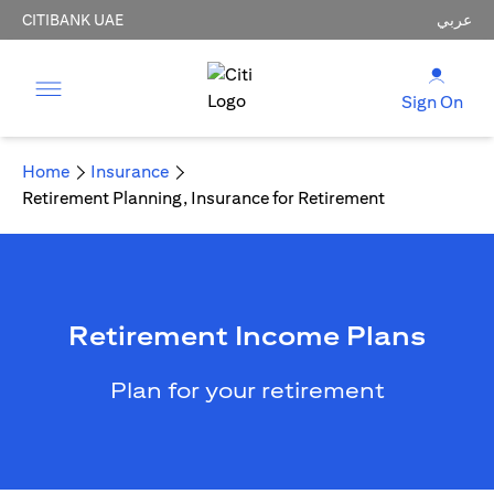
CITIBANK UAE
عربي
Sign On
Home
Insurance
Retirement Planning, Insurance for Retirement
Retirement Income Plans
Plan for your retirement