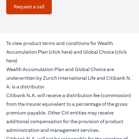
(opens in a new tab)
Request a call
To view product terms and conditions for Wealth
(opens in a new tab)
Accumulation Plan (
click here
) and Global Choice (
click
(opens in a new tab)
here
)
Wealth Accumulation Plan and Global Choice are
underwritten by Zurich International Life and Citibank N.
A. is a distributor.
Citibank N.A. will receive a distribution fee (commission)
from the insurer equivalent to a percentage of the gross
premium payable. Other Citi entities may receive
additional compensation for the provision of product
administration and management services.
Citibank N.A. will not be responsible for the rejection of