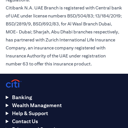
Citibank N.A. UAE Branch is registered with Central bank
of UAE under license numbers BSD/504/83; 13/184/2019;
BSD/2819/9, BSD/692/83, for Al Wasl Branch Dubai,
MOE- Dubai; Sharjah, Abu Dhabi branches respectively,
has partnered with Zurich International Life Insurance
Company, an insurance company registered with
Insurance Authority of the UAE under registration
number 63 to offer this insurance product.
Banking
Wealth Management
Help & Support
Contact Us