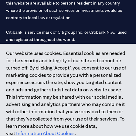
this website are available to persons resident in any country
where the provision of such services or investments would be
contrary to local law or regulation.
Citibank is service mark of Citigroup Inc. or Citibank N.A., used
and registered throughout the world.
Our website uses cookies. Essential cookies are needed
Citibank N.A. UAE is registered with Central Bank of UAE under
for the security and integrity of our site and cannot be
license numbers 202563 for Al Wasl Branch Dubai, 531989 for
turned off. By clicking ‘Accept’, you consent to our use of
Mall of the Emirates Branch Dubai, and CN-1002019 for Abu
marketing cookies to provide you with a personalized
Dhabi Branch. Tel: 04 311 4000.
experience across the site, show you targeted content
Citibank N.A. - UAE Branch is licensed by the Central Bank of the
and ads and gather statistical data on website usage.
UAE as a branch of a foreign bank.
This information may be shared with our social media,
Citibank N.A. UAE is licensed with UAE Securities and
advertising and analytics partners who may combine it
Commodities Authority (“SCA”) to undertake the financial
with other information that you’ve provided to them or
activity of A) Financial Consulting, Introduction and Promotion
that they’ve collected from your use of their services. To
under license number 20200000097 B) Trading Broker in
learn more about how we use cookie data,
International Markets under license number 20200000198 C)
visit
Information About Cookies
.
Portfolios Management under license number 20200000240 D)