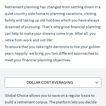
Retirement planning has changed from settling down in a
quiet country side home to planning vacations, visiting
family and taking up old hobbies which you have always
dreamed of pursuing. That’s why good financial planning
can help to make your dreams come true. After all, you
retire from work and not life!
To ensure that you take right decisions to live your golden
years happily; we bring you two different approaches to
meet your financial planning objectives.
DOLLAR COST AVERAGING
Global Choice allows you to save on a regular basis to
build a retirement corpus. The platform lets you decide