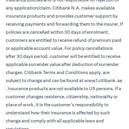
any application/claim. Citibank N.A. makes available
insurance products and provides customer support by
receiving payments and forwarding them to the insurer. If
policies are cancelled within 30 days of enrolment,
customers are entitled to receive refund of premium paid
or applicable account value. For policy cancellations
after 30 days period, customer will be entitled to receive
applicable surrender value after deduction of surrender
charges. Citibank Terms and Conditions apply, are
subject to change and can be found at
www1.citibank.ae
(opens in a new tab)
. Insurance products are not available to US persons. If a
customer changes residence, citizenship, nationality or
place of work, it is the customer's responsibility to
understand how their insurance is affected by such
change and comply with all applicable laws and
regulations.