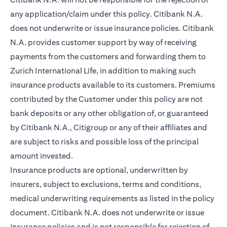
any application/claim under this policy. Citibank N.A.
does not underwrite or issue insurance policies. Citibank
N.A. provides customer support by way of receiving
payments from the customers and forwarding them to
Zurich International Life, in addition to making such
insurance products available to its customers. Premiums
contributed by the Customer under this policy are not
bank deposits or any other obligation of, or guaranteed
by Citibank N.A., Citigroup or any of their affiliates and
are subject to risks and possible loss of the principal
amount invested.
Insurance products are optional, underwritten by
insurers, subject to exclusions, terms and conditions,
medical underwriting requirements as listed in the policy
document. Citibank N.A. does not underwrite or issue
insurance policies and is not responsible for rejection of