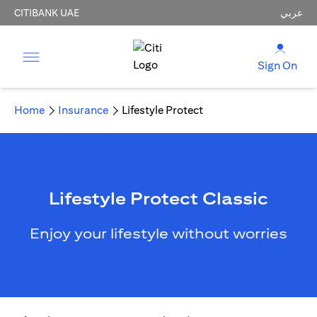
CITIBANK UAE
عربي
Sign On
Home
Insurance
Lifestyle Protect
Lifestyle Protect Classic
Enjoy your lifestyle without worries