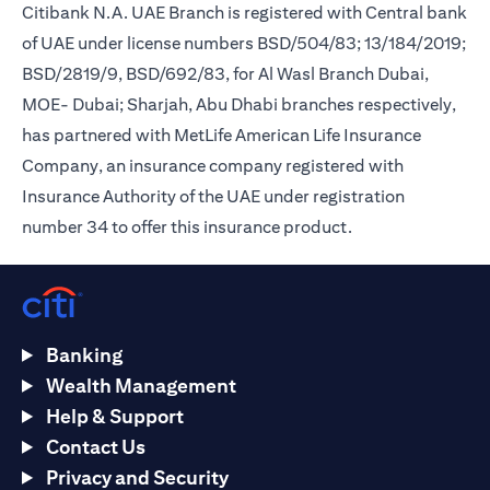
Citibank N.A. UAE Branch is registered with Central bank
of UAE under license numbers BSD/504/83; 13/184/2019;
BSD/2819/9, BSD/692/83, for Al Wasl Branch Dubai,
MOE- Dubai; Sharjah, Abu Dhabi branches respectively,
has partnered with MetLife American Life Insurance
Company, an insurance company registered with
Insurance Authority of the UAE under registration
number 34 to offer this insurance product.
Banking
Wealth Management
Help & Support
Contact Us
Privacy and Security