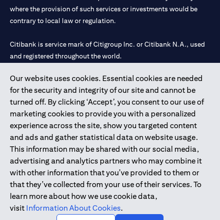
where the provision of such services or investments would be
contrary to local law or regulation.
Citibank is service mark of Citigroup Inc. or Citibank N.A., used
and registered throughout the world.
Our website uses cookies. Essential cookies are needed
Citibank N.A. UAE is registered with Central Bank of UAE under
for the security and integrity of our site and cannot be
license numbers 202563 for Al Wasl Branch Dubai, 531989 for
turned off. By clicking ‘Accept’, you consent to our use of
Mall of the Emirates Branch Dubai, and CN-1002019 for Abu
marketing cookies to provide you with a personalized
Dhabi Branch. Tel: 04 311 4000.
experience across the site, show you targeted content
Citibank N.A. - UAE Branch is licensed by the Central Bank of the
and ads and gather statistical data on website usage.
UAE as a branch of a foreign bank.
This information may be shared with our social media,
Citibank N.A. UAE is licensed with UAE Securities and
advertising and analytics partners who may combine it
Commodities Authority (“SCA”) to undertake the financial
with other information that you’ve provided to them or
activity of A) Financial Consulting, Introduction and Promotion
that they’ve collected from your use of their services. To
under license number 20200000097 B) Trading Broker in
learn more about how we use cookie data,
International Markets under license number 20200000198 C)
visit
Information About Cookies
.
Portfolios Management under license number 20200000240 D)