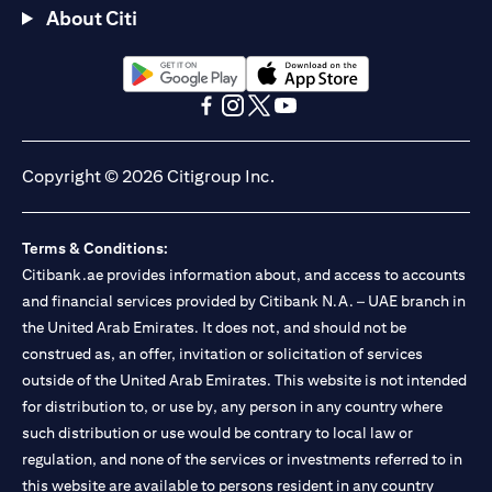
About Citi
opens in a new tab
opens in a new tab
opens in a new tab
opens in a new tab
opens in a new tab
opens in a new tab
Copyright © 2026 Citigroup Inc.
Terms & Conditions:
Citibank.ae provides information about, and access to accounts
and financial services provided by Citibank N.A. – UAE branch in
the United Arab Emirates. It does not, and should not be
construed as, an offer, invitation or solicitation of services
outside of the United Arab Emirates. This website is not intended
for distribution to, or use by, any person in any country where
such distribution or use would be contrary to local law or
regulation, and none of the services or investments referred to in
this website are available to persons resident in any country