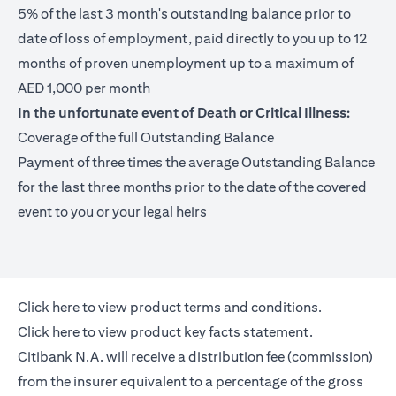
5% of the last 3 month's outstanding balance prior to
date of loss of employment, paid directly to you up to 12
months of proven unemployment up to a maximum of
AED 1,000 per month
In the unfortunate event of Death or Critical Illness:
Coverage of the full Outstanding Balance
Payment of three times the average Outstanding Balance
for the last three months prior to the date of the covered
event to you or your legal heirs
opens in a new tab
Click here
to view product terms and conditions.
opens in a new tab
Click here
to view product key facts statement.
Citibank N.A. will receive a distribution fee (commission)
from the insurer equivalent to a percentage of the gross