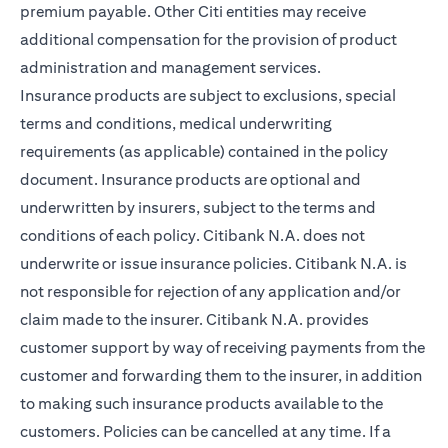
premium payable. Other Citi entities may receive
additional compensation for the provision of product
administration and management services.
Insurance products are subject to exclusions, special
terms and conditions, medical underwriting
requirements (as applicable) contained in the policy
document. Insurance products are optional and
underwritten by insurers, subject to the terms and
conditions of each policy. Citibank N.A. does not
underwrite or issue insurance policies. Citibank N.A. is
not responsible for rejection of any application and/or
claim made to the insurer. Citibank N.A. provides
customer support by way of receiving payments from the
customer and forwarding them to the insurer, in addition
to making such insurance products available to the
customers. Policies can be cancelled at any time. If a