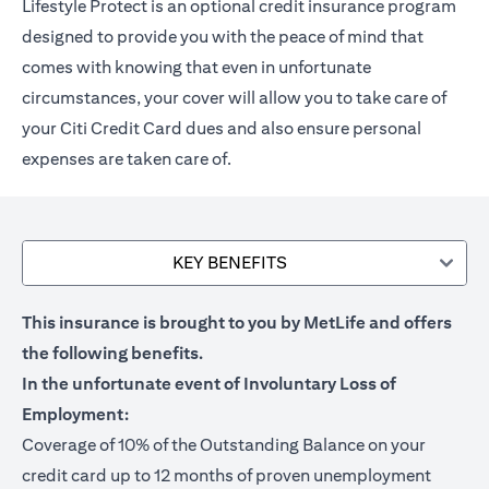
Lifestyle Protect is an optional credit insurance program
designed to provide you with the peace of mind that
comes with knowing that even in unfortunate
circumstances, your cover will allow you to take care of
your Citi Credit Card dues and also ensure personal
expenses are taken care of.
KEY BENEFITS
This insurance is brought to you by MetLife and offers
the following benefits.
In the unfortunate event of Involuntary Loss of
Employment:
Coverage of 10% of the Outstanding Balance on your
credit card up to 12 months of proven unemployment