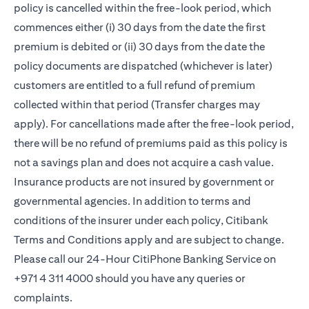
policy is cancelled within the free-look period, which
commences either (i) 30 days from the date the first
premium is debited or (ii) 30 days from the date the
policy documents are dispatched (whichever is later)
customers are entitled to a full refund of premium
collected within that period (Transfer charges may
apply). For cancellations made after the free-look period,
there will be no refund of premiums paid as this policy is
not a savings plan and does not acquire a cash value.
Insurance products are not insured by government or
governmental agencies. In addition to terms and
conditions of the insurer under each policy, Citibank
Terms and Conditions apply and are subject to change.
Please call our 24-Hour CitiPhone Banking Service on
+971 4 311 4000 should you have any queries or
complaints.