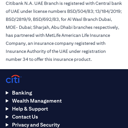
Citibank N.A. UAE Branch is registered with Central bank
of UAE under license numbers BSD/504/83; 13/184/2019;
BSD/2819/9, BSD/692/83, for Al Wasl Branch Dubai,
MOE- Dubai; Sharjah, Abu Dhabi branches respectively,
has partnered with MetLife American Life Insurance
Company, an insurance company registered with
Insurance Authority of the UAE under registration
number 34 to offer this insurance product.
Banking
Wealth Management
Help & Support
Contact Us
Privacy and Security