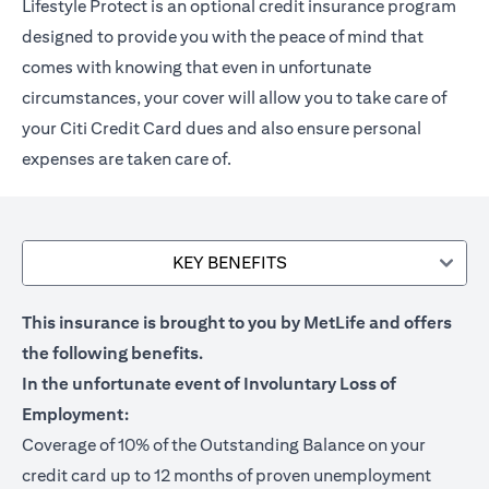
Lifestyle Protect is an optional credit insurance program
designed to provide you with the peace of mind that
comes with knowing that even in unfortunate
circumstances, your cover will allow you to take care of
your Citi Credit Card dues and also ensure personal
expenses are taken care of.
KEY BENEFITS
This insurance is brought to you by MetLife and offers
the following benefits.
In the unfortunate event of Involuntary Loss of
Employment:
Coverage of 10% of the Outstanding Balance on your
credit card up to 12 months of proven unemployment