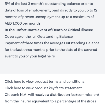
5% of the last 3 month's outstanding balance prior to
date of loss of employment, paid directly to you up to 12
months of proven unemployment up to a maximum of
AED 1,000 per month
In the unfortunate event of Death or Critical Illness:
Coverage of the full Outstanding Balance
Payment of three times the average Outstanding Balance
for the last three months prior to the date of the covered
event to you or your legal heirs
(opens in a new tab)
Click here
to view product terms and conditions.
(opens in a new tab)
Click here
to view product key facts statement.
Citibank N.A. will receive a distribution fee (commission)
from the insurer equivalent to a percentage of the gross