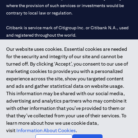
where the provision of such services or investments would be
contrary to local law or regulation.
Citibank is service mark of Citigroup Inc. or Citibank N.A., used
and registered throughout the world.
Our website uses cookies. Essential cookies are needed
Citibank N.A. UAE is registered with Central Bank of UAE under
for the security and integrity of our site and cannot be
license numbers 202563 for Al Wasl Branch Dubai, 531989 for
turned off. By clicking ‘Accept’, you consent to our use of
Mall of the Emirates Branch Dubai, and CN-1002019 for Abu
marketing cookies to provide you with a personalized
Dhabi Branch. Tel: 04 311 4000.
experience across the site, show you targeted content
Citibank N.A. - UAE Branch is licensed by the Central Bank of the
and ads and gather statistical data on website usage.
UAE as a branch of a foreign bank.
This information may be shared with our social media,
Citibank N.A. UAE is licensed with UAE Securities and
advertising and analytics partners who may combine it
Commodities Authority (“SCA”) to undertake the financial
with other information that you’ve provided to them or
activity of A) Financial Consulting, Introduction and Promotion
that they’ve collected from your use of their services. To
under license number 20200000097 B) Trading Broker in
learn more about how we use cookie data,
International Markets under license number 20200000198 C)
visit
Information About Cookies
.
Portfolios Management under license number 20200000240 D)