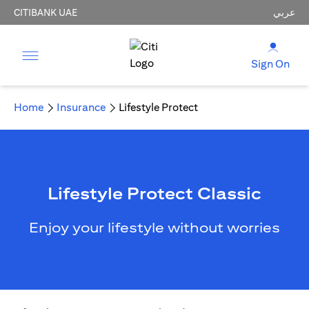
CITIBANK UAE
عربي
Sign On
Home
Insurance
Lifestyle Protect
Lifestyle Protect Classic
Enjoy your lifestyle without worries