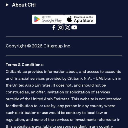
About Citi
(opens in a new tab)
(opens in a new tab)
(opens in a new tab)
(opens in a new tab)
(opens in a new tab)
(opens in a new tab)
Copyright © 2026 Citigroup Inc.
Terms & Conditions:
Citibank.ae provides information about, and access to accounts
and financial services provided by Citibank N.A. – UAE branch in
the United Arab Emirates. It does not, and should not be
construed as, an offer, invitation or solicitation of services
outside of the United Arab Emirates. This website is not intended
for distribution to, or use by, any person in any country where
such distribution or use would be contrary to local law or
regulation, and none of the services or investments referred to in
this website are available to persons resident in any country