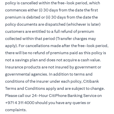
policy is cancelled within the free-look period, which
commences either (i) 30 days from the date the first
premium is debited or (ii) 30 days from the date the
policy documents are dispatched (whichever is later)
customers are entitled to a full refund of premium
collected within that period (Transfer charges may
apply). For cancellations made after the free-look period,
there will be no refund of premiums paid as this policy is
not a savings plan and does not acquire a cash value.
Insurance products are not insured by government or
governmental agencies. In addition to terms and
conditions of the insurer under each policy, Citibank
Terms and Conditions apply and are subject to change.
Please call our 24-Hour CitiPhone Banking Service on
+971 4 311 4000 should you have any queries or
complaints.