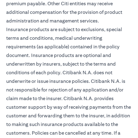
premium payable. Other Citi entities may receive
additional compensation for the provision of product
administration and management services.
Insurance products are subject to exclusions, special
terms and conditions, medical underwriting
requirements (as applicable) contained in the policy
document. Insurance products are optional and
underwritten by insurers, subject to the terms and
conditions of each policy. Citibank N.A. does not
underwrite or issue insurance policies. Citibank N.A. is
not responsible for rejection of any application and/or
claim made to the insurer. Citibank N.A. provides
customer support by way of receiving payments from the
customer and forwarding them to the insurer, in addition
to making such insurance products available to the
customers. Policies can be cancelled at any time. If a