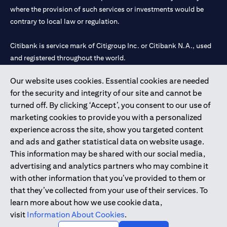
where the provision of such services or investments would be
contrary to local law or regulation.
Citibank is service mark of Citigroup Inc. or Citibank N.A., used
and registered throughout the world.
Our website uses cookies. Essential cookies are needed
Citibank N.A. UAE is registered with Central Bank of UAE under
for the security and integrity of our site and cannot be
license numbers 202563 for Al Wasl Branch Dubai, 531989 for
turned off. By clicking ‘Accept’, you consent to our use of
Mall of the Emirates Branch Dubai, and CN-1002019 for Abu
marketing cookies to provide you with a personalized
Dhabi Branch. Tel: 04 311 4000.
experience across the site, show you targeted content
Citibank N.A. - UAE Branch is licensed by the Central Bank of the
and ads and gather statistical data on website usage.
UAE as a branch of a foreign bank.
This information may be shared with our social media,
Citibank N.A. UAE is licensed with UAE Securities and
advertising and analytics partners who may combine it
Commodities Authority (“SCA”) to undertake the financial
with other information that you’ve provided to them or
activity of A) Financial Consulting, Introduction and Promotion
that they’ve collected from your use of their services. To
under license number 20200000097 B) Trading Broker in
learn more about how we use cookie data,
International Markets under license number 20200000198 C)
visit
Information About Cookies
.
Portfolios Management under license number 20200000240 D)