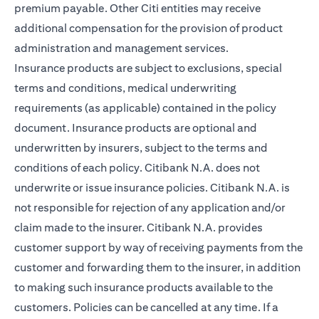
premium payable. Other Citi entities may receive
additional compensation for the provision of product
administration and management services.
Insurance products are subject to exclusions, special
terms and conditions, medical underwriting
requirements (as applicable) contained in the policy
document. Insurance products are optional and
underwritten by insurers, subject to the terms and
conditions of each policy. Citibank N.A. does not
underwrite or issue insurance policies. Citibank N.A. is
not responsible for rejection of any application and/or
claim made to the insurer. Citibank N.A. provides
customer support by way of receiving payments from the
customer and forwarding them to the insurer, in addition
to making such insurance products available to the
customers. Policies can be cancelled at any time. If a