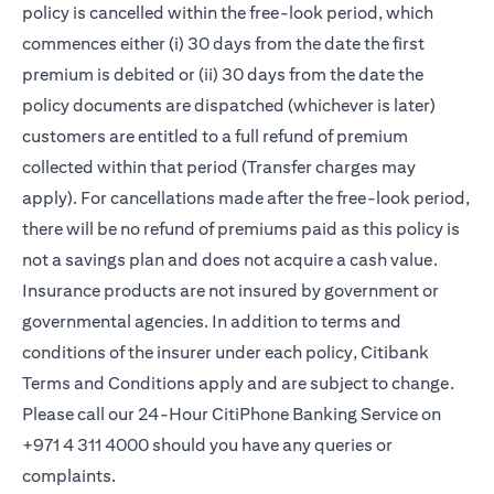
policy is cancelled within the free-look period, which
commences either (i) 30 days from the date the first
premium is debited or (ii) 30 days from the date the
policy documents are dispatched (whichever is later)
customers are entitled to a full refund of premium
collected within that period (Transfer charges may
apply). For cancellations made after the free-look period,
there will be no refund of premiums paid as this policy is
not a savings plan and does not acquire a cash value.
Insurance products are not insured by government or
governmental agencies. In addition to terms and
conditions of the insurer under each policy, Citibank
Terms and Conditions apply and are subject to change.
Please call our 24-Hour CitiPhone Banking Service on
+971 4 311 4000 should you have any queries or
complaints.