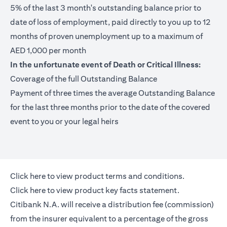
5% of the last 3 month's outstanding balance prior to
date of loss of employment, paid directly to you up to 12
months of proven unemployment up to a maximum of
AED 1,000 per month
In the unfortunate event of Death or Critical Illness:
Coverage of the full Outstanding Balance
Payment of three times the average Outstanding Balance
for the last three months prior to the date of the covered
event to you or your legal heirs
(opens in a new tab)
Click here
to view product terms and conditions.
(opens in a new tab)
Click here
to view product key facts statement.
Citibank N.A. will receive a distribution fee (commission)
from the insurer equivalent to a percentage of the gross