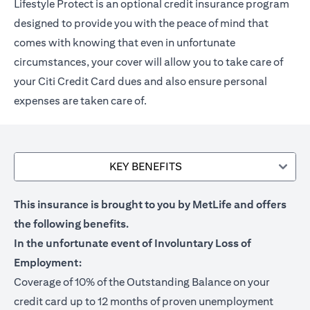
Lifestyle Protect is an optional credit insurance program
designed to provide you with the peace of mind that
comes with knowing that even in unfortunate
circumstances, your cover will allow you to take care of
your Citi Credit Card dues and also ensure personal
expenses are taken care of.
KEY BENEFITS
This insurance is brought to you by MetLife and offers
the following benefits.
In the unfortunate event of Involuntary Loss of
Employment:
Coverage of 10% of the Outstanding Balance on your
credit card up to 12 months of proven unemployment