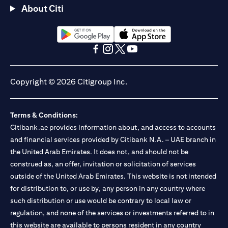
About Citi
(opens in a new tab)
(opens in a new tab)
(opens in a new tab)
(opens in a new tab)
(opens in a new tab)
(opens in a new tab)
Copyright © 2026 Citigroup Inc.
Terms & Conditions:
Citibank.ae provides information about, and access to accounts
and financial services provided by Citibank N.A. – UAE branch in
the United Arab Emirates. It does not, and should not be
construed as, an offer, invitation or solicitation of services
outside of the United Arab Emirates. This website is not intended
for distribution to, or use by, any person in any country where
such distribution or use would be contrary to local law or
regulation, and none of the services or investments referred to in
this website are available to persons resident in any country