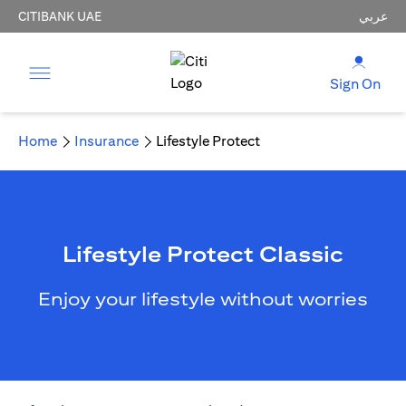
CITIBANK UAE
عربي
Sign On
Home
Insurance
Lifestyle Protect
Lifestyle Protect Classic
Enjoy your lifestyle without worries