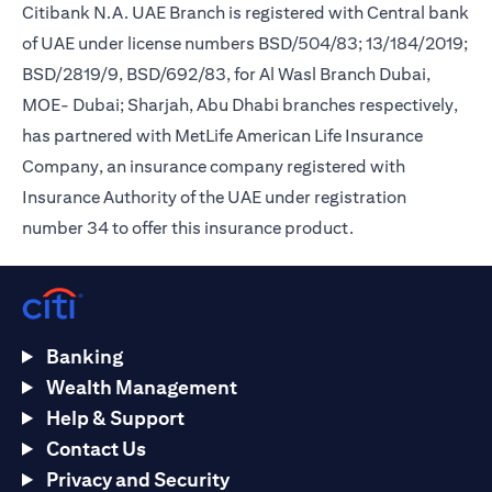
Citibank N.A. UAE Branch is registered with Central bank
of UAE under license numbers BSD/504/83; 13/184/2019;
BSD/2819/9, BSD/692/83, for Al Wasl Branch Dubai,
MOE- Dubai; Sharjah, Abu Dhabi branches respectively,
has partnered with MetLife American Life Insurance
Company, an insurance company registered with
Insurance Authority of the UAE under registration
number 34 to offer this insurance product.
Banking
Wealth Management
Help & Support
Contact Us
Privacy and Security