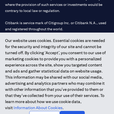
where the provision of such services or investments would be
contrary to local law or regulation.
Citibank is service mark of Citigroup Inc. or Citibank N.A., used
and registered throughout the world.
Our website uses cookies. Essential cookies are needed
Citibank N.A. UAE is registered with Central Bank of UAE under
for the security and integrity of our site and cannot be
license numbers 202563 for Al Wasl Branch Dubai, 531989 for
turned off. By clicking ‘Accept’, you consent to our use of
Mall of the Emirates Branch Dubai, and CN-1002019 for Abu
marketing cookies to provide you with a personalized
Dhabi Branch. Tel: 04 311 4000.
experience across the site, show you targeted content
Citibank N.A. - UAE Branch is licensed by the Central Bank of the
and ads and gather statistical data on website usage.
UAE as a branch of a foreign bank.
This information may be shared with our social media,
Citibank N.A. UAE is licensed with UAE Securities and
advertising and analytics partners who may combine it
Commodities Authority (“SCA”) to undertake the financial
with other information that you’ve provided to them or
activity of A) Financial Consulting, Introduction and Promotion
that they’ve collected from your use of their services. To
under license number 20200000097 B) Trading Broker in
learn more about how we use cookie data,
International Markets under license number 20200000198 C)
visit
Information About Cookies
.
Portfolios Management under license number 20200000240 D)