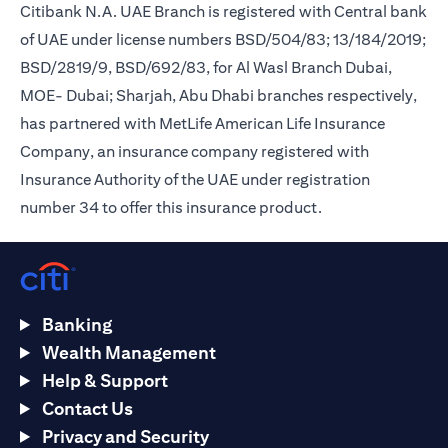
Citibank N.A. UAE Branch is registered with Central bank
of UAE under license numbers BSD/504/83; 13/184/2019;
BSD/2819/9, BSD/692/83, for Al Wasl Branch Dubai,
MOE- Dubai; Sharjah, Abu Dhabi branches respectively,
has partnered with MetLife American Life Insurance
Company, an insurance company registered with
Insurance Authority of the UAE under registration
number 34 to offer this insurance product.
Banking
Wealth Management
Help & Support
Contact Us
Privacy and Security