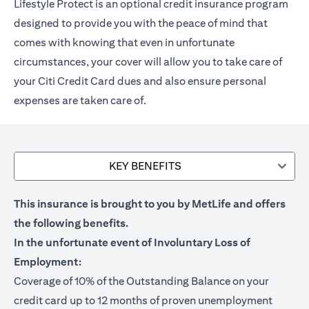
Lifestyle Protect is an optional credit insurance program
designed to provide you with the peace of mind that
comes with knowing that even in unfortunate
circumstances, your cover will allow you to take care of
your Citi Credit Card dues and also ensure personal
expenses are taken care of.
KEY BENEFITS
This insurance is brought to you by MetLife and offers
the following benefits.
In the unfortunate event of Involuntary Loss of
Employment:
Coverage of 10% of the Outstanding Balance on your
credit card up to 12 months of proven unemployment