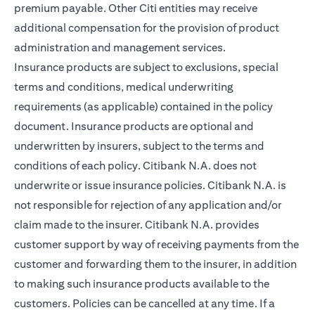
premium payable. Other Citi entities may receive
additional compensation for the provision of product
administration and management services.
Insurance products are subject to exclusions, special
terms and conditions, medical underwriting
requirements (as applicable) contained in the policy
document. Insurance products are optional and
underwritten by insurers, subject to the terms and
conditions of each policy. Citibank N.A. does not
underwrite or issue insurance policies. Citibank N.A. is
not responsible for rejection of any application and/or
claim made to the insurer. Citibank N.A. provides
customer support by way of receiving payments from the
customer and forwarding them to the insurer, in addition
to making such insurance products available to the
customers. Policies can be cancelled at any time. If a