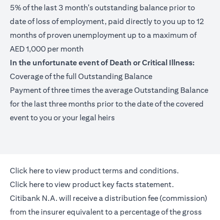
5% of the last 3 month's outstanding balance prior to
date of loss of employment, paid directly to you up to 12
months of proven unemployment up to a maximum of
AED 1,000 per month
In the unfortunate event of Death or Critical Illness:
Coverage of the full Outstanding Balance
Payment of three times the average Outstanding Balance
for the last three months prior to the date of the covered
event to you or your legal heirs
opens in a new tab
Click here
to view product terms and conditions.
opens in a new tab
Click here
to view product key facts statement.
Citibank N.A. will receive a distribution fee (commission)
from the insurer equivalent to a percentage of the gross