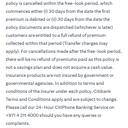
policy is cancelled within the free-look period, which
commences either (i) 30 days from the date the first
premium is debited or (ii) 30 days from the date the
policy documents are dispatched (whichever is later)
customers are entitled to a full refund of premium
collected within that period (Transfer charges may
apply). For cancellations made after the free-look period,
there will be no refund of premiums paid as this policy is
not a savings plan and does not acquire a cash value.
Insurance products are not insured by government or
governmental agencies. In addition to terms and
conditions of the insurer under each policy, Citibank
Terms and Conditions apply and are subject to change.
Please call our 24-Hour CitiPhone Banking Service on
+971 4 311 4000 should you have any queries or
complaints.