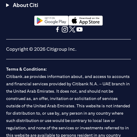
About Citi
opens in a new tab
opens in a new tab
opens in a new tab
opens in a new tab
opens in a new tab
opens in a new tab
Copyright © 2026 Citigroup Inc.
Terms & Conditions:
Citibank.ae provides information about, and access to accounts
and financial services provided by Citibank N.A. – UAE branch in
the United Arab Emirates. It does not, and should not be
construed as, an offer, invitation or solicitation of services
outside of the United Arab Emirates. This website is not intended
for distribution to, or use by, any person in any country where
such distribution or use would be contrary to local law or
regulation, and none of the services or investments referred to in
this website are available to persons resident in any country