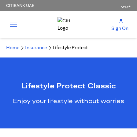
CITIBANK UAE
عربي
Sign On
Home
Insurance
Lifestyle Protect
Lifestyle Protect Classic
Enjoy your lifestyle without worries