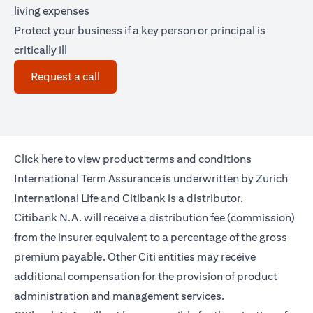
living expenses
Protect your business if a key person or principal is
critically ill
(opens in a new tab)
Request a call
(opens in a new tab)
Click
here
to view product terms and conditions
International Term Assurance is underwritten by Zurich
International Life and Citibank is a distributor.
Citibank N.A. will receive a distribution fee (commission)
from the insurer equivalent to a percentage of the gross
premium payable. Other Citi entities may receive
additional compensation for the provision of product
administration and management services.