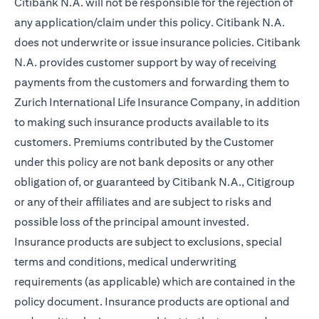
Citibank N.A. will not be responsible for the rejection of
any application/claim under this policy. Citibank N.A.
does not underwrite or issue insurance policies. Citibank
N.A. provides customer support by way of receiving
payments from the customers and forwarding them to
Zurich International Life Insurance Company, in addition
to making such insurance products available to its
customers. Premiums contributed by the Customer
under this policy are not bank deposits or any other
obligation of, or guaranteed by Citibank N.A., Citigroup
or any of their affiliates and are subject to risks and
possible loss of the principal amount invested.
Insurance products are subject to exclusions, special
terms and conditions, medical underwriting
requirements (as applicable) which are contained in the
policy document. Insurance products are optional and