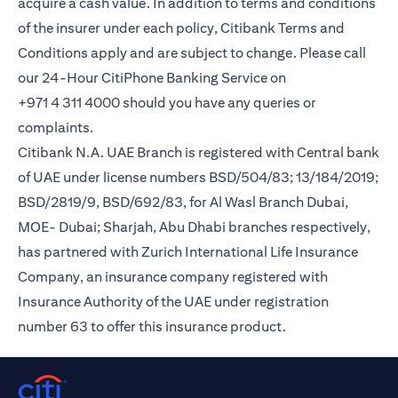
acquire a cash value. In addition to terms and conditions
of the insurer under each policy, Citibank Terms and
Conditions apply and are subject to change. Please call
our 24-Hour CitiPhone Banking Service on
+971 4 311 4000 should you have any queries or
complaints.
Citibank N.A. UAE Branch is registered with Central bank
of UAE under license numbers BSD/504/83; 13/184/2019;
BSD/2819/9, BSD/692/83, for Al Wasl Branch Dubai,
MOE- Dubai; Sharjah, Abu Dhabi branches respectively,
has partnered with Zurich International Life Insurance
Company, an insurance company registered with
Insurance Authority of the UAE under registration
number 63 to offer this insurance product.