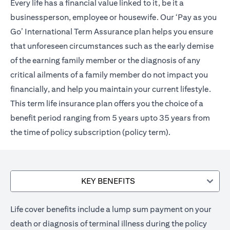
Every life has a financial value linked to it, be it a
businessperson, employee or housewife. Our ‘Pay as you
Go’ International Term Assurance plan helps you ensure
that unforeseen circumstances such as the early demise
of the earning family member or the diagnosis of any
critical ailments of a family member do not impact you
financially, and help you maintain your current lifestyle.
This term life insurance plan offers you the choice of a
benefit period ranging from 5 years upto 35 years from
the time of policy subscription (policy term).
KEY BENEFITS
Life cover benefits include a lump sum payment on your
death or diagnosis of terminal illness during the policy