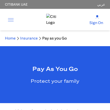
CITIBANK UAE
عربي
Sign On
Home
Insurance
Pay as you Go
Pay As You Go
Protect your family