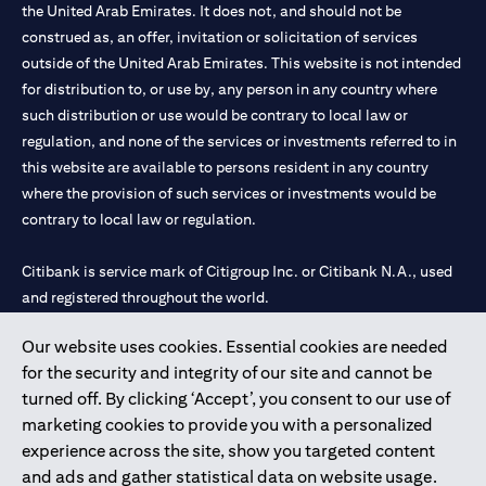
the United Arab Emirates. It does not, and should not be
construed as, an offer, invitation or solicitation of services
outside of the United Arab Emirates. This website is not intended
for distribution to, or use by, any person in any country where
such distribution or use would be contrary to local law or
regulation, and none of the services or investments referred to in
this website are available to persons resident in any country
where the provision of such services or investments would be
contrary to local law or regulation.
Citibank is service mark of Citigroup Inc. or Citibank N.A., used
and registered throughout the world.
Our website uses cookies. Essential cookies are needed
Citibank N.A. UAE is registered with Central Bank of UAE under
for the security and integrity of our site and cannot be
license numbers 202563 for Al Wasl Branch Dubai, 531989 for
turned off. By clicking ‘Accept’, you consent to our use of
Mall of the Emirates Branch Dubai, and CN-1002019 for Abu
marketing cookies to provide you with a personalized
Dhabi Branch. Tel: 04 311 4000.
experience across the site, show you targeted content
Citibank N.A. - UAE Branch is licensed by the Central Bank of the
and ads and gather statistical data on website usage.
UAE as a branch of a foreign bank.