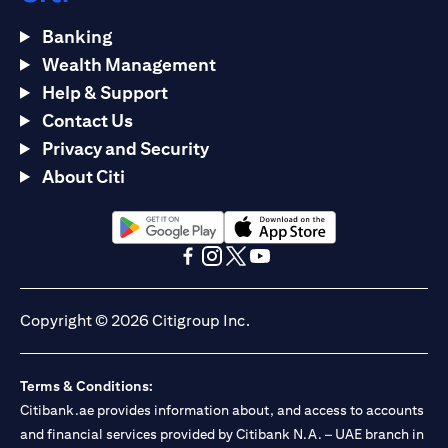
Banking
Wealth Management
Help & Support
Contact Us
Privacy and Security
About Citi
(opens in a new tab)
(opens in a new tab)
(opens in a new tab)
(opens in a new tab)
(opens in a new tab)
(opens in a new tab)
Copyright © 2026 Citigroup Inc.
Terms & Conditions:
Citibank.ae provides information about, and access to accounts
and financial services provided by Citibank N.A. – UAE branch in