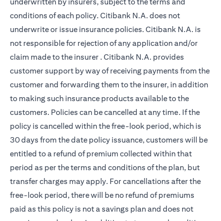
underwritten by insurers, subject to the terms and
conditions of each policy. Citibank N.A. does not
underwrite or issue insurance policies. Citibank N.A. is
not responsible for rejection of any application and/or
claim made to the insurer . Citibank N.A. provides
customer support by way of receiving payments from the
customer and forwarding them to the insurer, in addition
to making such insurance products available to the
customers. Policies can be cancelled at any time. If the
policy is cancelled within the free-look period, which is
30 days from the date policy issuance, customers will be
entitled to a refund of premium collected within that
period as per the terms and conditions of the plan, but
transfer charges may apply. For cancellations after the
free-look period, there will be no refund of premiums
paid as this policy is not a savings plan and does not