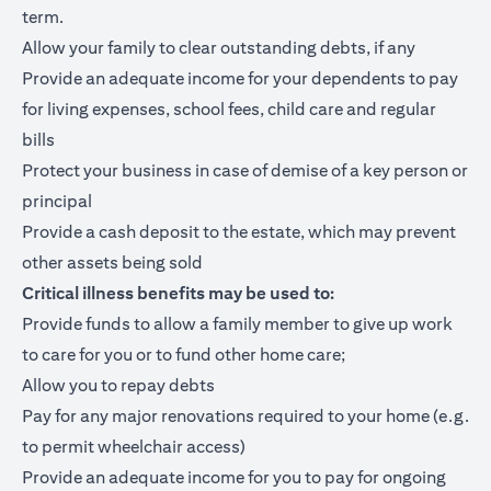
term.
Allow your family to clear outstanding debts, if any
Provide an adequate income for your dependents to pay
for living expenses, school fees, child care and regular
bills
Protect your business in case of demise of a key person or
principal
Provide a cash deposit to the estate, which may prevent
other assets being sold
Critical illness benefits may be used to:
Provide funds to allow a family member to give up work
to care for you or to fund other home care;
Allow you to repay debts
Pay for any major renovations required to your home (e.g.
to permit wheelchair access)
Provide an adequate income for you to pay for ongoing