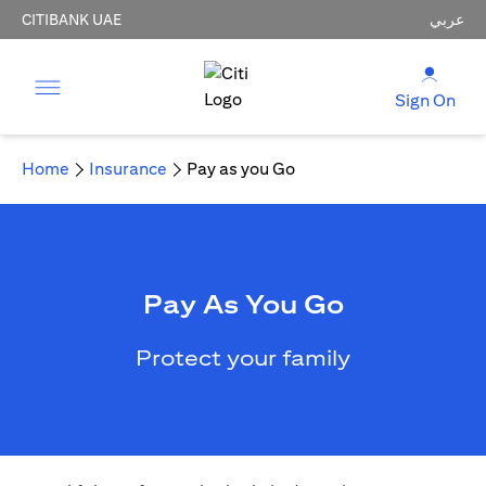
CITIBANK UAE
عربي
Sign On
Home
Insurance
Pay as you Go
Pay As You Go
Protect your family