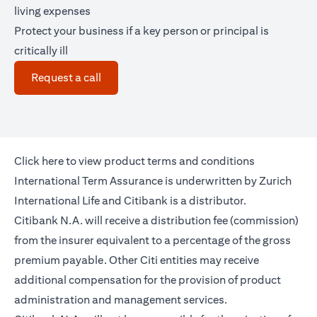
living expenses
Protect your business if a key person or principal is
critically ill
(opens in a new tab)
Request a call
(opens in a new tab)
Click
here
to view product terms and conditions
International Term Assurance is underwritten by Zurich
International Life and Citibank is a distributor.
Citibank N.A. will receive a distribution fee (commission)
from the insurer equivalent to a percentage of the gross
premium payable. Other Citi entities may receive
additional compensation for the provision of product
administration and management services.