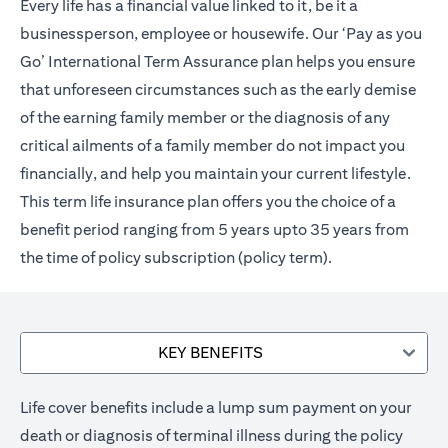
Every life has a financial value linked to it, be it a
businessperson, employee or housewife. Our ‘Pay as you
Go’ International Term Assurance plan helps you ensure
that unforeseen circumstances such as the early demise
of the earning family member or the diagnosis of any
critical ailments of a family member do not impact you
financially, and help you maintain your current lifestyle.
This term life insurance plan offers you the choice of a
benefit period ranging from 5 years upto 35 years from
the time of policy subscription (policy term).
KEY BENEFITS
Life cover benefits include a lump sum payment on your
death or diagnosis of terminal illness during the policy