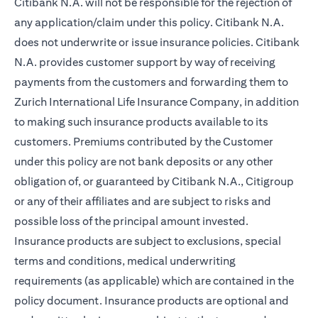
Citibank N.A. will not be responsible for the rejection of
any application/claim under this policy. Citibank N.A.
does not underwrite or issue insurance policies. Citibank
N.A. provides customer support by way of receiving
payments from the customers and forwarding them to
Zurich International Life Insurance Company, in addition
to making such insurance products available to its
customers. Premiums contributed by the Customer
under this policy are not bank deposits or any other
obligation of, or guaranteed by Citibank N.A., Citigroup
or any of their affiliates and are subject to risks and
possible loss of the principal amount invested.
Insurance products are subject to exclusions, special
terms and conditions, medical underwriting
requirements (as applicable) which are contained in the
policy document. Insurance products are optional and