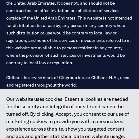
the United Arab Emirates. It does not, and should not be
construed as, an offer, invitation or solicitation of services
outside of the United Arab Emirates. This website is not intended
for distribution to, or use by, any person in any country where
such distribution or use would be contrary to local law or
regulation, and none of the services or investments referred to in
this website are available to persons resident in any country
where the provision of such services or investments would be
contrary to local law or regulation.
Citibank is service mark of Citigroup Inc. or Citibank N.A., used
and registered throughout the world.
Our website uses cookies. Essential cookies are needed
Citibank N.A. UAE is registered with Central Bank of UAE under
for the security and integrity of our site and cannot be
license numbers 202563 for Al Wasl Branch Dubai, 531989 for
turned off. By clicking ‘Accept’, you consent to our use of
Mall of the Emirates Branch Dubai, and CN-1002019 for Abu
marketing cookies to provide you with a personalized
Dhabi Branch. Tel: 04 311 4000.
experience across the site, show you targeted content
Citibank N.A. - UAE Branch is licensed by the Central Bank of the
and ads and gather statistical data on website usage.
UAE as a branch of a foreign bank.