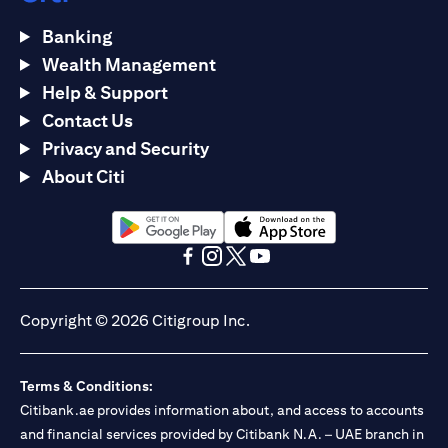
Banking
Wealth Management
Help & Support
Contact Us
Privacy and Security
About Citi
(opens in a new tab)
(opens in a new tab)
(opens in a new tab)
(opens in a new tab)
(opens in a new tab)
(opens in a new tab)
Copyright © 2026 Citigroup Inc.
Terms & Conditions:
Citibank.ae provides information about, and access to accounts
and financial services provided by Citibank N.A. – UAE branch in