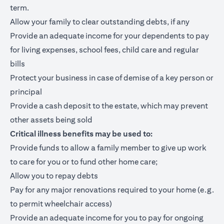
term.
Allow your family to clear outstanding debts, if any
Provide an adequate income for your dependents to pay
for living expenses, school fees, child care and regular
bills
Protect your business in case of demise of a key person or
principal
Provide a cash deposit to the estate, which may prevent
other assets being sold
Critical illness benefits may be used to:
Provide funds to allow a family member to give up work
to care for you or to fund other home care;
Allow you to repay debts
Pay for any major renovations required to your home (e.g.
to permit wheelchair access)
Provide an adequate income for you to pay for ongoing