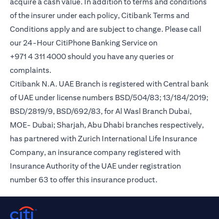
acquire a cash value. In addition to terms and conditions
of the insurer under each policy, Citibank Terms and
Conditions apply and are subject to change. Please call
our 24-Hour CitiPhone Banking Service on
+971 4 311 4000 should you have any queries or
complaints.
Citibank N.A. UAE Branch is registered with Central bank
of UAE under license numbers BSD/504/83; 13/184/2019;
BSD/2819/9, BSD/692/83, for Al Wasl Branch Dubai,
MOE- Dubai; Sharjah, Abu Dhabi branches respectively,
has partnered with Zurich International Life Insurance
Company, an insurance company registered with
Insurance Authority of the UAE under registration
number 63 to offer this insurance product.