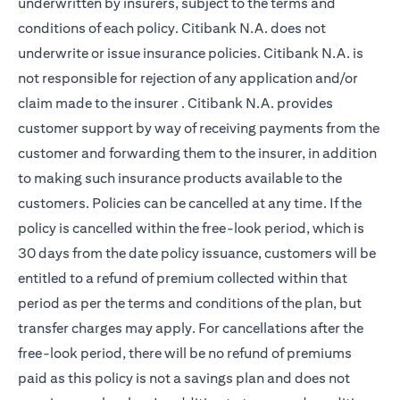
underwritten by insurers, subject to the terms and
conditions of each policy. Citibank N.A. does not
underwrite or issue insurance policies. Citibank N.A. is
not responsible for rejection of any application and/or
claim made to the insurer . Citibank N.A. provides
customer support by way of receiving payments from the
customer and forwarding them to the insurer, in addition
to making such insurance products available to the
customers. Policies can be cancelled at any time. If the
policy is cancelled within the free-look period, which is
30 days from the date policy issuance, customers will be
entitled to a refund of premium collected within that
period as per the terms and conditions of the plan, but
transfer charges may apply. For cancellations after the
free-look period, there will be no refund of premiums
paid as this policy is not a savings plan and does not