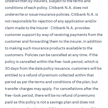
underwritten by insurers, subject to the terms and
conditions of each policy. Citibank N.A. does not
underwrite or issue insurance policies. Citibank N.A. is
not responsible for rejection of any application and/or
claim made to the insurer . Citibank N.A. provides
customer support by way of receiving payments from the
customer and forwarding them to the insurer, in addition
to making such insurance products available to the
customers. Policies can be cancelled at any time. If the
policy is cancelled within the free-look period, which is
30 days from the date policy issuance, customers will be
entitled to a refund of premium collected within that
period as per the terms and conditions of the plan, but
transfer charges may apply. For cancellations after the
free-look period, there will be no refund of premiums
paid as this policy is not a savings plan and does not