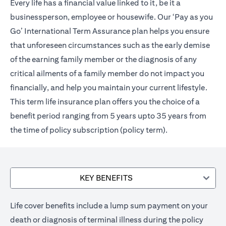
Every life has a financial value linked to it, be it a
businessperson, employee or housewife. Our ‘Pay as you
Go’ International Term Assurance plan helps you ensure
that unforeseen circumstances such as the early demise
of the earning family member or the diagnosis of any
critical ailments of a family member do not impact you
financially, and help you maintain your current lifestyle.
This term life insurance plan offers you the choice of a
benefit period ranging from 5 years upto 35 years from
the time of policy subscription (policy term).
KEY BENEFITS
Life cover benefits include a lump sum payment on your
death or diagnosis of terminal illness during the policy