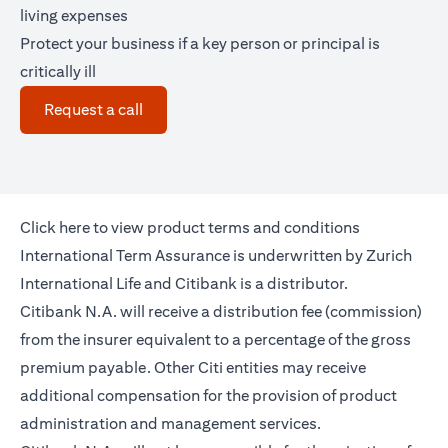
living expenses
Protect your business if a key person or principal is
critically ill
opens in a new tab
Request a call
opens in a new tab
Click
here
to view product terms and conditions
International Term Assurance is underwritten by Zurich
International Life and Citibank is a distributor.
Citibank N.A. will receive a distribution fee (commission)
from the insurer equivalent to a percentage of the gross
premium payable. Other Citi entities may receive
additional compensation for the provision of product
administration and management services.