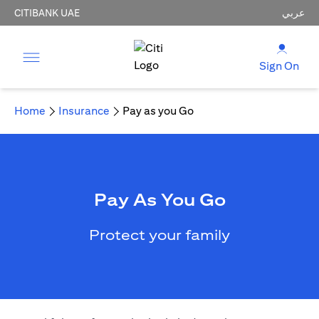
CITIBANK UAE
عربي
Sign On
Home
Insurance
Pay as you Go
Pay As You Go
Protect your family