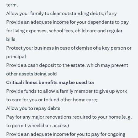
term.
Allow your family to clear outstanding debts, if any
Provide an adequate income for your dependents to pay
for living expenses, school fees, child care and regular
bills
Protect your business in case of demise of a key person or
principal
Provide a cash deposit to the estate, which may prevent
other assets being sold
Critical illness benefits may be used to:
Provide funds to allow a family member to give up work
to care for you or to fund other home care;
Allow you to repay debts
Pay for any major renovations required to your home (e.g.
to permit wheelchair access)
Provide an adequate income for you to pay for ongoing