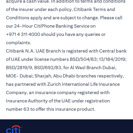
acquire a cash value. In addition to terms and conditions
of the insurer under each policy, Citibank Terms and
Conditions apply and are subject to change. Please call
our 24-Hour CitiPhone Banking Service on
+971 4 311 4000 should you have any queries or
complaints.
Citibank N.A. UAE Branch is registered with Central bank
of UAE under license numbers BSD/504/83; 13/184/2019;
BSD/2819/9, BSD/692/83, for Al Wasl Branch Dubai,
MOE- Dubai; Sharjah, Abu Dhabi branches respectively,
has partnered with Zurich International Life Insurance
Company, an insurance company registered with
Insurance Authority of the UAE under registration
number 63 to offer this insurance product.