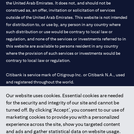
the United Arab Emirates. It does not, and should not be
construed as, an offer, invitation or solicitation of services
outside of the United Arab Emirates. This website is not intended
for distribution to, or use by, any person in any country where
such distribution or use would be contrary to local law or
regulation, and none of the services or investments referred to in
this website are available to persons resident in any country
where the provision of such services or investments would be
contrary to local law or regulation.
Citibank is service mark of Citigroup Inc. or Citibank N.A., used
and registered throughout the world.
Our website uses cookies. Essential cookies are needed
Citibank N.A. UAE is registered with Central Bank of UAE under
for the security and integrity of our site and cannot be
license numbers 202563 for Al Wasl Branch Dubai, 531989 for
turned off. By clicking ‘Accept’, you consent to our use of
Mall of the Emirates Branch Dubai, and CN-1002019 for Abu
marketing cookies to provide you with a personalized
Dhabi Branch. Tel: 04 311 4000.
experience across the site, show you targeted content
Citibank N.A. - UAE Branch is licensed by the Central Bank of the
and ads and gather statistical data on website usage.
UAE as a branch of a foreign bank.