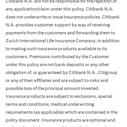
Citibank N.A. will not be responsible for the rejection of
any application/claim under this policy. Citibank N.A.
does not underwrite or issue insurance policies. Citibank
N.A. provides customer support by way of receiving
payments from the customers and forwarding them to
Zurich International Life Insurance Company, in addition
to making such insurance products available to its
customers. Premiums contributed by the Customer
under this policy are not bank deposits or any other
obligation of, or guaranteed by Citibank N.A., Citigroup
or any of their affiliates and are subject to risks and
possible loss of the principal amount invested.
Insurance products are subject to exclusions, special
terms and conditions, medical underwriting
requirements (as applicable) which are contained in the
policy document. Insurance products are optional and