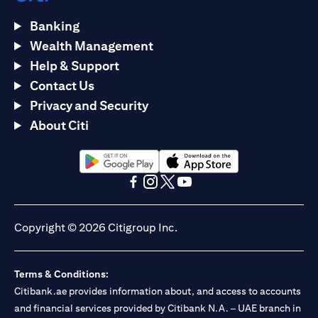
Banking
Wealth Management
Help & Support
Contact Us
Privacy and Security
About Citi
opens in a new tab
opens in a new tab
opens in a new tab
opens in a new tab
opens in a new tab
opens in a new tab
Copyright © 2026 Citigroup Inc.
Terms & Conditions:
Citibank.ae provides information about, and access to accounts
and financial services provided by Citibank N.A. – UAE branch in