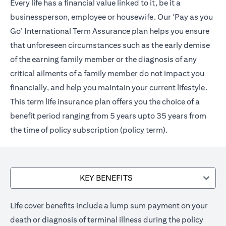
Every life has a financial value linked to it, be it a
businessperson, employee or housewife. Our ‘Pay as you
Go’ International Term Assurance plan helps you ensure
that unforeseen circumstances such as the early demise
of the earning family member or the diagnosis of any
critical ailments of a family member do not impact you
financially, and help you maintain your current lifestyle.
This term life insurance plan offers you the choice of a
benefit period ranging from 5 years upto 35 years from
the time of policy subscription (policy term).
KEY BENEFITS
Life cover benefits include a lump sum payment on your
death or diagnosis of terminal illness during the policy