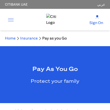
CITIBANK UAE
عربي
Sign On
Home
Insurance
Pay as you Go
Pay As You Go
Protect your family