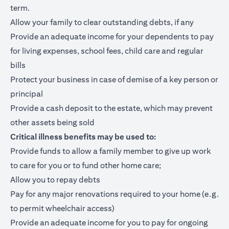
term.
Allow your family to clear outstanding debts, if any
Provide an adequate income for your dependents to pay
for living expenses, school fees, child care and regular
bills
Protect your business in case of demise of a key person or
principal
Provide a cash deposit to the estate, which may prevent
other assets being sold
Critical illness benefits may be used to:
Provide funds to allow a family member to give up work
to care for you or to fund other home care;
Allow you to repay debts
Pay for any major renovations required to your home (e.g.
to permit wheelchair access)
Provide an adequate income for you to pay for ongoing