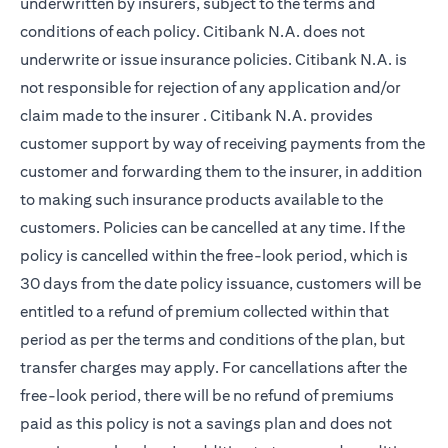
underwritten by insurers, subject to the terms and
conditions of each policy. Citibank N.A. does not
underwrite or issue insurance policies. Citibank N.A. is
not responsible for rejection of any application and/or
claim made to the insurer . Citibank N.A. provides
customer support by way of receiving payments from the
customer and forwarding them to the insurer, in addition
to making such insurance products available to the
customers. Policies can be cancelled at any time. If the
policy is cancelled within the free-look period, which is
30 days from the date policy issuance, customers will be
entitled to a refund of premium collected within that
period as per the terms and conditions of the plan, but
transfer charges may apply. For cancellations after the
free-look period, there will be no refund of premiums
paid as this policy is not a savings plan and does not