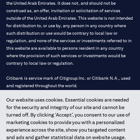
the United Arab Emirates. It does not, and should not be
construed as, an offer, invitation or solicitation of services
outside of the United Arab Emirates. This website is not intended
for distribution to, or use by, any person in any country where
such distribution or use would be contrary to local law or
regulation, and none of the services or investments referred to in
this website are available to persons resident in any country
where the provision of such services or investments would be
contrary to local law or regulation.
Citibank is service mark of Citigroup Inc. or Citibank N.A., used
and registered throughout the world.
Our website uses cookies. Essential cookies are needed
Citibank N.A. UAE is registered with Central Bank of UAE under
for the security and integrity of our site and cannot be
license numbers 202563 for Al Wasl Branch Dubai, 531989 for
turned off. By clicking ‘Accept’, you consent to our use of
Mall of the Emirates Branch Dubai, and CN-1002019 for Abu
marketing cookies to provide you with a personalized
Dhabi Branch. Tel: 04 311 4000.
experience across the site, show you targeted content
Citibank N.A. - UAE Branch is licensed by the Central Bank of the
and ads and gather statistical data on website usage.
UAE as a branch of a foreign bank.