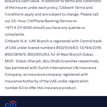
acquire a cash value. In addition to terms and conditions
of the insurer under each policy, Citibank Terms and
Conditions apply and are subject to change. Please call
our 24-Hour CitiPhone Banking Service on
+971 4 311 4000 should you have any queries or
complaints.
Citibank N.A. UAE Branch is registered with Central bank
of UAE under license numbers BSD/504/83; 13/184/2019;
BSD/2819/9, BSD/692/83, for Al Wasl Branch Dubai,
MOE- Dubai; Sharjah, Abu Dhabi branches respectively,
has partnered with Zurich International Life Insurance
Company, an insurance company registered with
Insurance Authority of the UAE under registration
number 63 to offer this insurance product.