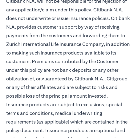
Citibank N.A. will not be responsible for the rejection of
any application/claim under this policy. Citibank N.A.
does not underwrite or issue insurance policies. Citibank
N.A. provides customer support by way of receiving
payments from the customers and forwarding them to
Zurich International Life Insurance Company, in addition
to making such insurance products available to its
customers. Premiums contributed by the Customer
under this policy are not bank deposits or any other
obligation of, or guaranteed by Citibank N.A., Citigroup
or any of their affiliates and are subject to risks and
possible loss of the principal amount invested.
Insurance products are subject to exclusions, special
terms and conditions, medical underwriting
requirements (as applicable) which are contained in the
policy document. Insurance products are optional and