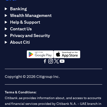
Banking
Wealth Management
Help & Support
Contact Us
Privacy and Security
About Citi
(opens in a new tab)
(opens in a new tab)
(opens in a new tab)
(opens in a new tab)
(opens in a new tab)
(opens in a new tab)
Copyright © 2026 Citigroup Inc.
Terms & Conditions:
Citibank.ae provides information about, and access to accounts
and financial services provided by Citibank N.A. – UAE branch in