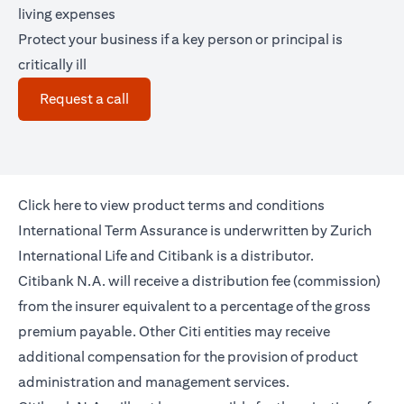
living expenses
Protect your business if a key person or principal is
critically ill
(opens in a new tab)
Request a call
(opens in a new tab)
Click
here
to view product terms and conditions
International Term Assurance is underwritten by Zurich
International Life and Citibank is a distributor.
Citibank N.A. will receive a distribution fee (commission)
from the insurer equivalent to a percentage of the gross
premium payable. Other Citi entities may receive
additional compensation for the provision of product
administration and management services.