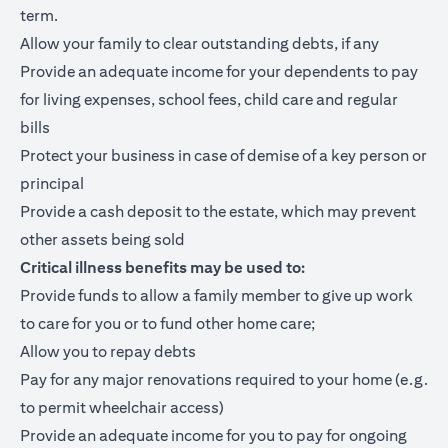
term.
Allow your family to clear outstanding debts, if any
Provide an adequate income for your dependents to pay
for living expenses, school fees, child care and regular
bills
Protect your business in case of demise of a key person or
principal
Provide a cash deposit to the estate, which may prevent
other assets being sold
Critical illness benefits may be used to:
Provide funds to allow a family member to give up work
to care for you or to fund other home care;
Allow you to repay debts
Pay for any major renovations required to your home (e.g.
to permit wheelchair access)
Provide an adequate income for you to pay for ongoing