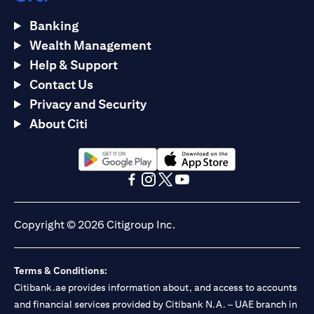
Banking
Wealth Management
Help & Support
Contact Us
Privacy and Security
About Citi
(opens in a new tab)
(opens in a new tab)
(opens in a new tab)
(opens in a new tab)
(opens in a new tab)
(opens in a new tab)
Copyright © 2026 Citigroup Inc.
Terms & Conditions:
Citibank.ae provides information about, and access to accounts
and financial services provided by Citibank N.A. – UAE branch in