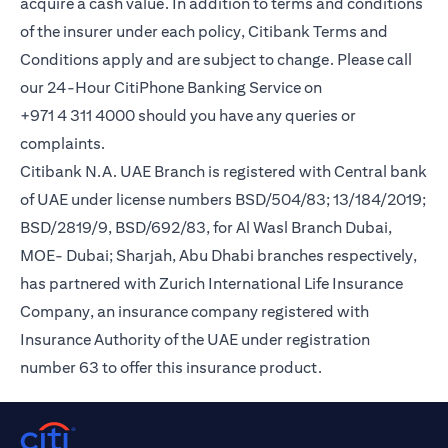
acquire a cash value. In addition to terms and conditions
of the insurer under each policy, Citibank Terms and
Conditions apply and are subject to change. Please call
our 24-Hour CitiPhone Banking Service on
+971 4 311 4000 should you have any queries or
complaints.
Citibank N.A. UAE Branch is registered with Central bank
of UAE under license numbers BSD/504/83; 13/184/2019;
BSD/2819/9, BSD/692/83, for Al Wasl Branch Dubai,
MOE- Dubai; Sharjah, Abu Dhabi branches respectively,
has partnered with Zurich International Life Insurance
Company, an insurance company registered with
Insurance Authority of the UAE under registration
number 63 to offer this insurance product.