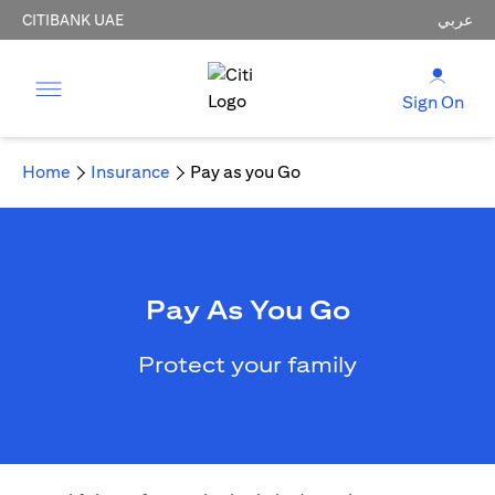
CITIBANK UAE
عربي
Sign On
Home
Insurance
Pay as you Go
Pay As You Go
Protect your family