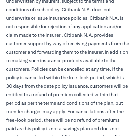
underwritten by insurers, subject to the terms and
conditions of each policy. Citibank N.A. does not
underwrite or issue insurance policies. Citibank N.A. is
not responsible for rejection of any application and/or
claim made to the insurer . Citibank N.A. provides
customer support by way of receiving payments from the
customer and forwarding them to the insurer, in addition
to making such insurance products available to the
customers. Policies can be cancelled at any time. If the
policy is cancelled within the free-look period, which is
30 days from the date policy issuance, customers will be
entitled to a refund of premium collected within that
period as per the terms and conditions of the plan, but
transfer charges may apply. For cancellations after the
free-look period, there will be no refund of premiums
paid as this policy is not a savings plan and does not