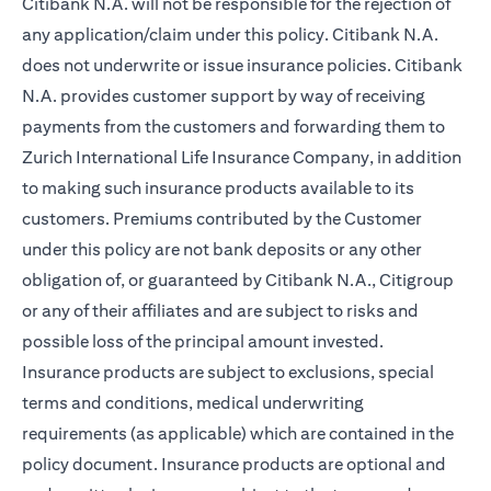
Citibank N.A. will not be responsible for the rejection of
any application/claim under this policy. Citibank N.A.
does not underwrite or issue insurance policies. Citibank
N.A. provides customer support by way of receiving
payments from the customers and forwarding them to
Zurich International Life Insurance Company, in addition
to making such insurance products available to its
customers. Premiums contributed by the Customer
under this policy are not bank deposits or any other
obligation of, or guaranteed by Citibank N.A., Citigroup
or any of their affiliates and are subject to risks and
possible loss of the principal amount invested.
Insurance products are subject to exclusions, special
terms and conditions, medical underwriting
requirements (as applicable) which are contained in the
policy document. Insurance products are optional and