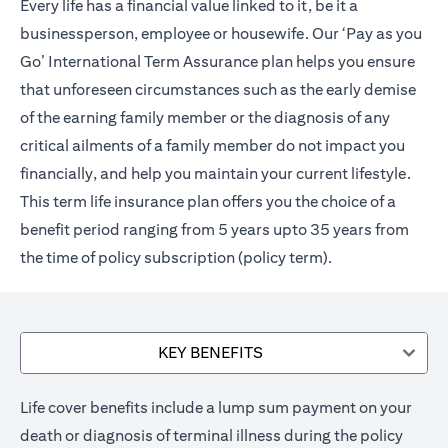
Every life has a financial value linked to it, be it a
businessperson, employee or housewife. Our ‘Pay as you
Go’ International Term Assurance plan helps you ensure
that unforeseen circumstances such as the early demise
of the earning family member or the diagnosis of any
critical ailments of a family member do not impact you
financially, and help you maintain your current lifestyle.
This term life insurance plan offers you the choice of a
benefit period ranging from 5 years upto 35 years from
the time of policy subscription (policy term).
KEY BENEFITS
Life cover benefits include a lump sum payment on your
death or diagnosis of terminal illness during the policy