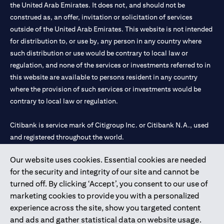
the United Arab Emirates. It does not, and should not be
construed as, an offer, invitation or solicitation of services
outside of the United Arab Emirates. This website is not intended
for distribution to, or use by, any person in any country where
such distribution or use would be contrary to local law or
regulation, and none of the services or investments referred to in
this website are available to persons resident in any country
where the provision of such services or investments would be
contrary to local law or regulation.
Citibank is service mark of Citigroup Inc. or Citibank N.A., used
and registered throughout the world.
Our website uses cookies. Essential cookies are needed
Citibank N.A. UAE is registered with Central Bank of UAE under
for the security and integrity of our site and cannot be
license numbers 202563 for Al Wasl Branch Dubai, 531989 for
turned off. By clicking ‘Accept’, you consent to our use of
Mall of the Emirates Branch Dubai, and CN-1002019 for Abu
marketing cookies to provide you with a personalized
Dhabi Branch. Tel: 04 311 4000.
experience across the site, show you targeted content
Citibank N.A. - UAE Branch is licensed by the Central Bank of the
and ads and gather statistical data on website usage.
UAE as a branch of a foreign bank.