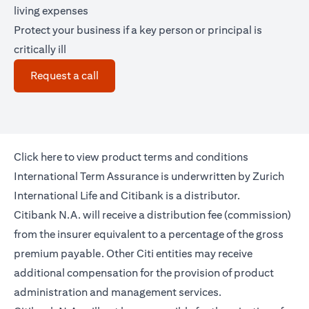
living expenses
Protect your business if a key person or principal is
critically ill
(opens in a new tab)
Request a call
(opens in a new tab)
Click
here
to view product terms and conditions
International Term Assurance is underwritten by Zurich
International Life and Citibank is a distributor.
Citibank N.A. will receive a distribution fee (commission)
from the insurer equivalent to a percentage of the gross
premium payable. Other Citi entities may receive
additional compensation for the provision of product
administration and management services.