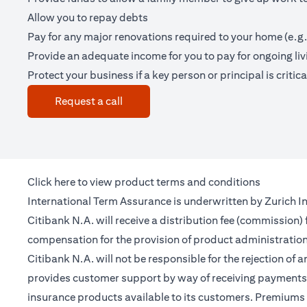
Allow you to repay debts
Pay for any major renovations required to your home (e.g.
Provide an adequate income for you to pay for ongoing li
Protect your business if a key person or principal is criticall
(opens in a new tab)
Request a call
(opens in a new tab)
Click
here
to view product terms and conditions
International Term Assurance is underwritten by Zurich Int
Citibank N.A. will receive a distribution fee (commission)
compensation for the provision of product administrati
Citibank N.A. will not be responsible for the rejection of 
provides customer support by way of receiving payments 
insurance products available to its customers. Premiums 