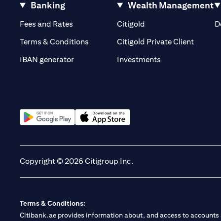
Banking
Wealth Management
(opens in a new tab)
(opens in a new tab)
Fees and Rates
Citigold
D
(opens 
Terms & Conditions
Citigold Private Client
(opens in a new t
IBAN generator
Investments
(opens in a new tab)
(opens in a new tab)
Copyright © 2026 Citigroup Inc.
Terms & Conditions:
Citibank.ae provides information about, and access to accounts a