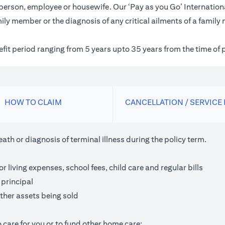
inessperson, employee or housewife. Our ‘Pay as you Go’ Internat
ily member or the diagnosis of any critical ailments of a family
nefit period ranging from 5 years upto 35 years from the time of 
HOW TO CLAIM
CANCELLATION / SERVICE
th or diagnosis of terminal illness during the policy term.
living expenses, school fees, child care and regular bills
 principal
ther assets being sold
 care for you or to fund other home care;