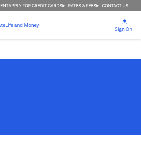
MENT
APPLY FOR CREDIT CARDS
RATES & FEES
CONTACT US
(open
ate
Life and Money
(ope
Sign On