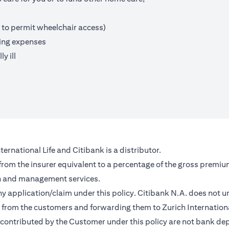
 to permit wheelchair access)
ving expenses
y ill
ernational Life and Citibank is a distributor.
 from the insurer equivalent to a percentage of the gross premiu
on and management services.
any application/claim under this policy. Citibank N.A. does not u
from the customers and forwarding them to Zurich Internationa
contributed by the Customer under this policy are not bank depo