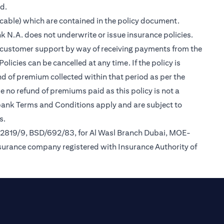
ed.
cable) which are contained in the policy document.
k N.A. does not underwrite or issue insurance policies.
des customer support by way of receiving payments from the
icies can be cancelled at any time. If the policy is
und of premium collected within that period as per the
be no refund of premiums paid as this policy is not a
tibank Terms and Conditions apply and are subject to
s.
/2819/9, BSD/692/83, for Al Wasl Branch Dubai, MOE-
nsurance company registered with Insurance Authority of