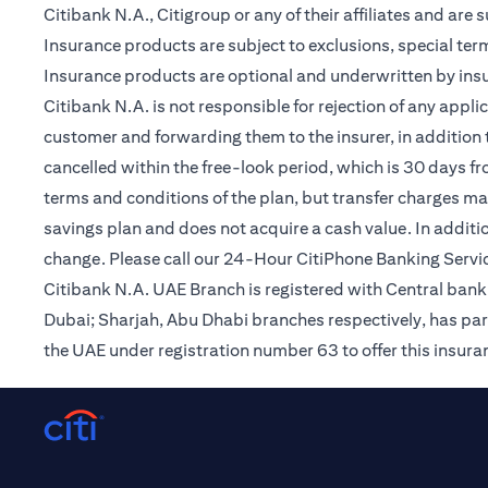
Citibank N.A., Citigroup or any of their affiliates and are 
Insurance products are subject to exclusions, special te
Insurance products are optional and underwritten by insur
Citibank N.A. is not responsible for rejection of any app
customer and forwarding them to the insurer, in addition t
cancelled within the free-look period, which is 30 days fr
terms and conditions of the plan, but transfer charges may 
savings plan and does not acquire a cash value. In additi
change. Please call our 24-Hour CitiPhone Banking Servic
Citibank N.A. UAE Branch is registered with Central ba
Dubai; Sharjah, Abu Dhabi branches respectively, has par
the UAE under registration number 63 to offer this insur