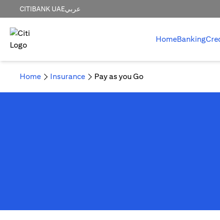
CITIBANK UAE
عربي
Home
Banking
Cre
Home
Insurance
Pay as you Go