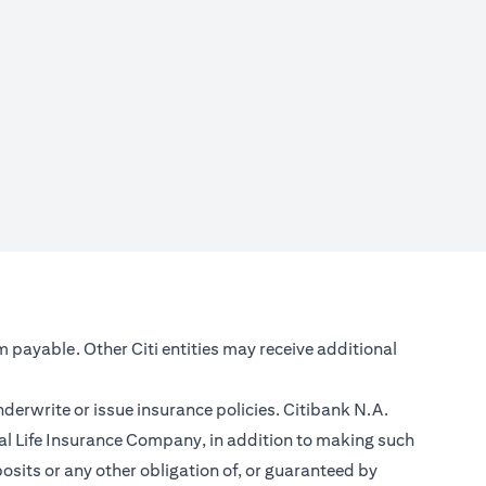
m payable. Other Citi entities may receive additional
nderwrite or issue insurance policies. Citibank N.A.
l Life Insurance Company, in addition to making such
sits or any other obligation of, or guaranteed by