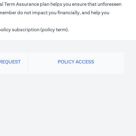
ional Term Assurance plan helps you ensure that unforeseen
 member do not impact you financially, and help you
policy subscription (policy term).
 REQUEST
POLICY ACCESS