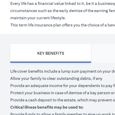
Every life has a financial value linked to it, be it a bus
circumstances such as the early demise of the earning fam
maintain your current lifestyle.
This term life insurance plan offers you the choice of a be
KEY BENEFITS
Life cover benefits include a lump sum payment on your dea
Allow your family to clear outstanding debts, if any
Provide an adequate income for your dependents to pay for 
Protect your business in case of demise of a key person or
Provide a cash deposit to the estate, which may prevent o
Critical illness benefits may be used to:
Provide funds to allow a family member to give up work to