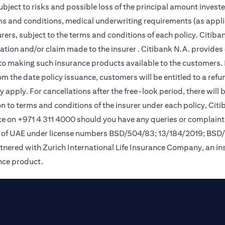
subject to risks and possible loss of the principal amount invest
rms and conditions, medical underwriting requirements (as appli
ers, subject to the terms and conditions of each policy. Citiban
lication and/or claim made to the insurer . Citibank N.A. provi
o making such insurance products available to the customers. Pol
om the date policy issuance, customers will be entitled to a ref
apply. For cancellations after the free-look period, there will 
on to terms and conditions of the insurer under each policy, Ci
e on +971 4 311 4000 should you have any queries or complaint
nk of UAE under license numbers BSD/504/83; 13/184/2019; BSD
tnered with Zurich International Life Insurance Company, an i
ance product.