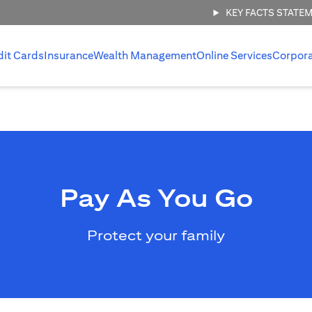
KEY FACTS STATE
dit Cards
Insurance
Wealth Management
Online Services
Corpor
Pay As You Go
Protect your family