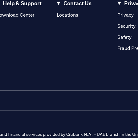
Help & Support
Contact Us
Priva
(opens in a new tab)
(o
ownload Center
Locations
Privacy
in a new tab)
(
Security
ab)
(op
Safety
Fraud Pr
nd financial services provided by Citibank N.A. – UAE branch in the Uni