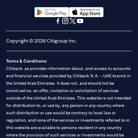
(opens in a new tab)
(opens in a new tab)
(opens in a new tab)
(opens in a new tab)
(opens in a new tab)
(opens in a new tab)
Copyright © 2026 Citigroup Inc.
Terms & Conditions:
Citibank.ae provides information about, and access to accounts
and financial services provided by Citibank N.A. – UAE branch in
the United Arab Emirates. It does not, and should not be
construed as, an offer, invitation or solicitation of services
outside of the United Arab Emirates. This website is not intended
for distribution to, or use by, any person in any country where
such distribution or use would be contrary to local law or
regulation, and none of the services or investments referred to in
this website are available to persons resident in any country
where the provision of such services or investments would be