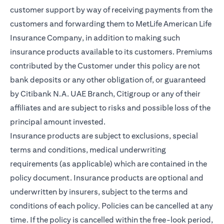
customer support by way of receiving payments from the
customers and forwarding them to MetLife American Life
Insurance Company, in addition to making such
insurance products available to its customers. Premiums
contributed by the Customer under this policy are not
bank deposits or any other obligation of, or guaranteed
by Citibank N.A. UAE Branch, Citigroup or any of their
affiliates and are subject to risks and possible loss of the
principal amount invested.
Insurance products are subject to exclusions, special
terms and conditions, medical underwriting
requirements (as applicable) which are contained in the
policy document. Insurance products are optional and
underwritten by insurers, subject to the terms and
conditions of each policy. Policies can be cancelled at any
time. If the policy is cancelled within the free-look period,