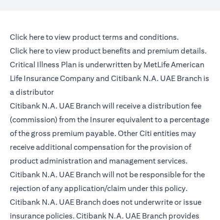
(opens in a new tab)
Click here
to view product terms and conditions.
(opens in a new tab)
Click here
to view product benefits and premium details.
Critical Illness Plan is underwritten by MetLife American
Life Insurance Company and Citibank N.A. UAE Branch is
a distributor
Citibank N.A. UAE Branch will receive a distribution fee
(commission) from the Insurer equivalent to a percentage
of the gross premium payable. Other Citi entities may
receive additional compensation for the provision of
product administration and management services.
Citibank N.A. UAE Branch will not be responsible for the
rejection of any application/claim under this policy.
Citibank N.A. UAE Branch does not underwrite or issue
insurance policies. Citibank N.A. UAE Branch provides