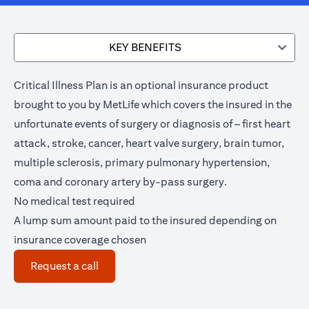
KEY BENEFITS
Critical Illness Plan is an optional insurance product
brought to you by MetLife which covers the insured in the
unfortunate events of surgery or diagnosis of – first heart
attack, stroke, cancer, heart valve surgery, brain tumor,
multiple sclerosis, primary pulmonary hypertension,
coma and coronary artery by-pass surgery.
No medical test required
A lump sum amount paid to the insured depending on
insurance coverage chosen
(opens in a new tab)
Request a call