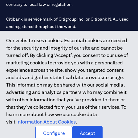
contrary to local law or regulation.
Citibank is service mark of Citigroup Inc. or Citibank N.A., used
and registered throughout the world.
Our website uses cookies. Essential cookies are needed
Citibank N.A. UAE is registered with Central Bank of UAE under
for the security and integrity of our site and cannot be
license numbers 202563 for Al Wasl Branch Dubai, 531989 for
turned off. By clicking ‘Accept’, you consent to our use of
Mall of the Emirates Branch Dubai, and CN-1002019 for Abu
marketing cookies to provide you with a personalized
Dhabi Branch. Tel: 04 311 4000.
experience across the site, show you targeted content
Citibank N.A. - UAE Branch is licensed by the Central Bank of the
and ads and gather statistical data on website usage.
UAE as a branch of a foreign bank.
This information may be shared with our social media,
Citibank N.A. UAE is licensed with UAE Securities and
advertising and analytics partners who may combine it
Commodities Authority (“SCA”) to undertake the financial
with other information that you’ve provided to them or
activity of A) Financial Consulting, Introduction and Promotion
that they’ve collected from your use of their services. To
under license number 20200000097 B) Trading Broker in
learn more about how we use cookie data,
International Markets under license number 20200000198 C)
visit
Information About Cookies
.
Portfolios Management under license number 20200000240 D)
Custody under license number 602003.
Configure
Accept
Copyright © 2026 Citigroup Inc.