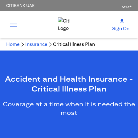
CITIBANK UAE
عربي
Sign On
Home
Insurance
Critical Illness Plan
Accident and Health Insurance -
Critical Illness Plan
Coverage at a time when it is needed the
most