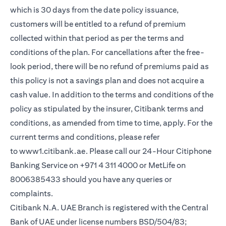
which is 30 days from the date policy issuance,
customers will be entitled to a refund of premium
collected within that period as per the terms and
conditions of the plan. For cancellations after the free-
look period, there will be no refund of premiums paid as
this policy is not a savings plan and does not acquire a
cash value. In addition to the terms and conditions of the
policy as stipulated by the insurer, Citibank terms and
conditions, as amended from time to time, apply. For the
current terms and conditions, please refer
(opens in a new tab)
to
www1.citibank.ae
. Please call our 24-Hour Citiphone
Banking Service on +971 4 311 4000 or MetLife on
8006385433 should you have any queries or
complaints.
Citibank N.A. UAE Branch is registered with the Central
Bank of UAE under license numbers BSD/504/83;