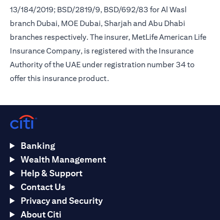
13/184/2019; BSD/2819/9, BSD/692/83 for Al Wasl
branch Dubai, MOE Dubai, Sharjah and Abu Dhabi
branches respectively. The insurer, MetLife American Life
Insurance Company, is registered with the Insurance
Authority of the UAE under registration number 34 to
offer this insurance product.
Banking
Wealth Management
Help & Support
Contact Us
Privacy and Security
About Citi