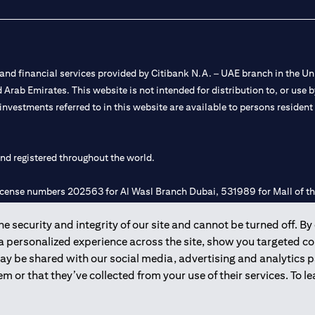
nd financial services provided by Citibank N.A. – UAE branch in the Uni
ted Arab Emirates. This website is not intended for distribution to, or us
 investments referred to in this website are available to persons residen
and registered throughout the world.
 license numbers 202563 for Al Wasl Branch Dubai, 531989 for Mall of
 security and integrity of our site and cannot be turned off. By 
e UAE as a branch of a foreign bank.
 a personalized experience across the site, show you targeted c
s Authority (“SCA”) to undertake the financial activity of A) Financia
may be shared with our social media, advertising and analytics
r license number 20200000198 C) Portfolios Management under licens
m or that they’ve collected from your use of their services. To 