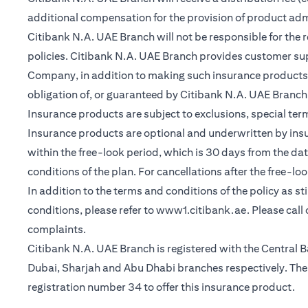
additional compensation for the provision of product ad
Citibank N.A. UAE Branch will not be responsible for the 
policies. Citibank N.A. UAE Branch provides customer su
Company, in addition to making such insurance products a
obligation of, or guaranteed by Citibank N.A. UAE Branch, C
Insurance products are subject to exclusions, special te
Insurance products are optional and underwritten by insure
within the free-look period, which is 30 days from the dat
conditions of the plan. For cancellations after the free-lo
In addition to the terms and conditions of the policy as s
(opens in a 
conditions, please refer to
www1.citibank.ae
. Please cal
complaints.
Citibank N.A. UAE Branch is registered with the Centra
Dubai, Sharjah and Abu Dhabi branches respectively. The 
registration number 34 to offer this insurance product.