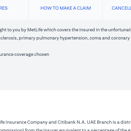
RES
HOW TO MAKE A CLAIM
CANCEL
ght to you by MetLife which covers the insured in the unfortunate
e sclerosis, primary pulmonary hypertension, coma and coronary
surance coverage chosen
 Life Insurance Company and Citibank N.A. UAE Branch is a distr
(commission) from the Insurer equivalent to a percentage of the 