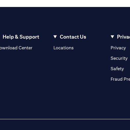
Help & Support
Contact Us
Priva
(opens in a new tab)
(o
ownload Center
Locations
Privacy
in a new tab)
(
Security
ab)
(op
Safety
Fraud Pr