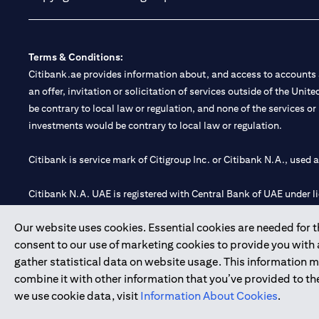
Terms & Conditions:
Citibank.ae provides information about, and access to accounts a
an offer, invitation or solicitation of services outside of the Uni
be contrary to local law or regulation, and none of the services or
investments would be contrary to local law or regulation.
Citibank is service mark of Citigroup Inc. or Citibank N.A., used 
Citibank N.A. UAE is registered with Central Bank of UAE under
Branch. Tel: 04 311 4000.
Our website uses cookies. Essential cookies are needed for the
Citibank N.A. - UAE Branch is licensed by the Central Bank of th
consent to our use of marketing cookies to provide you with
Citibank N.A. UAE is licensed with UAE Securities and Commoditie
gather statistical data on website usage. This information 
20200000097 B) Trading Broker in International Markets unde
combine it with other information that you’ve provided to the
602003.
we use cookie data, visit
Information About Cookies
.
Copyright © 2026 Citigroup Inc.