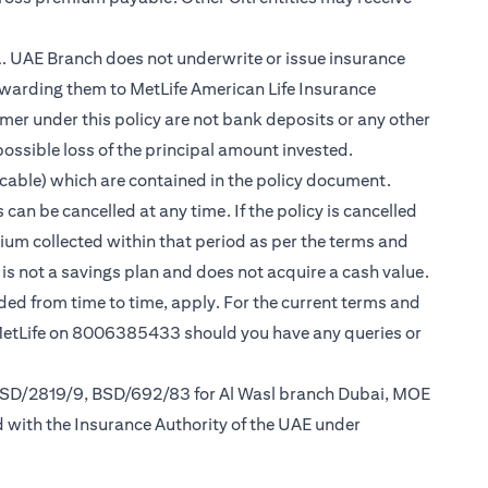
.A. UAE Branch does not underwrite or issue insurance
warding them to MetLife American Life Insurance
er under this policy are not bank deposits or any other
possible loss of the principal amount invested.
cable) which are contained in the policy document.
can be cancelled at any time. If the policy is cancelled
mium collected within that period as per the terms and
y is not a savings plan and does not acquire a cash value.
nded from time to time, apply. For the current terms and
 MetLife on 8006385433 should you have any queries or
 BSD/2819/9, BSD/692/83 for Al Wasl branch Dubai, MOE
d with the Insurance Authority of the UAE under