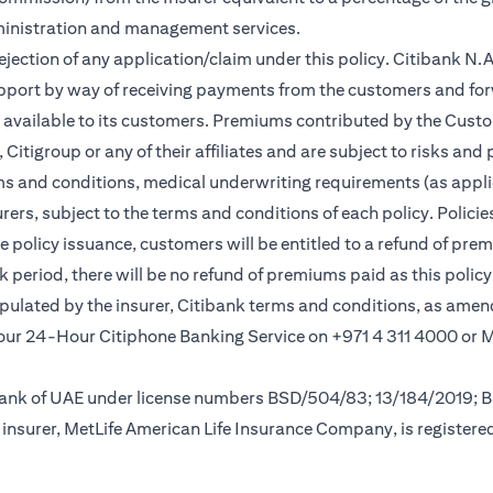
ministration and management services.
rejection of any application/claim under this policy. Citibank N
pport by way of receiving payments from the customers and for
vailable to its customers. Premiums contributed by the Custom
itigroup or any of their affiliates and are subject to risks and 
rms and conditions, medical underwriting requirements (as appli
rs, subject to the terms and conditions of each policy. Policies 
e policy issuance, customers will be entitled to a refund of pre
ok period, there will be no refund of premiums paid as this polic
tipulated by the insurer, Citibank terms and conditions, as ame
new tab)
l our 24-Hour Citiphone Banking Service on +971 4 311 4000 or
l Bank of UAE under license numbers BSD/504/83; 13/184/2019;
insurer, MetLife American Life Insurance Company, is registere