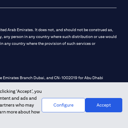
ted Arab Emirates. It does not, and should not be construed as,
e by, any person in any country where such distribution or use would
t in any country where the provision of such services or
 the Emirates Branch Dubai, and CN-1002019 for Abu Dhabi
clicking ‘Accept’, you
ontent and ads and
l Consulting, Introduction and Promotion under license number
 partners who may
Configure
Accept
e number 20200000240 D) Custody under license number
learn more about how