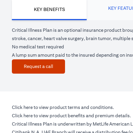
KEY FEATU
KEY BENEFITS
Critical Illness Plan is an optional insurance product brou
stroke, cancer, heart valve surgery, brain tumor, multipl
No medical test required
A lump sum amount paid to the insured depending on in
(opens in a new tab)
Request a call
(opens in a new tab)
Click here
to view product terms and conditions.
(opens in a new tab)
Click here
to view product benefits and premium details.
Critical Illness Plan is underwritten by MetLife American
Citibank N.A. UAE Branch will receive a distribution fee 