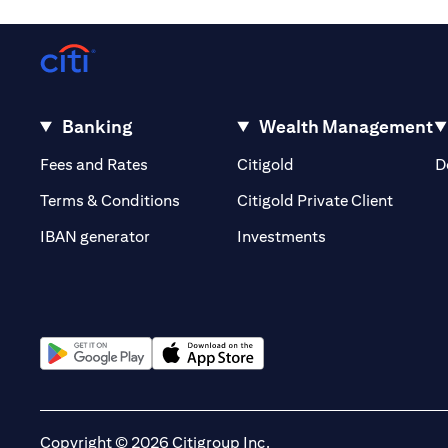
Banking
Wealth Management
(opens in a new tab)
(opens in a new tab)
Fees and Rates
Citigold
D
(opens 
Terms & Conditions
Citigold Private Client
(opens in a new t
IBAN generator
Investments
(opens in a new tab)
(opens in a new tab)
Copyright © 2026 Citigroup Inc.