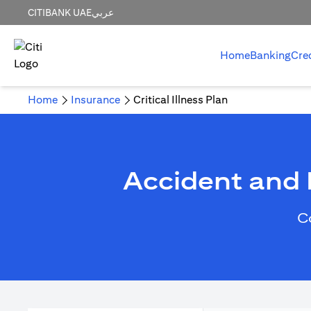
CITIBANK UAE
عربي
Home
Banking
Cre
Home
Insurance
Critical Illness Plan
Accident and H
C