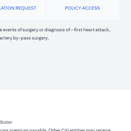
LATION REQUEST
POLICY ACCESS
 events of surgery or diagnosis of – first heart attack,
 artery by-pass surgery.
ibutor
gross premium payable. Other Citi entities may receive