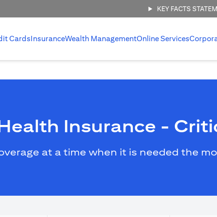
KEY FACTS STATE
dit Cards
Insurance
Wealth Management
Online Services
Corpor
ealth Insurance - Critic
overage at a time when it is needed the mo