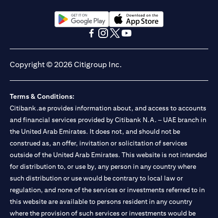
(opens in a new tab)
(opens in a new tab)
(opens in a new tab)
(opens in a new tab)
(opens in a new tab)
(opens in a new tab)
Copyright © 2026 Citigroup Inc.
Terms & Conditions:
Citibank.ae provides information about, and access to accounts
and financial services provided by Citibank N.A. – UAE branch in
the United Arab Emirates. It does not, and should not be
construed as, an offer, invitation or solicitation of services
outside of the United Arab Emirates. This website is not intended
for distribution to, or use by, any person in any country where
such distribution or use would be contrary to local law or
regulation, and none of the services or investments referred to in
this website are available to persons resident in any country
where the provision of such services or investments would be