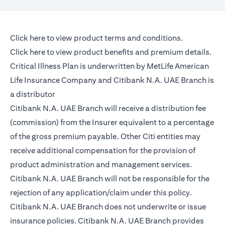
(opens in a new tab)
Click here
to view product terms and conditions.
(opens in a new tab)
Click here
to view product benefits and premium details.
Critical Illness Plan is underwritten by MetLife American
Life Insurance Company and Citibank N.A. UAE Branch is
a distributor
Citibank N.A. UAE Branch will receive a distribution fee
(commission) from the Insurer equivalent to a percentage
of the gross premium payable. Other Citi entities may
receive additional compensation for the provision of
product administration and management services.
Citibank N.A. UAE Branch will not be responsible for the
rejection of any application/claim under this policy.
Citibank N.A. UAE Branch does not underwrite or issue
insurance policies. Citibank N.A. UAE Branch provides