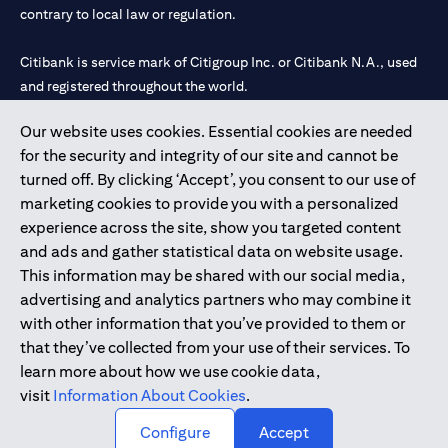
contrary to local law or regulation.
Citibank is service mark of Citigroup Inc. or Citibank N.A., used
and registered throughout the world.
Our website uses cookies. Essential cookies are needed
Citibank N.A. UAE is registered with Central Bank of UAE under
for the security and integrity of our site and cannot be
license numbers 202563 for Al Wasl Branch Dubai, 531989 for
turned off. By clicking ‘Accept’, you consent to our use of
Mall of the Emirates Branch Dubai, and CN-1002019 for Abu
marketing cookies to provide you with a personalized
Dhabi Branch. Tel: 04 311 4000.
experience across the site, show you targeted content
Citibank N.A. - UAE Branch is licensed by the Central Bank of the
and ads and gather statistical data on website usage.
UAE as a branch of a foreign bank.
This information may be shared with our social media,
Citibank N.A. UAE is licensed with UAE Securities and
advertising and analytics partners who may combine it
Commodities Authority (“SCA”) to undertake the financial
with other information that you’ve provided to them or
activity of A) Financial Consulting, Introduction and Promotion
that they’ve collected from your use of their services. To
under license number 20200000097 B) Trading Broker in
learn more about how we use cookie data,
International Markets under license number 20200000198 C)
visit
Information About Cookies
.
Portfolios Management under license number 20200000240 D)
Custody under license number 602003.
Configure
Accept
Copyright © 2026 Citigroup Inc.