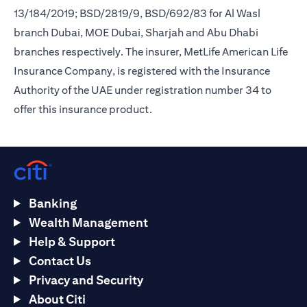
13/184/2019; BSD/2819/9, BSD/692/83 for Al Wasl
branch Dubai, MOE Dubai, Sharjah and Abu Dhabi
branches respectively. The insurer, MetLife American Life
Insurance Company, is registered with the Insurance
Authority of the UAE under registration number 34 to
offer this insurance product.
Banking
Wealth Management
Help & Support
Contact Us
Privacy and Security
About Citi