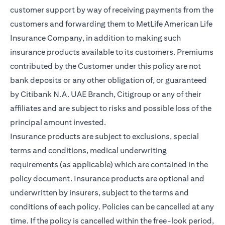
customer support by way of receiving payments from the
customers and forwarding them to MetLife American Life
Insurance Company, in addition to making such
insurance products available to its customers. Premiums
contributed by the Customer under this policy are not
bank deposits or any other obligation of, or guaranteed
by Citibank N.A. UAE Branch, Citigroup or any of their
affiliates and are subject to risks and possible loss of the
principal amount invested.
Insurance products are subject to exclusions, special
terms and conditions, medical underwriting
requirements (as applicable) which are contained in the
policy document. Insurance products are optional and
underwritten by insurers, subject to the terms and
conditions of each policy. Policies can be cancelled at any
time. If the policy is cancelled within the free-look period,