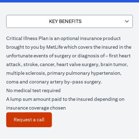
KEY BENEFITS
Critical Illness Plan is an optional insurance product
brought to you by MetLife which covers the insured in the
unfortunate events of surgery or diagnosis of – first heart
attack, stroke, cancer, heart valve surgery, brain tumor,
multiple sclerosis, primary pulmonary hypertension,
coma and coronary artery by-pass surgery.
No medical test required
A lump sum amount paid to the insured depending on
insurance coverage chosen
(opens in a new tab)
Request a call