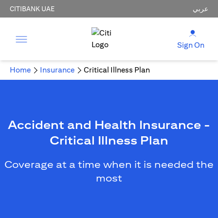
CITIBANK UAE
عربي
Sign On
Home
Insurance
Critical Illness Plan
Accident and Health Insurance -
Critical Illness Plan
Coverage at a time when it is needed the
most