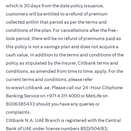
which is 30 days from the date policy issuance,
customers will be entitled to a refund of premium
collected within that period as per the terms and
conditions of the plan. For cancellations after the free-
look period, there will be no refund of premiums paid as
this policy is not a savings plan and does not acquire a
cash value. In addition to the terms and conditions of the
policy as stipulated by the insurer, Citibank terms and
conditions, as amended from time to time, apply. For the
current terms and conditions, please refer
(opens in a new tab)
to
www1.citibank.ae
. Please call our 24-Hour Citiphone
Banking Service on +971 4 311 4000 or MetLife on
8006385433 should you have any queries or
complaints.
Citibank N.A. UAE Branch is registered with the Central
Bank of UAE under license numbers BSD/504/83;