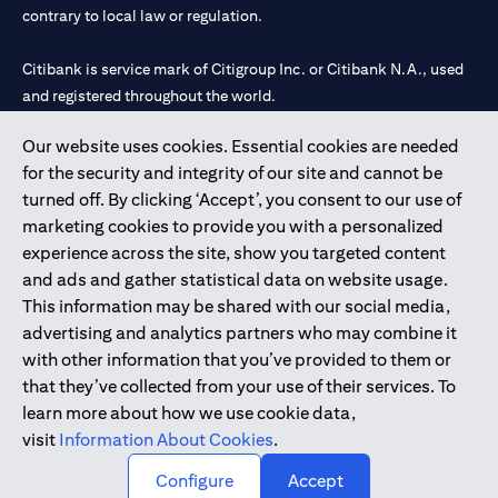
contrary to local law or regulation.
Citibank is service mark of Citigroup Inc. or Citibank N.A., used
and registered throughout the world.
Our website uses cookies. Essential cookies are needed
Citibank N.A. UAE is registered with Central Bank of UAE under
for the security and integrity of our site and cannot be
license numbers 202563 for Al Wasl Branch Dubai, 531989 for
turned off. By clicking ‘Accept’, you consent to our use of
Mall of the Emirates Branch Dubai, and CN-1002019 for Abu
marketing cookies to provide you with a personalized
Dhabi Branch. Tel: 04 311 4000.
experience across the site, show you targeted content
Citibank N.A. - UAE Branch is licensed by the Central Bank of the
and ads and gather statistical data on website usage.
UAE as a branch of a foreign bank.
This information may be shared with our social media,
Citibank N.A. UAE is licensed with UAE Securities and
advertising and analytics partners who may combine it
Commodities Authority (“SCA”) to undertake the financial
with other information that you’ve provided to them or
activity of A) Financial Consulting, Introduction and Promotion
that they’ve collected from your use of their services. To
under license number 20200000097 B) Trading Broker in
learn more about how we use cookie data,
International Markets under license number 20200000198 C)
visit
Information About Cookies
.
Portfolios Management under license number 20200000240 D)
Custody under license number 602003.
Configure
Accept
Copyright © 2026 Citigroup Inc.