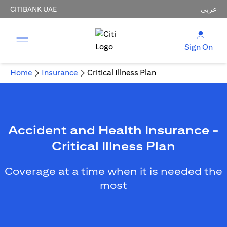
CITIBANK UAE
عربي
Sign On
Home
Insurance
Critical Illness Plan
Accident and Health Insurance -
Critical Illness Plan
Coverage at a time when it is needed the
most