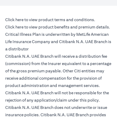
(opens in a new tab)
Click here
to view product terms and conditions.
(opens in a new tab)
Click here
to view product benefits and premium details.
Critical Illness Plan is underwritten by MetLife American
Life Insurance Company and Citibank N.A. UAE Branch is
a distributor
Citibank N.A. UAE Branch will receive a distribution fee
(commission) from the Insurer equivalent to a percentage
of the gross premium payable. Other Citi entities may
receive additional compensation for the provision of
product administration and management services.
Citibank N.A. UAE Branch will not be responsible for the
rejection of any application/claim under this policy.
Citibank N.A. UAE Branch does not underwrite or issue
insurance policies. Citibank N.A. UAE Branch provides