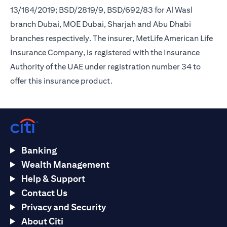
13/184/2019; BSD/2819/9, BSD/692/83 for Al Wasl
branch Dubai, MOE Dubai, Sharjah and Abu Dhabi
branches respectively. The insurer, MetLife American Life
Insurance Company, is registered with the Insurance
Authority of the UAE under registration number 34 to
offer this insurance product.
Banking
Wealth Management
Help & Support
Contact Us
Privacy and Security
About Citi