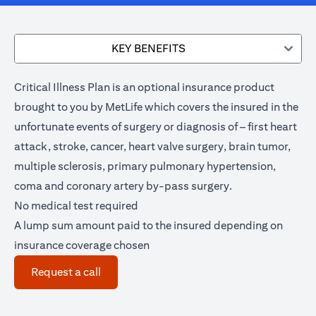
KEY BENEFITS
Critical Illness Plan is an optional insurance product
brought to you by MetLife which covers the insured in the
unfortunate events of surgery or diagnosis of – first heart
attack, stroke, cancer, heart valve surgery, brain tumor,
multiple sclerosis, primary pulmonary hypertension,
coma and coronary artery by-pass surgery.
No medical test required
A lump sum amount paid to the insured depending on
insurance coverage chosen
(opens in a new tab)
Request a call