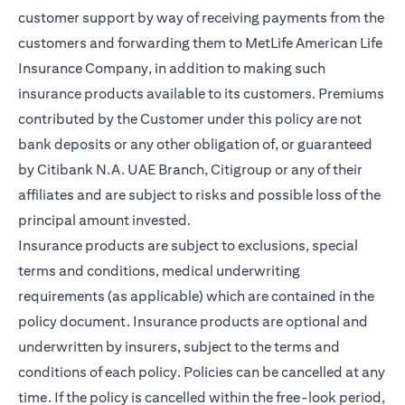
customer support by way of receiving payments from the
customers and forwarding them to MetLife American Life
Insurance Company, in addition to making such
insurance products available to its customers. Premiums
contributed by the Customer under this policy are not
bank deposits or any other obligation of, or guaranteed
by Citibank N.A. UAE Branch, Citigroup or any of their
affiliates and are subject to risks and possible loss of the
principal amount invested.
Insurance products are subject to exclusions, special
terms and conditions, medical underwriting
requirements (as applicable) which are contained in the
policy document. Insurance products are optional and
underwritten by insurers, subject to the terms and
conditions of each policy. Policies can be cancelled at any
time. If the policy is cancelled within the free-look period,