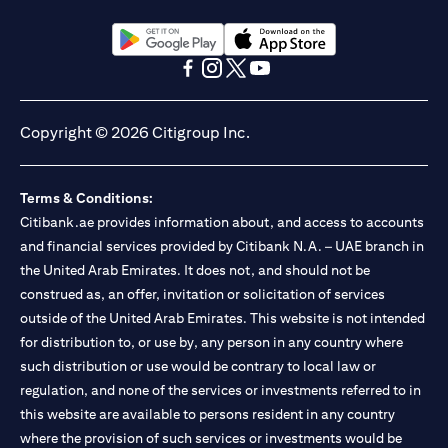
(opens in a new tab)
(opens in a new tab)
(opens in a new tab)
(opens in a new tab)
(opens in a new tab)
(opens in a new tab)
Copyright © 2026 Citigroup Inc.
Terms & Conditions:
Citibank.ae provides information about, and access to accounts
and financial services provided by Citibank N.A. – UAE branch in
the United Arab Emirates. It does not, and should not be
construed as, an offer, invitation or solicitation of services
outside of the United Arab Emirates. This website is not intended
for distribution to, or use by, any person in any country where
such distribution or use would be contrary to local law or
regulation, and none of the services or investments referred to in
this website are available to persons resident in any country
where the provision of such services or investments would be