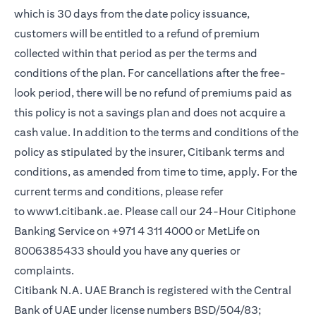
which is 30 days from the date policy issuance,
customers will be entitled to a refund of premium
collected within that period as per the terms and
conditions of the plan. For cancellations after the free-
look period, there will be no refund of premiums paid as
this policy is not a savings plan and does not acquire a
cash value. In addition to the terms and conditions of the
policy as stipulated by the insurer, Citibank terms and
conditions, as amended from time to time, apply. For the
current terms and conditions, please refer
(opens in a new tab)
to
www1.citibank.ae
. Please call our 24-Hour Citiphone
Banking Service on +971 4 311 4000 or MetLife on
8006385433 should you have any queries or
complaints.
Citibank N.A. UAE Branch is registered with the Central
Bank of UAE under license numbers BSD/504/83;