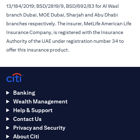
13/184/2019; BSD/2819/9, BSD/692/83 for Al Wasl
branch Dubai, MOE Dubai, Sharjah and Abu Dhabi
branches respectively. The insurer, MetLife American Life
Insurance Company, is registered with the Insurance
Authority of the UAE under registration number 34 to
offer this insurance product.
Banking
Wealth Management
Help & Support
Contact Us
Privacy and Security
About Citi