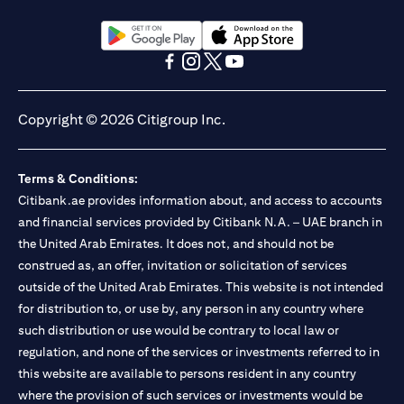
(opens in a new tab)
(opens in a new tab)
(opens in a new tab)
(opens in a new tab)
(opens in a new tab)
(opens in a new tab)
Copyright © 2026 Citigroup Inc.
Terms & Conditions:
Citibank.ae provides information about, and access to accounts
and financial services provided by Citibank N.A. – UAE branch in
the United Arab Emirates. It does not, and should not be
construed as, an offer, invitation or solicitation of services
outside of the United Arab Emirates. This website is not intended
for distribution to, or use by, any person in any country where
such distribution or use would be contrary to local law or
regulation, and none of the services or investments referred to in
this website are available to persons resident in any country
where the provision of such services or investments would be