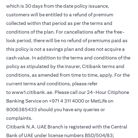
which is 30 days from the date policy issuance,
customers will be entitled to a refund of premium
collected within that period as per the terms and
conditions of the plan. For cancellations after the free-
look period, there will be no refund of premiums paid as
this policy is not a savings plan and does not acquire a
cash value. In addition to the terms and conditions of the
policy as stipulated by the insurer, Citibank terms and
conditions, as amended from time to time, apply. For the
current terms and conditions, please refer
(opens in a new tab)
to
www1.citibank.ae
. Please call our 24-Hour Citiphone
Banking Service on +971 4 311 4000 or MetLife on
8006385433 should you have any queries or
complaints.
Citibank N.A. UAE Branch is registered with the Central
Bank of UAE under license numbers BSD/504/83;