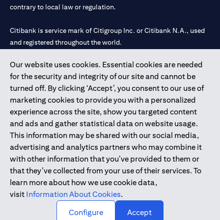
contrary to local law or regulation.
Citibank is service mark of Citigroup Inc. or Citibank N.A., used
and registered throughout the world.
Our website uses cookies. Essential cookies are needed
Citibank N.A. UAE is registered with Central Bank of UAE under
for the security and integrity of our site and cannot be
license numbers 202563 for Al Wasl Branch Dubai, 531989 for
turned off. By clicking ‘Accept’, you consent to our use of
Mall of the Emirates Branch Dubai, and CN-1002019 for Abu
marketing cookies to provide you with a personalized
Dhabi Branch. Tel: 04 311 4000.
experience across the site, show you targeted content
Citibank N.A. - UAE Branch is licensed by the Central Bank of the
and ads and gather statistical data on website usage.
UAE as a branch of a foreign bank.
This information may be shared with our social media,
Citibank N.A. UAE is licensed with UAE Securities and
advertising and analytics partners who may combine it
Commodities Authority (“SCA”) to undertake the financial
with other information that you’ve provided to them or
activity of A) Financial Consulting, Introduction and Promotion
that they’ve collected from your use of their services. To
under license number 20200000097 B) Trading Broker in
learn more about how we use cookie data,
International Markets under license number 20200000198 C)
visit
Information About Cookies
.
Portfolios Management under license number 20200000240 D)
Custody under license number 602003.
Configure
Accept
Copyright © 2026 Citigroup Inc.