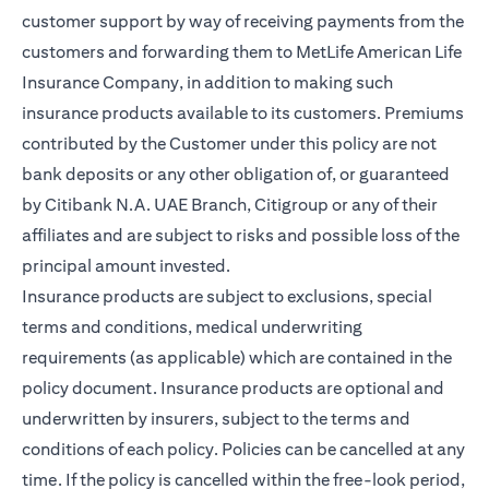
customer support by way of receiving payments from the
customers and forwarding them to MetLife American Life
Insurance Company, in addition to making such
insurance products available to its customers. Premiums
contributed by the Customer under this policy are not
bank deposits or any other obligation of, or guaranteed
by Citibank N.A. UAE Branch, Citigroup or any of their
affiliates and are subject to risks and possible loss of the
principal amount invested.
Insurance products are subject to exclusions, special
terms and conditions, medical underwriting
requirements (as applicable) which are contained in the
policy document. Insurance products are optional and
underwritten by insurers, subject to the terms and
conditions of each policy. Policies can be cancelled at any
time. If the policy is cancelled within the free-look period,