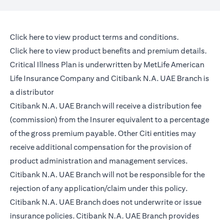
(opens in a new tab)
Click here
to view product terms and conditions.
(opens in a new tab)
Click here
to view product benefits and premium details.
Critical Illness Plan is underwritten by MetLife American
Life Insurance Company and Citibank N.A. UAE Branch is
a distributor
Citibank N.A. UAE Branch will receive a distribution fee
(commission) from the Insurer equivalent to a percentage
of the gross premium payable. Other Citi entities may
receive additional compensation for the provision of
product administration and management services.
Citibank N.A. UAE Branch will not be responsible for the
rejection of any application/claim under this policy.
Citibank N.A. UAE Branch does not underwrite or issue
insurance policies. Citibank N.A. UAE Branch provides