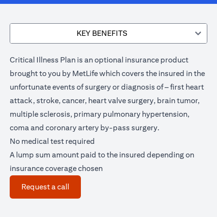
KEY BENEFITS
Critical Illness Plan is an optional insurance product
brought to you by MetLife which covers the insured in the
unfortunate events of surgery or diagnosis of – first heart
attack, stroke, cancer, heart valve surgery, brain tumor,
multiple sclerosis, primary pulmonary hypertension,
coma and coronary artery by-pass surgery.
No medical test required
A lump sum amount paid to the insured depending on
insurance coverage chosen
(opens in a new tab)
Request a call