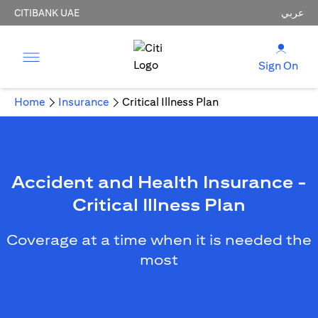
CITIBANK UAE
عربي
Sign On
Home
Insurance
Critical Illness Plan
Accident and Health Insurance -
Critical Illness Plan
Coverage at a time when it is needed the
most