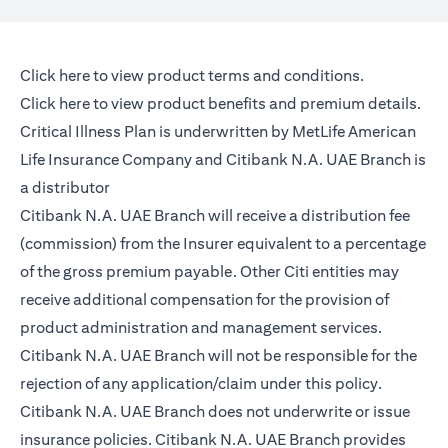
(opens in a new tab)
Click here
to view product terms and conditions.
(opens in a new tab)
Click here
to view product benefits and premium details.
Critical Illness Plan is underwritten by MetLife American
Life Insurance Company and Citibank N.A. UAE Branch is
a distributor
Citibank N.A. UAE Branch will receive a distribution fee
(commission) from the Insurer equivalent to a percentage
of the gross premium payable. Other Citi entities may
receive additional compensation for the provision of
product administration and management services.
Citibank N.A. UAE Branch will not be responsible for the
rejection of any application/claim under this policy.
Citibank N.A. UAE Branch does not underwrite or issue
insurance policies. Citibank N.A. UAE Branch provides