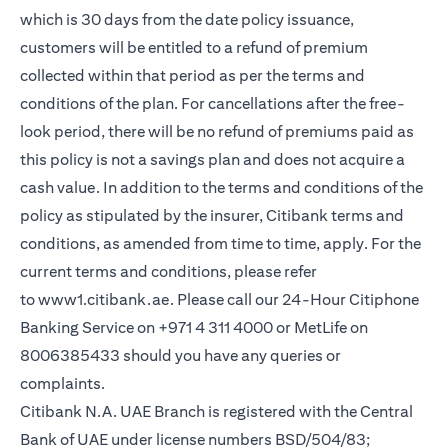
which is 30 days from the date policy issuance,
customers will be entitled to a refund of premium
collected within that period as per the terms and
conditions of the plan. For cancellations after the free-
look period, there will be no refund of premiums paid as
this policy is not a savings plan and does not acquire a
cash value. In addition to the terms and conditions of the
policy as stipulated by the insurer, Citibank terms and
conditions, as amended from time to time, apply. For the
current terms and conditions, please refer
(opens in a new tab)
to
www1.citibank.ae
. Please call our 24-Hour Citiphone
Banking Service on +971 4 311 4000 or MetLife on
8006385433 should you have any queries or
complaints.
Citibank N.A. UAE Branch is registered with the Central
Bank of UAE under license numbers BSD/504/83;