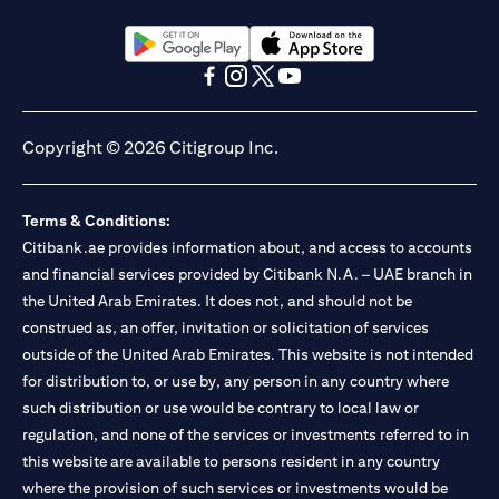
(opens in a new tab)
(opens in a new tab)
(opens in a new tab)
(opens in a new tab)
(opens in a new tab)
(opens in a new tab)
Copyright © 2026 Citigroup Inc.
Terms & Conditions:
Citibank.ae provides information about, and access to accounts
and financial services provided by Citibank N.A. – UAE branch in
the United Arab Emirates. It does not, and should not be
construed as, an offer, invitation or solicitation of services
outside of the United Arab Emirates. This website is not intended
for distribution to, or use by, any person in any country where
such distribution or use would be contrary to local law or
regulation, and none of the services or investments referred to in
this website are available to persons resident in any country
where the provision of such services or investments would be