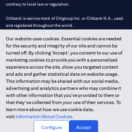
contrary to local law or regulation.
Citibank is service mark of Citigroup Inc. or Citibank N.A., used
and registered throughout the world.
Our website uses cookies. Essential cookies are needed
Citibank N.A. UAE is registered with Central Bank of UAE under
for the security and integrity of our site and cannot be
license numbers 202563 for Al Wasl Branch Dubai, 531989 for
turned off. By clicking ‘Accept’, you consent to our use of
Mall of the Emirates Branch Dubai, and CN-1002019 for Abu
marketing cookies to provide you with a personalized
Dhabi Branch. Tel: 04 311 4000.
experience across the site, show you targeted content
Citibank N.A. - UAE Branch is licensed by the Central Bank of the
and ads and gather statistical data on website usage.
UAE as a branch of a foreign bank.
This information may be shared with our social media,
Citibank N.A. UAE is licensed with UAE Securities and
advertising and analytics partners who may combine it
Commodities Authority (“SCA”) to undertake the financial
with other information that you’ve provided to them or
activity of A) Financial Consulting, Introduction and Promotion
that they’ve collected from your use of their services. To
under license number 20200000097 B) Trading Broker in
learn more about how we use cookie data,
International Markets under license number 20200000198 C)
visit
Information About Cookies
.
Portfolios Management under license number 20200000240 D)
Custody under license number 602003.
Configure
Accept
Copyright © 2026 Citigroup Inc.