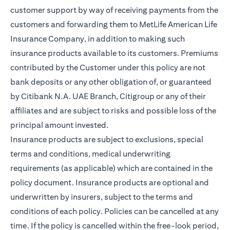
customer support by way of receiving payments from the
customers and forwarding them to MetLife American Life
Insurance Company, in addition to making such
insurance products available to its customers. Premiums
contributed by the Customer under this policy are not
bank deposits or any other obligation of, or guaranteed
by Citibank N.A. UAE Branch, Citigroup or any of their
affiliates and are subject to risks and possible loss of the
principal amount invested.
Insurance products are subject to exclusions, special
terms and conditions, medical underwriting
requirements (as applicable) which are contained in the
policy document. Insurance products are optional and
underwritten by insurers, subject to the terms and
conditions of each policy. Policies can be cancelled at any
time. If the policy is cancelled within the free-look period,