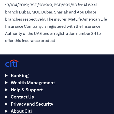
13/184/2019; BSD/2819/9, BSD/692/83 for Al Wasl
branch Dubai, MOE Dubai, Sharjah and Abu Dhabi
branches respectively. The insurer, MetLife American Life
Insurance Company, is registered with the Insurance
Authority of the UAE under registration number 34 to
offer this insurance product.
Banking
Wealth Management
Help & Support
Contact Us
Privacy and Security
About Citi