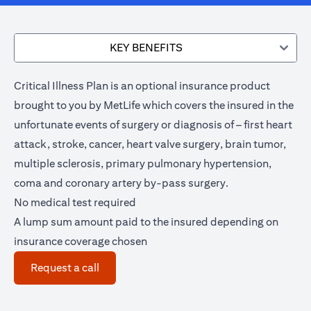
KEY BENEFITS
Critical Illness Plan is an optional insurance product
brought to you by MetLife which covers the insured in the
unfortunate events of surgery or diagnosis of – first heart
attack, stroke, cancer, heart valve surgery, brain tumor,
multiple sclerosis, primary pulmonary hypertension,
coma and coronary artery by-pass surgery.
No medical test required
A lump sum amount paid to the insured depending on
insurance coverage chosen
(opens in a new tab)
Request a call