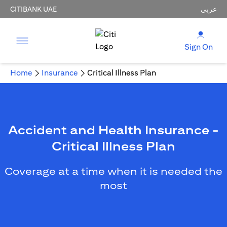
CITIBANK UAE
عربي
Sign On
Home
Insurance
Critical Illness Plan
Accident and Health Insurance -
Critical Illness Plan
Coverage at a time when it is needed the
most