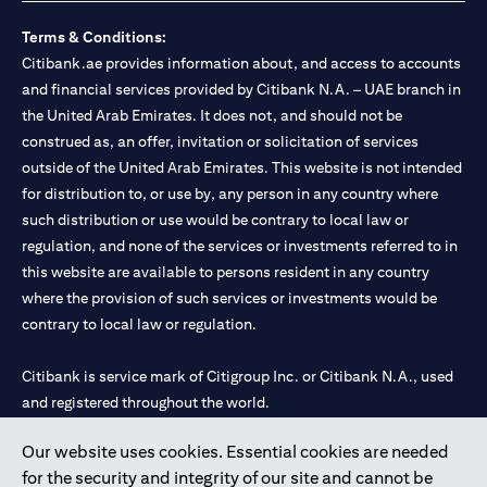
Terms & Conditions:
Citibank.ae provides information about, and access to accounts
and financial services provided by Citibank N.A. – UAE branch in
the United Arab Emirates. It does not, and should not be
construed as, an offer, invitation or solicitation of services
outside of the United Arab Emirates. This website is not intended
for distribution to, or use by, any person in any country where
such distribution or use would be contrary to local law or
regulation, and none of the services or investments referred to in
this website are available to persons resident in any country
where the provision of such services or investments would be
contrary to local law or regulation.
Citibank is service mark of Citigroup Inc. or Citibank N.A., used
and registered throughout the world.
Our website uses cookies. Essential cookies are needed
Citibank N.A. UAE is registered with Central Bank of UAE under
for the security and integrity of our site and cannot be
license numbers 202563 for Al Wasl Branch Dubai, 531989 for