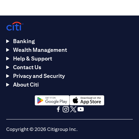
Banking
Wealth Management
Help & Support
Contact Us
Privacy and Security
About Citi
(opens in a new tab)
(opens in a new tab)
(opens in a new tab)
(opens in a new tab)
(opens in a new tab)
(opens in a new tab)
Copyright © 2026 Citigroup Inc.