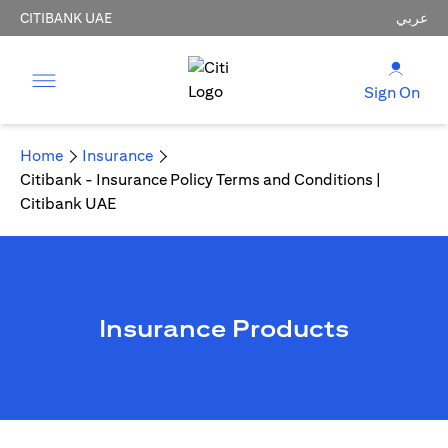
CITIBANK UAE
عربي
Sign On
Home
Insurance
Citibank - Insurance Policy Terms and Conditions |
Citibank UAE
Insurance Products