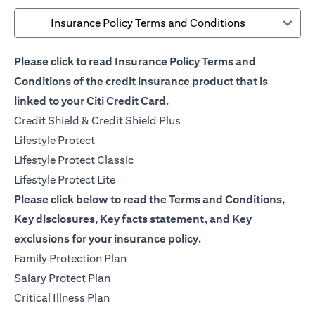
Insurance Policy Terms and Conditions
Please click to read Insurance Policy Terms and
Conditions of the credit insurance product that is
linked to your Citi Credit Card.
(opens in a new tab)
Credit Shield & Credit Shield Plus
(opens in a new tab)
Lifestyle Protect
(opens in a new tab)
Lifestyle Protect Classic
(opens in a new tab)
Lifestyle Protect Lite
Please click below to read the Terms and Conditions,
Key disclosures, Key facts statement, and Key
exclusions for your insurance policy.
(opens in a new tab)
Family Protection Plan
(opens in a new tab)
Salary Protect Plan
(opens in a new tab)
Critical Illness Plan