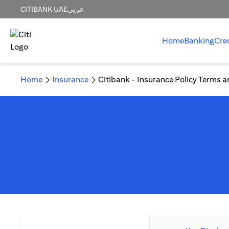
CITIBANK UAE
عربي
Home
Banking
Cre
Home
Insurance
Citibank - Insurance Policy Terms a