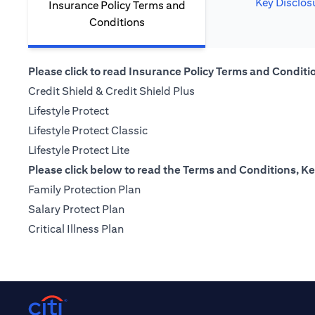
Key Disclos
Insurance Policy Terms and
Conditions
Please click to read Insurance Policy Terms and Condition
(opens in a new tab)
Credit Shield & Credit Shield Plus
(opens in a new tab)
Lifestyle Protect
(opens in a new tab)
Lifestyle Protect Classic
(opens in a new tab)
Lifestyle Protect Lite
Please click below to read the Terms and Conditions, Ke
(opens in a new tab)
Family Protection Plan
(opens in a new tab)
Salary Protect Plan
(opens in a new tab)
Critical Illness Plan