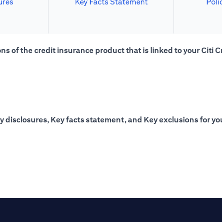
ures
Key Facts Statement
Poli
s of the credit insurance product that is linked to your Citi C
y disclosures, Key facts statement, and Key exclusions for you