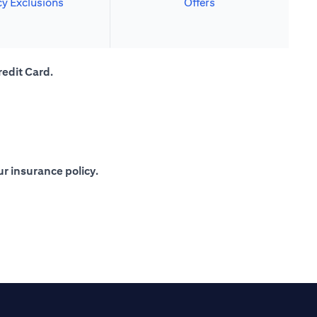
cy Exclusions
Offers
redit Card.
r insurance policy.