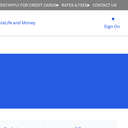
MENT
APPLY FOR CREDIT CARDS
RATES & FEES
CONTACT US
(open
ate
Life and Money
(ope
Sign On