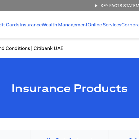
KEY FACTS STATE
dit Cards
Insurance
Wealth Management
Online Services
Corpor
nd Conditions | Citibank UAE
Insurance Products