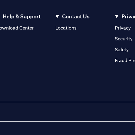
Help & Support
Contact Us
Priva
(opens in a new tab)
(o
ownload Center
Locations
Privacy
in a new tab)
(
Security
ab)
(op
Safety
Fraud Pr