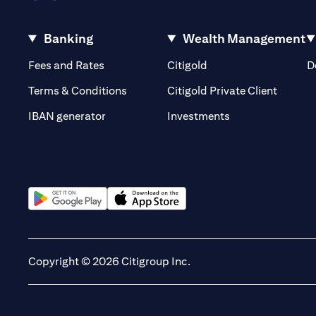
Banking
Wealth Management
(opens in a new tab)
(opens in a new tab)
Fees and Rates
Citigold
D
(opens 
Terms & Conditions
Citigold Private Client
(opens in a new t
IBAN generator
Investments
(opens in a new tab)
(opens in a new tab)
Copyright © 2026 Citigroup Inc.