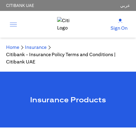
CITIBANK UAE
عربي
Sign On
Home
Insurance
Citibank - Insurance Policy Terms and Conditions |
Citibank UAE
Insurance Products