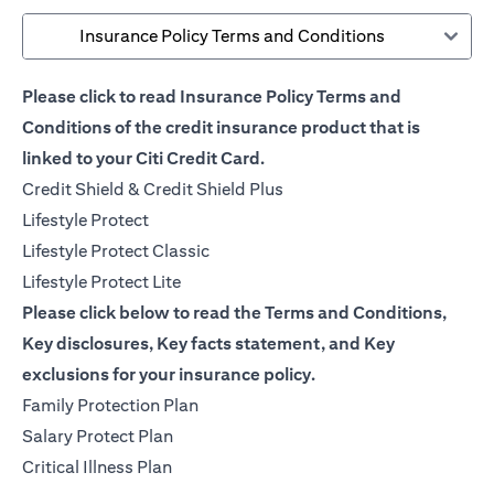
Insurance Policy Terms and Conditions
Please click to read Insurance Policy Terms and
Conditions of the credit insurance product that is
linked to your Citi Credit Card.
opens in a new tab
Credit Shield & Credit Shield Plus
opens in a new tab
Lifestyle Protect
opens in a new tab
Lifestyle Protect Classic
opens in a new tab
Lifestyle Protect Lite
Please click below to read the Terms and Conditions,
Key disclosures, Key facts statement, and Key
exclusions for your insurance policy.
opens in a new tab
Family Protection Plan
opens in a new tab
Salary Protect Plan
opens in a new tab
Critical Illness Plan