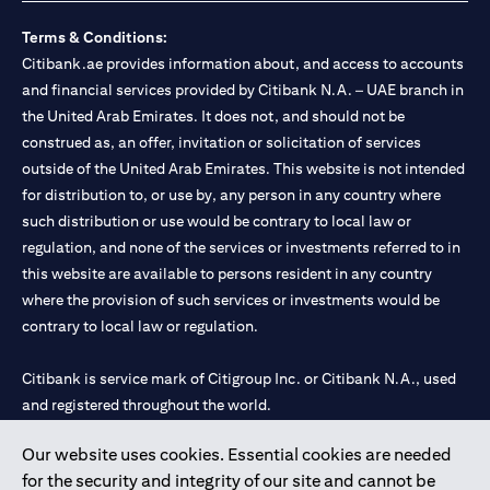
Terms & Conditions:
Citibank.ae provides information about, and access to accounts
and financial services provided by Citibank N.A. – UAE branch in
the United Arab Emirates. It does not, and should not be
construed as, an offer, invitation or solicitation of services
outside of the United Arab Emirates. This website is not intended
for distribution to, or use by, any person in any country where
such distribution or use would be contrary to local law or
regulation, and none of the services or investments referred to in
this website are available to persons resident in any country
where the provision of such services or investments would be
contrary to local law or regulation.
Citibank is service mark of Citigroup Inc. or Citibank N.A., used
and registered throughout the world.
Our website uses cookies. Essential cookies are needed
Citibank N.A. UAE is registered with Central Bank of UAE under
for the security and integrity of our site and cannot be
license numbers 202563 for Al Wasl Branch Dubai, 531989 for