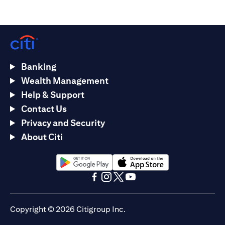
Banking
Wealth Management
Help & Support
Contact Us
Privacy and Security
About Citi
opens in a new tab
opens in a new tab
opens in a new tab
opens in a new tab
opens in a new tab
opens in a new tab
Copyright © 2026 Citigroup Inc.