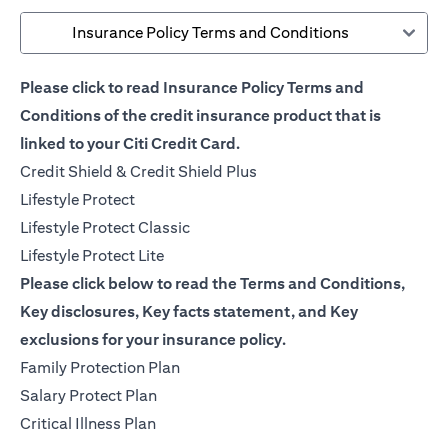
Insurance Policy Terms and Conditions
Please click to read Insurance Policy Terms and
Conditions of the credit insurance product that is
linked to your Citi Credit Card.
opens in a new tab
Credit Shield & Credit Shield Plus
opens in a new tab
Lifestyle Protect
opens in a new tab
Lifestyle Protect Classic
opens in a new tab
Lifestyle Protect Lite
Please click below to read the Terms and Conditions,
Key disclosures, Key facts statement, and Key
exclusions for your insurance policy.
opens in a new tab
Family Protection Plan
opens in a new tab
Salary Protect Plan
opens in a new tab
Critical Illness Plan