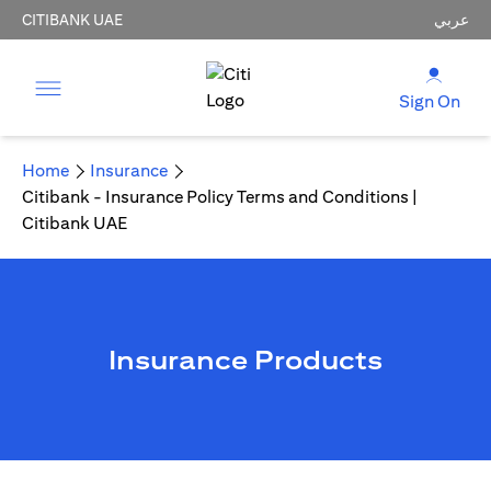
CITIBANK UAE
عربي
Sign On
Home
Insurance
Citibank - Insurance Policy Terms and Conditions |
Citibank UAE
Insurance Products