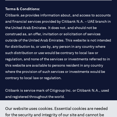
Terms & Conditions:
Citibank.ae provides information about, and access to accounts
and financial services provided by Citibank N.A. – UAE branch in
the United Arab Emirates. It does not, and should not be
construed as, an offer, invitation or solicitation of services
outside of the United Arab Emirates. This website is not intended
for distribution to, or use by, any person in any country where
such distribution or use would be contrary to local law or
regulation, and none of the services or investments referred to in
this website are available to persons resident in any country
where the provision of such services or investments would be
contrary to local law or regulation.
Citibank is service mark of Citigroup Inc. or Citibank N.A., used
and registered throughout the world.
Our website uses cookies. Essential cookies are needed
Citibank N.A. UAE is registered with Central Bank of UAE under
for the security and integrity of our site and cannot be
license numbers 202563 for Al Wasl Branch Dubai, 531989 for