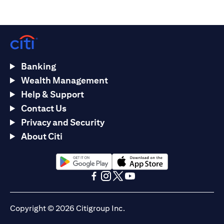
Banking
Wealth Management
Help & Support
Contact Us
Privacy and Security
About Citi
opens in a new tab
opens in a new tab
opens in a new tab
opens in a new tab
opens in a new tab
opens in a new tab
Copyright © 2026 Citigroup Inc.