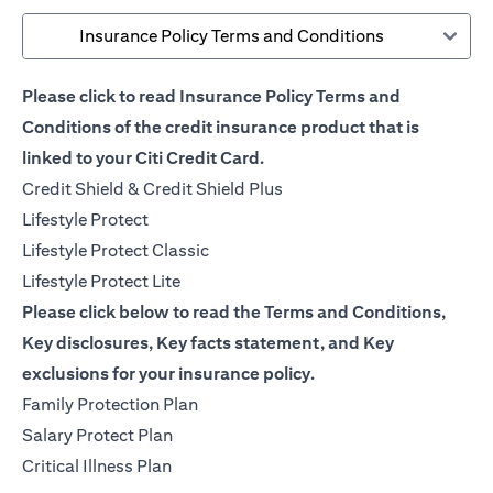
Insurance Policy Terms and Conditions
Please click to read Insurance Policy Terms and
Conditions of the credit insurance product that is
linked to your Citi Credit Card.
(opens in a new tab)
Credit Shield & Credit Shield Plus
(opens in a new tab)
Lifestyle Protect
(opens in a new tab)
Lifestyle Protect Classic
(opens in a new tab)
Lifestyle Protect Lite
Please click below to read the Terms and Conditions,
Key disclosures, Key facts statement, and Key
exclusions for your insurance policy.
(opens in a new tab)
Family Protection Plan
(opens in a new tab)
Salary Protect Plan
(opens in a new tab)
Critical Illness Plan