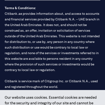
Terms & Conditions:
Citibank.ae provides information about, and access to accounts
and financial services provided by Citibank N.A. – UAE branch in
the United Arab Emirates. It does not, and should not be
construed as, an offer, invitation or solicitation of services
outside of the United Arab Emirates. This website is not intended
for distribution to, or use by, any person in any country where
such distribution or use would be contrary to local law or
regulation, and none of the services or investments referred to in
this website are available to persons resident in any country
where the provision of such services or investments would be
contrary to local law or regulation.
Citibank is service mark of Citigroup Inc. or Citibank N.A., used
and registered throughout the world.
Our website uses cookies. Essential cookies are needed
Citibank N.A. UAE is registered with Central Bank of UAE under
for the security and integrity of our site and cannot be
license numbers 202563 for Al Wasl Branch Dubai, 531989 for