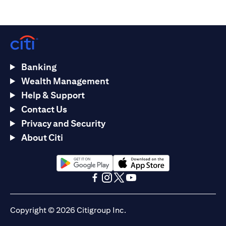
Banking
Wealth Management
Help & Support
Contact Us
Privacy and Security
About Citi
(opens in a new tab)
(opens in a new tab)
(opens in a new tab)
(opens in a new tab)
(opens in a new tab)
(opens in a new tab)
Copyright © 2026 Citigroup Inc.