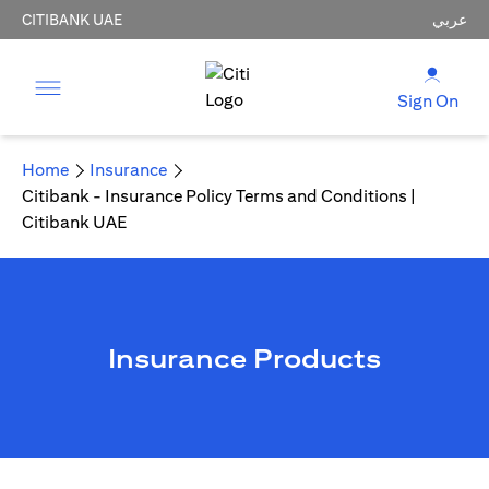
CITIBANK UAE
عربي
Sign On
Home
Insurance
Citibank - Insurance Policy Terms and Conditions |
Citibank UAE
Insurance Products