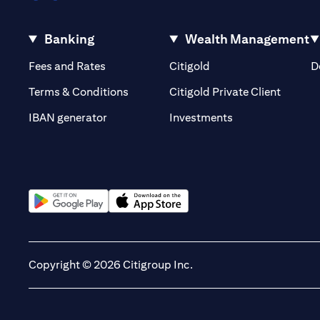
Banking
Wealth Management
(opens in a new tab)
(opens in a new tab)
Fees and Rates
Citigold
D
(opens 
Terms & Conditions
Citigold Private Client
(opens in a new t
IBAN generator
Investments
(opens in a new tab)
(opens in a new tab)
Copyright © 2026 Citigroup Inc.