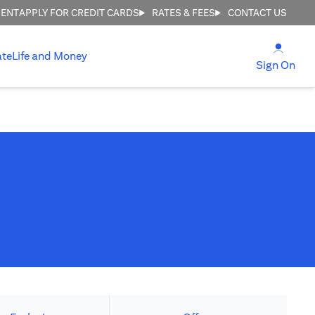
MENT
APPLY FOR CREDIT CARDS
RATES & FEES
CONTACT US
(open
ate
Life and Money
(ope
Sign On