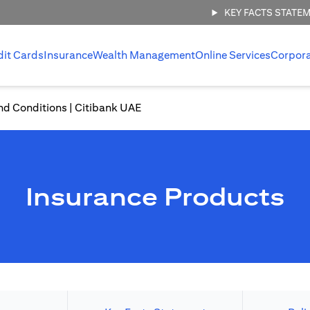
KEY FACTS STATE
dit Cards
Insurance
Wealth Management
Online Services
Corpor
nd Conditions | Citibank UAE
Insurance Products