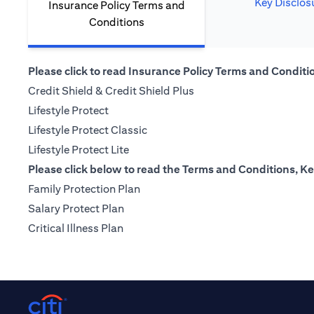
Key Disclos
Insurance Policy Terms and
Conditions
Please click to read Insurance Policy Terms and Condition
(opens in a new tab)
Credit Shield & Credit Shield Plus
(opens in a new tab)
Lifestyle Protect
(opens in a new tab)
Lifestyle Protect Classic
(opens in a new tab)
Lifestyle Protect Lite
Please click below to read the Terms and Conditions, Ke
(opens in a new tab)
Family Protection Plan
(opens in a new tab)
Salary Protect Plan
(opens in a new tab)
Critical Illness Plan