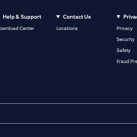
Help & Support
Contact Us
Priva
(opens in a new tab)
(o
ownload Center
Locations
Privacy
in a new tab)
(
Security
ab)
(op
Safety
Fraud Pr