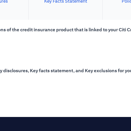
ures
Key Facts Statement
Poli
s of the credit insurance product that is linked to your Citi C
y disclosures, Key facts statement, and Key exclusions for you