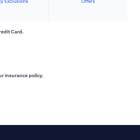
cy Exclusions
Offers
redit Card.
r insurance policy.