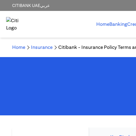
CITIBANK UAE
عربي
Home
Banking
Cre
Home
Insurance
Citibank - Insurance Policy Terms a