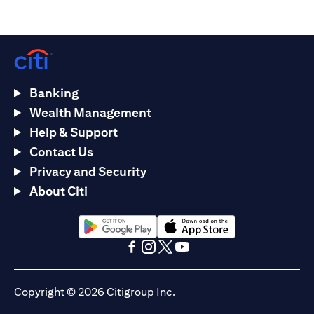
Banking
Wealth Management
Help & Support
Contact Us
Privacy and Security
About Citi
(opens in a new tab)
(opens in a new tab)
(opens in a new tab)
(opens in a new tab)
(opens in a new tab)
(opens in a new tab)
Copyright © 2026 Citigroup Inc.