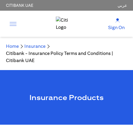
CITIBANK UAE
عربي
Sign On
Home
Insurance
Citibank - Insurance Policy Terms and Conditions |
Citibank UAE
Insurance Products