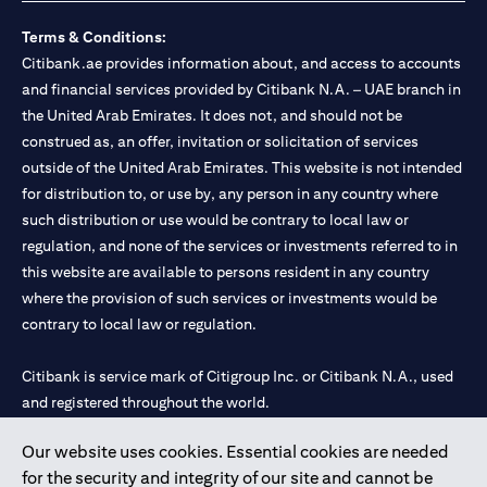
Terms & Conditions:
Citibank.ae provides information about, and access to accounts
and financial services provided by Citibank N.A. – UAE branch in
the United Arab Emirates. It does not, and should not be
construed as, an offer, invitation or solicitation of services
outside of the United Arab Emirates. This website is not intended
for distribution to, or use by, any person in any country where
such distribution or use would be contrary to local law or
regulation, and none of the services or investments referred to in
this website are available to persons resident in any country
where the provision of such services or investments would be
contrary to local law or regulation.
Citibank is service mark of Citigroup Inc. or Citibank N.A., used
and registered throughout the world.
Our website uses cookies. Essential cookies are needed
Citibank N.A. UAE is registered with Central Bank of UAE under
for the security and integrity of our site and cannot be
license numbers 202563 for Al Wasl Branch Dubai, 531989 for