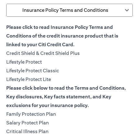
Insurance Policy Terms and Conditions
Please click to read Insurance Policy Terms and
Conditions of the credit insurance product that is
linked to your Citi Credit Card.
(opens in a new tab)
Credit Shield & Credit Shield Plus
(opens in a new tab)
Lifestyle Protect
(opens in a new tab)
Lifestyle Protect Classic
(opens in a new tab)
Lifestyle Protect Lite
Please click below to read the Terms and Conditions,
Key disclosures, Key facts statement, and Key
exclusions for your insurance policy.
(opens in a new tab)
Family Protection Plan
(opens in a new tab)
Salary Protect Plan
(opens in a new tab)
Critical Illness Plan