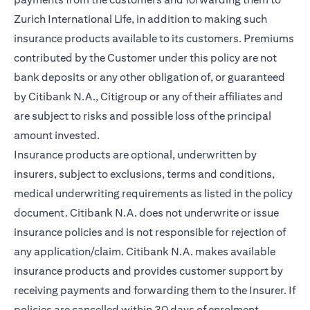
Zurich International Life, in addition to making such
insurance products available to its customers. Premiums
contributed by the Customer under this policy are not
bank deposits or any other obligation of, or guaranteed
by Citibank N.A., Citigroup or any of their affiliates and
are subject to risks and possible loss of the principal
amount invested.
Insurance products are optional, underwritten by
insurers, subject to exclusions, terms and conditions,
medical underwriting requirements as listed in the policy
document. Citibank N.A. does not underwrite or issue
insurance policies and is not responsible for rejection of
any application/claim. Citibank N.A. makes available
insurance products and provides customer support by
receiving payments and forwarding them to the Insurer. If
policies are cancelled within 30 days of enrolment,