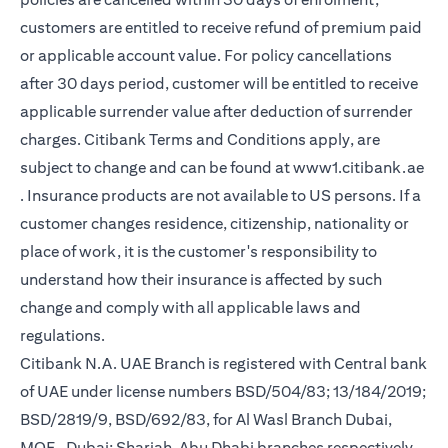
customers are entitled to receive refund of premium paid
or applicable account value. For policy cancellations
after 30 days period, customer will be entitled to receive
applicable surrender value after deduction of surrender
charges. Citibank Terms and Conditions apply, are
subject to change and can be found at
www1.citibank.ae
opens in a new tab
. Insurance products are not available to US persons. If a
customer changes residence, citizenship, nationality or
place of work, it is the customer's responsibility to
understand how their insurance is affected by such
change and comply with all applicable laws and
regulations.
Citibank N.A. UAE Branch is registered with Central bank
of UAE under license numbers BSD/504/83; 13/184/2019;
BSD/2819/9, BSD/692/83, for Al Wasl Branch Dubai,
MOE- Dubai; Sharjah, Abu Dhabi branches respectively,