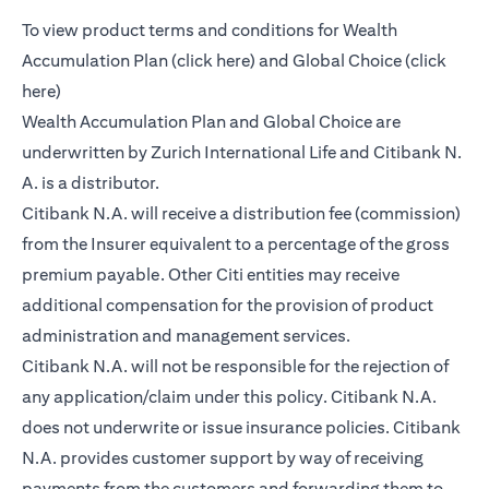
To view product terms and conditions for Wealth
opens in a new tab
Accumulation Plan (
click here
) and Global Choice (
click
opens in a new tab
here
)
Wealth Accumulation Plan and Global Choice are
underwritten by Zurich International Life and Citibank N.
A. is a distributor.
Citibank N.A. will receive a distribution fee (commission)
from the Insurer equivalent to a percentage of the gross
premium payable. Other Citi entities may receive
additional compensation for the provision of product
administration and management services.
Citibank N.A. will not be responsible for the rejection of
any application/claim under this policy. Citibank N.A.
does not underwrite or issue insurance policies. Citibank
N.A. provides customer support by way of receiving
payments from the customers and forwarding them to