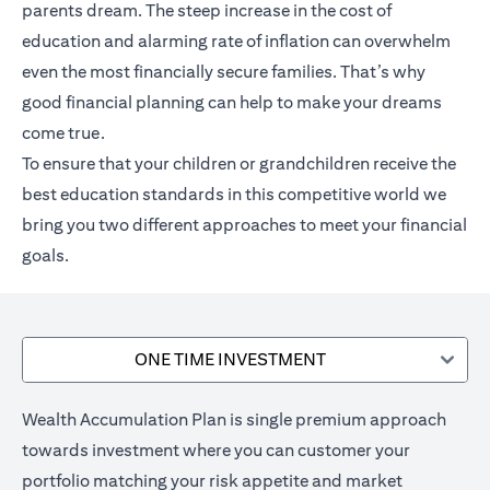
parents dream. The steep increase in the cost of
education and alarming rate of inflation can overwhelm
even the most financially secure families. That’s why
good financial planning can help to make your dreams
come true.
To ensure that your children or grandchildren receive the
best education standards in this competitive world we
bring you two different approaches to meet your financial
goals.
ONE TIME INVESTMENT
Wealth Accumulation Plan is single premium approach
towards investment where you can customer your
portfolio matching your risk appetite and market