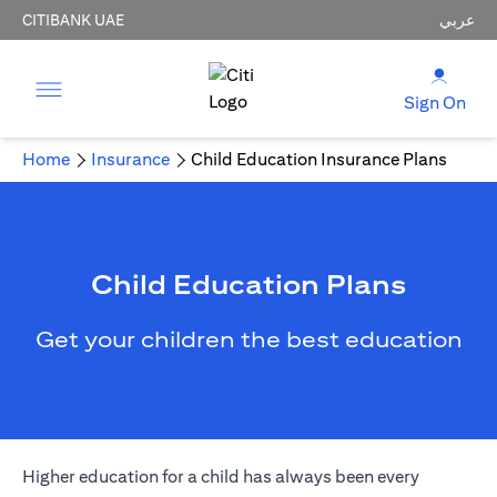
CITIBANK UAE
عربي
Sign On
Home
Insurance
Child Education Insurance Plans
Child Education Plans
Get your children the best education
Higher education for a child has always been every