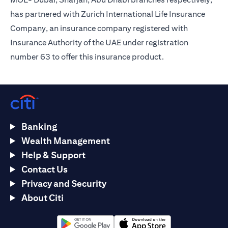
has partnered with Zurich International Life Insurance
Company, an insurance company registered with
Insurance Authority of the UAE under registration
number 63 to offer this insurance product.
Banking
Wealth Management
Help & Support
Contact Us
Privacy and Security
About Citi