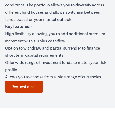
conditions. The portfolio allows you to diversify across
different fund houses and allows switching between
funds based on your market outlook.
Key features:-
High flexibility allowing you to add additional premium
increment with surplus cash flow
Option to withdraw and partial surrender to finance
short term capital requirements
Offer wide range of investment funds to match your risk
profile
Allows you to choose from a wide range of currencies
opens in a new tab
Request a call