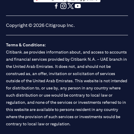
opens in a new tab
opens in a new tab
opens in a new tab
opens in a new tab
opens in a new tab
opens in a new tab
Copyright © 2026 Citigroup Inc.
Terms & Conditions:
Citibank.ae provides information about, and access to accounts
and financial services provided by Citibank N.A. – UAE branch in
the United Arab Emirates. It does not, and should not be
construed as, an offer, invitation or solicitation of services
outside of the United Arab Emirates. This website is not intended
for distribution to, or use by, any person in any country where
such distribution or use would be contrary to local law or
regulation, and none of the services or investments referred to in
this website are available to persons resident in any country
where the provision of such services or investments would be
contrary to local law or regulation.