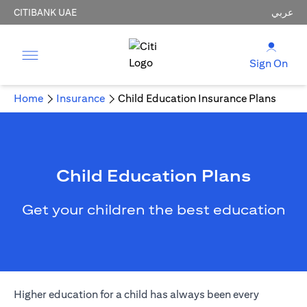
CITIBANK UAE
عربي
Sign On
Home
Insurance
Child Education Insurance Plans
Child Education Plans
Get your children the best education
Higher education for a child has always been every