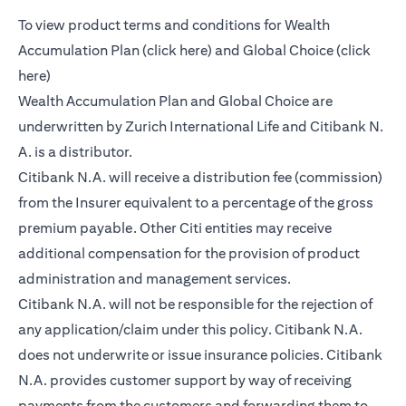
To view product terms and conditions for Wealth
opens in a new tab
Accumulation Plan (
click here
) and Global Choice (
click
opens in a new tab
here
)
Wealth Accumulation Plan and Global Choice are
underwritten by Zurich International Life and Citibank N.
A. is a distributor.
Citibank N.A. will receive a distribution fee (commission)
from the Insurer equivalent to a percentage of the gross
premium payable. Other Citi entities may receive
additional compensation for the provision of product
administration and management services.
Citibank N.A. will not be responsible for the rejection of
any application/claim under this policy. Citibank N.A.
does not underwrite or issue insurance policies. Citibank
N.A. provides customer support by way of receiving
payments from the customers and forwarding them to