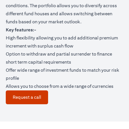
conditions. The portfolio allows you to diversify across
different fund houses and allows switching between
funds based on your market outlook.
Key features:-
High flexibility allowing you to add additional premium
increment with surplus cash flow
Option to withdraw and partial surrender to finance
short term capital requirements
Offer wide range of investment funds to match your risk
profile
Allows you to choose from a wide range of currencies
opens in a new tab
Request a call