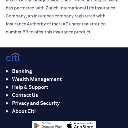
has partnered with Zurich International Life Insurance
Company, an insurance company registered with
Insurance Authority of the UAE under registration
number 63 to offer this insurance product.
Banking
Wealth Management
Help & Support
Contact Us
Privacy and Security
About Citi