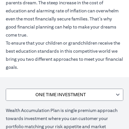
parents dream. The steep increase in the cost of
education and alarming rate of inflation can overwhelm
even the most financially secure families. That’s why
good financial planning can help to make your dreams
come true.
To ensure that your children or grandchildren receive the
best education standards in this competitive world we
bring you two different approaches to meet your financial
goals.
ONE TIME INVESTMENT
Wealth Accumulation Plan is single premium approach
towards investment where you can customer your
portfolio matching your risk appetite and market