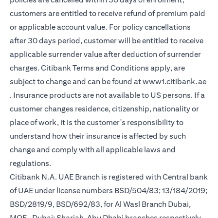
customers are entitled to receive refund of premium paid
or applicable account value. For policy cancellations
after 30 days period, customer will be entitled to receive
applicable surrender value after deduction of surrender
charges. Citibank Terms and Conditions apply, are
subject to change and can be found at
www1.citibank.ae
opens in a new tab
. Insurance products are not available to US persons. If a
customer changes residence, citizenship, nationality or
place of work, it is the customer's responsibility to
understand how their insurance is affected by such
change and comply with all applicable laws and
regulations.
Citibank N.A. UAE Branch is registered with Central bank
of UAE under license numbers BSD/504/83; 13/184/2019;
BSD/2819/9, BSD/692/83, for Al Wasl Branch Dubai,
MOE- Dubai; Sharjah, Abu Dhabi branches respectively,