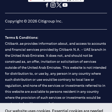
opens in a new tab
opens in a new tab
opens in a new tab
opens in a new tab
opens in a new tab
opens in a new tab
Copyright © 2026 Citigroup Inc.
Terms & Conditions:
Citibank.ae provides information about, and access to accounts
and financial services provided by Citibank N.A. – UAE branch in
the United Arab Emirates. It does not, and should not be
construed as, an offer, invitation or solicitation of services
outside of the United Arab Emirates. This website is not intended
for distribution to, or use by, any person in any country where
such distribution or use would be contrary to local law or
regulation, and none of the services or investments referred to in
this website are available to persons resident in any country
where the provision of such services or investments would be
contrary to local law or regulation.
Our website uses cookies. Essential cookies are needed