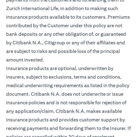
Zurich International Life, in addition to making such
insurance products available to its customers. Premiums
contributed by the Customer under this policy are not
bank deposits or any other obligation of, or guaranteed
by Citibank N.A., Citigroup or any of their affiliates and
are subject to risks and possible loss of the principal
amount invested.
Insurance products are optional, underwritten by
insurers, subject to exclusions, terms and conditions,
medical underwriting requirements as listed in the policy
document. Citibank N.A. does not underwrite or issue
insurance policies and is not responsible for rejection of
any application/claim. Citibank N.A. makes available
insurance products and provides customer support by
receiving payments and forwarding them to the Insurer. If
policies are cancelled within 30 days of enrolment,