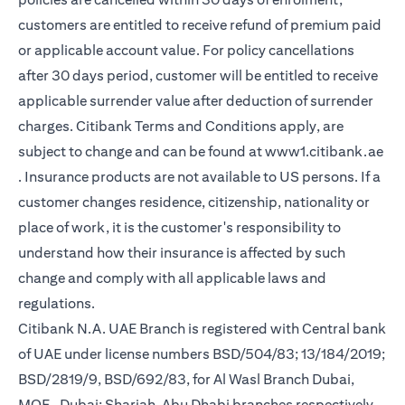
customers are entitled to receive refund of premium paid
or applicable account value. For policy cancellations
after 30 days period, customer will be entitled to receive
applicable surrender value after deduction of surrender
charges. Citibank Terms and Conditions apply, are
subject to change and can be found at
www1.citibank.ae
(opens in a new tab)
. Insurance products are not available to US persons. If a
customer changes residence, citizenship, nationality or
place of work, it is the customer's responsibility to
understand how their insurance is affected by such
change and comply with all applicable laws and
regulations.
Citibank N.A. UAE Branch is registered with Central bank
of UAE under license numbers BSD/504/83; 13/184/2019;
BSD/2819/9, BSD/692/83, for Al Wasl Branch Dubai,
MOE- Dubai; Sharjah, Abu Dhabi branches respectively,