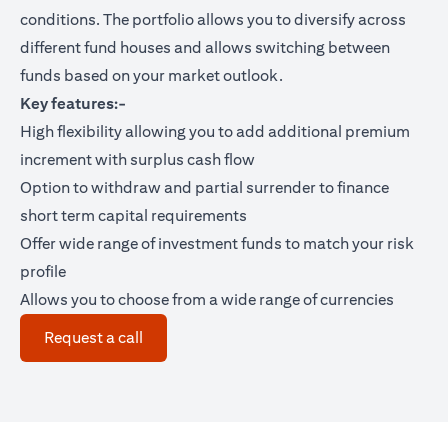
conditions. The portfolio allows you to diversify across
different fund houses and allows switching between
funds based on your market outlook.
Key features:-
High flexibility allowing you to add additional premium
increment with surplus cash flow
Option to withdraw and partial surrender to finance
short term capital requirements
Offer wide range of investment funds to match your risk
profile
Allows you to choose from a wide range of currencies
(opens in a new tab)
Request a call