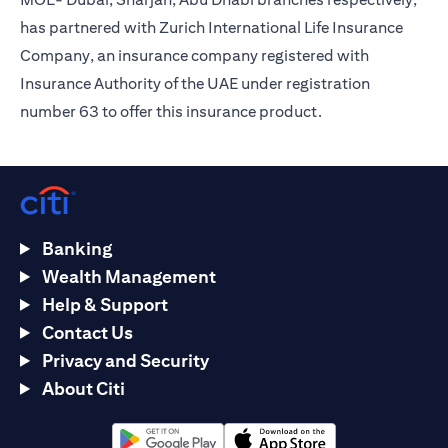
has partnered with Zurich International Life Insurance
Company, an insurance company registered with
Insurance Authority of the UAE under registration
number 63 to offer this insurance product.
Banking
Wealth Management
Help & Support
Contact Us
Privacy and Security
About Citi