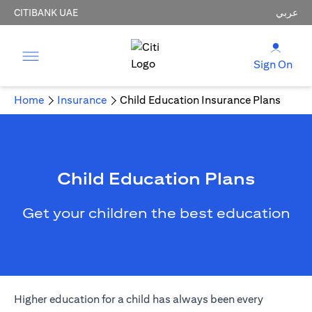
CITIBANK UAE
عربي
Sign On
Home
Insurance
Child Education Insurance Plans
Child Education Plans
Get your children the best education
Higher education for a child has always been every