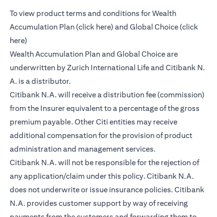
To view product terms and conditions for Wealth
(opens in a new tab)
Accumulation Plan (
click here
) and Global Choice (
click
(opens in a new tab)
here
)
Wealth Accumulation Plan and Global Choice are
underwritten by Zurich International Life and Citibank N.
A. is a distributor.
Citibank N.A. will receive a distribution fee (commission)
from the Insurer equivalent to a percentage of the gross
premium payable. Other Citi entities may receive
additional compensation for the provision of product
administration and management services.
Citibank N.A. will not be responsible for the rejection of
any application/claim under this policy. Citibank N.A.
does not underwrite or issue insurance policies. Citibank
N.A. provides customer support by way of receiving
payments from the customers and forwarding them to