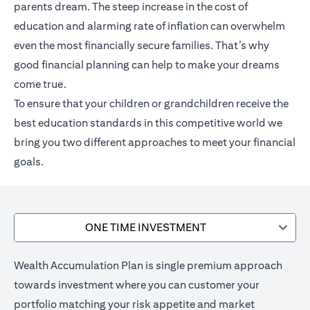
parents dream. The steep increase in the cost of
education and alarming rate of inflation can overwhelm
even the most financially secure families. That’s why
good financial planning can help to make your dreams
come true.
To ensure that your children or grandchildren receive the
best education standards in this competitive world we
bring you two different approaches to meet your financial
goals.
ONE TIME INVESTMENT
Wealth Accumulation Plan is single premium approach
towards investment where you can customer your
portfolio matching your risk appetite and market