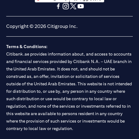
(opens in a new tab)
(opens in a new tab)
(opens in a new tab)
(opens in a new tab)
(opens in a new tab)
(opens in a new tab)
Copyright © 2026 Citigroup Inc.
Terms & Conditions:
Citibank.ae provides information about, and access to accounts
and financial services provided by Citibank N.A. – UAE branch in
the United Arab Emirates. It does not, and should not be
construed as, an offer, invitation or solicitation of services
outside of the United Arab Emirates. This website is not intended
for distribution to, or use by, any person in any country where
such distribution or use would be contrary to local law or
regulation, and none of the services or investments referred to in
this website are available to persons resident in any country
where the provision of such services or investments would be
contrary to local law or regulation.