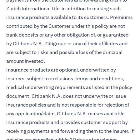
Zurich International Life, in addition to making such
insurance products available to its customers. Premiums
contributed by the Customer under this policy are not
bank deposits or any other obligation of, or guaranteed
by Citibank N.A., Citigroup or any of their affiliates and
are subject to risks and possible loss of the principal
amount invested.
Insurance products are optional, underwritten by
insurers, subject to exclusions, terms and conditions,
medical underwriting requirements as listed in the policy
document. Citibank N.A. does not underwrite or issue
insurance policies and is not responsible for rejection of
any application/claim. Citibank N.A. makes available
insurance products and provides customer support by
receiving payments and forwarding them to the Insurer. If
policies are cancelled within 30 days of enrolment,