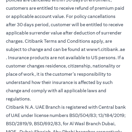
customers are entitled to receive refund of premium paid
or applicable account value. For policy cancellations
after 30 days period, customer will be entitled to receive
applicable surrender value after deduction of surrender
charges. Citibank Terms and Conditions apply, are
subject to change and can be found at
www1.citibank.ae
(opens in a new tab)
. Insurance products are not available to US persons. If a
customer changes residence, citizenship, nationality or
place of work, it is the customer's responsibility to
understand how their insurance is affected by such
change and comply with all applicable laws and
regulations.
Citibank N.A. UAE Branch is registered with Central bank
of UAE under license numbers BSD/504/83; 13/184/2019;
BSD/2819/9, BSD/692/83, for Al Wasl Branch Dubai,
MOE- Dubai; Sharjah, Abu Dhabi branches respectively,