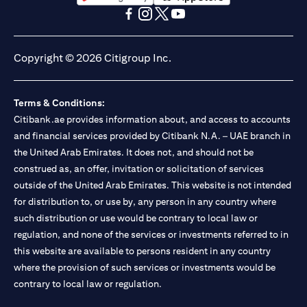
(opens in a new tab)
(opens in a new tab)
(opens in a new tab)
(opens in a new tab)
(opens in a new tab)
(opens in a new tab)
Copyright © 2026 Citigroup Inc.
Terms & Conditions:
Citibank.ae provides information about, and access to accounts
and financial services provided by Citibank N.A. – UAE branch in
the United Arab Emirates. It does not, and should not be
construed as, an offer, invitation or solicitation of services
outside of the United Arab Emirates. This website is not intended
for distribution to, or use by, any person in any country where
such distribution or use would be contrary to local law or
regulation, and none of the services or investments referred to in
this website are available to persons resident in any country
where the provision of such services or investments would be
contrary to local law or regulation.