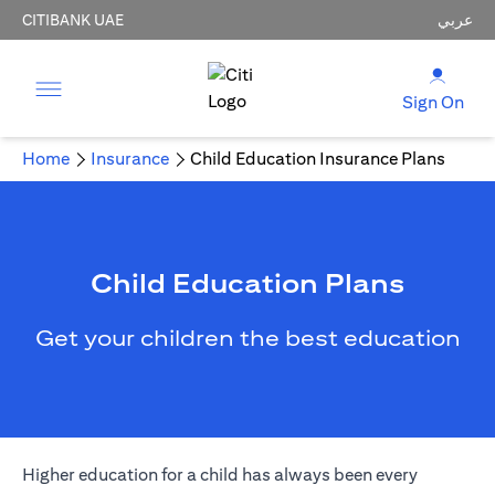
CITIBANK UAE
عربي
Sign On
Home
Insurance
Child Education Insurance Plans
Child Education Plans
Get your children the best education
Higher education for a child has always been every