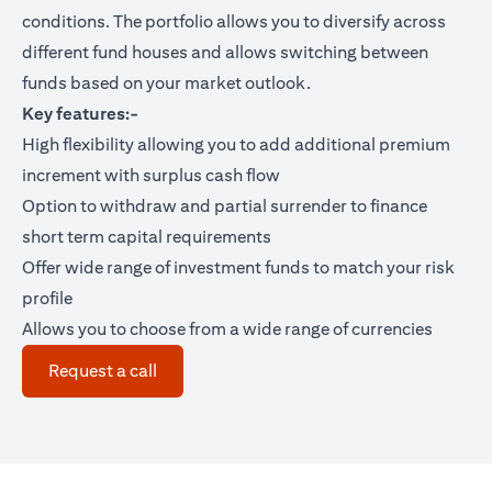
conditions. The portfolio allows you to diversify across
different fund houses and allows switching between
funds based on your market outlook.
Key features:-
High flexibility allowing you to add additional premium
increment with surplus cash flow
Option to withdraw and partial surrender to finance
short term capital requirements
Offer wide range of investment funds to match your risk
profile
Allows you to choose from a wide range of currencies
(opens in a new tab)
Request a call