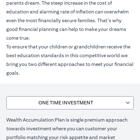
parents dream. The steep increase in the cost of
education and alarming rate of inflation can overwhelm
even the most financially secure families. That’s why
good financial planning can help to make your dreams
come true.
To ensure that your children or grandchildren receive the
best education standards in this competitive world we
bring you two different approaches to meet your financial
goals.
ONE TIME INVESTMENT
Wealth Accumulation Plan is single premium approach
towards investment where you can customer your
portfolio matching your risk appetite and market