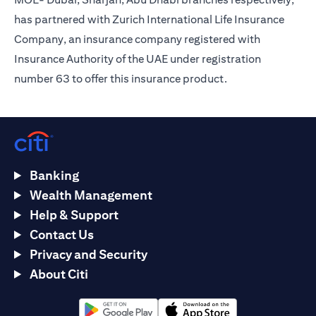
has partnered with Zurich International Life Insurance
Company, an insurance company registered with
Insurance Authority of the UAE under registration
number 63 to offer this insurance product.
Banking
Wealth Management
Help & Support
Contact Us
Privacy and Security
About Citi