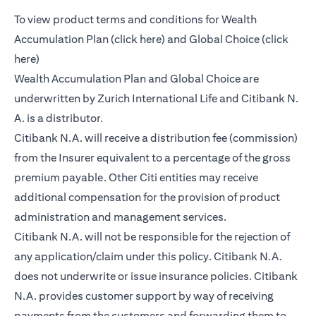
To view product terms and conditions for Wealth
(opens in a new tab)
Accumulation Plan (
click here
) and Global Choice (
click
(opens in a new tab)
here
)
Wealth Accumulation Plan and Global Choice are
underwritten by Zurich International Life and Citibank N.
A. is a distributor.
Citibank N.A. will receive a distribution fee (commission)
from the Insurer equivalent to a percentage of the gross
premium payable. Other Citi entities may receive
additional compensation for the provision of product
administration and management services.
Citibank N.A. will not be responsible for the rejection of
any application/claim under this policy. Citibank N.A.
does not underwrite or issue insurance policies. Citibank
N.A. provides customer support by way of receiving
payments from the customers and forwarding them to