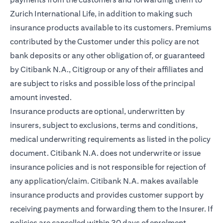
Zurich International Life, in addition to making such
insurance products available to its customers. Premiums
contributed by the Customer under this policy are not
bank deposits or any other obligation of, or guaranteed
by Citibank N.A., Citigroup or any of their affiliates and
are subject to risks and possible loss of the principal
amount invested.
Insurance products are optional, underwritten by
insurers, subject to exclusions, terms and conditions,
medical underwriting requirements as listed in the policy
document. Citibank N.A. does not underwrite or issue
insurance policies and is not responsible for rejection of
any application/claim. Citibank N.A. makes available
insurance products and provides customer support by
receiving payments and forwarding them to the Insurer. If
policies are cancelled within 30 days of enrolment,