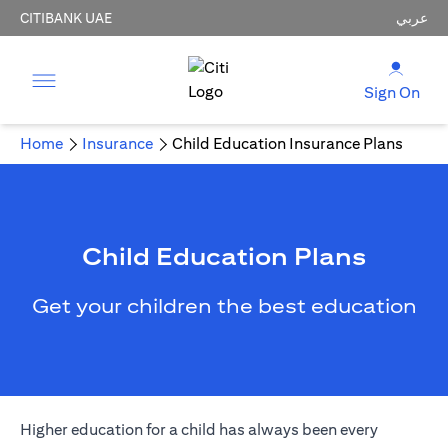
CITIBANK UAE
عربي
Sign On
Home
Insurance
Child Education Insurance Plans
Child Education Plans
Get your children the best education
Higher education for a child has always been every