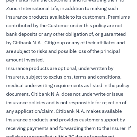
Zurich International Life, in addition to making such
insurance products available to its customers. Premiums
contributed by the Customer under this policy are not
bank deposits or any other obligation of, or guaranteed
by Citibank N.A., Citigroup or any of their affiliates and
are subject to risks and possible loss of the principal
amount invested.
Insurance products are optional, underwritten by
insurers, subject to exclusions, terms and conditions,
medical underwriting requirements as listed in the policy
document. Citibank N.A. does not underwrite or issue
insurance policies and is not responsible for rejection of
any application/claim. Citibank N.A. makes available
insurance products and provides customer support by
receiving payments and forwarding them to the Insurer. If
policies are cancelled within 30 days of enrolment,