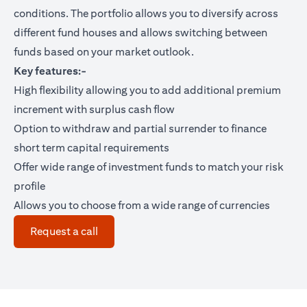
conditions. The portfolio allows you to diversify across
different fund houses and allows switching between
funds based on your market outlook.
Key features:-
High flexibility allowing you to add additional premium
increment with surplus cash flow
Option to withdraw and partial surrender to finance
short term capital requirements
Offer wide range of investment funds to match your risk
profile
Allows you to choose from a wide range of currencies
(opens in a new tab)
Request a call