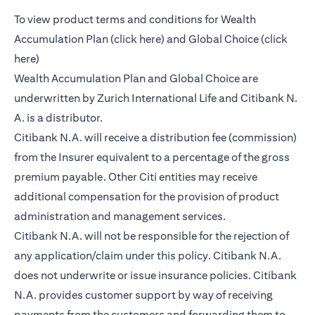
To view product terms and conditions for Wealth
(opens in a new tab)
Accumulation Plan (
click here
) and Global Choice (
click
(opens in a new tab)
here
)
Wealth Accumulation Plan and Global Choice are
underwritten by Zurich International Life and Citibank N.
A. is a distributor.
Citibank N.A. will receive a distribution fee (commission)
from the Insurer equivalent to a percentage of the gross
premium payable. Other Citi entities may receive
additional compensation for the provision of product
administration and management services.
Citibank N.A. will not be responsible for the rejection of
any application/claim under this policy. Citibank N.A.
does not underwrite or issue insurance policies. Citibank
N.A. provides customer support by way of receiving
payments from the customers and forwarding them to