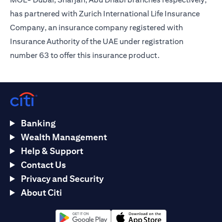
has partnered with Zurich International Life Insurance
Company, an insurance company registered with
Insurance Authority of the UAE under registration
number 63 to offer this insurance product.
Banking
Wealth Management
Help & Support
Contact Us
Privacy and Security
About Citi