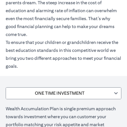
parents dream. The steep increase in the cost of
education and alarming rate of inflation can overwhelm
even the most financially secure families. That’s why
good financial planning can help to make your dreams
come true.
To ensure that your children or grandchildren receive the
best education standards in this competitive world we
bring you two different approaches to meet your financial
goals.
ONE TIME INVESTMENT
Wealth Accumulation Plan is single premium approach
towards investment where you can customer your
portfolio matching your risk appetite and market