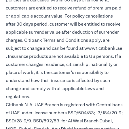
customers are entitled to receive refund of premium paid
or applicable account value. For policy cancellations
after 30 days period, customer will be entitled to receive
applicable surrender value after deduction of surrender
charges. Citibank Terms and Conditions apply, are
subject to change and can be found at
www1.citibank.ae
(opens in a new tab)
. Insurance products are not available to US persons. If a
customer changes residence, citizenship, nationality or
place of work, it is the customer's responsibility to
understand how their insurance is affected by such
change and comply with all applicable laws and
regulations.
Citibank N.A. UAE Branch is registered with Central bank
of UAE under license numbers BSD/504/83; 13/184/2019;
BSD/2819/9, BSD/692/83, for Al Wasl Branch Dubai,
MOE- Dubai; Sharjah, Abu Dhabi branches respectively,