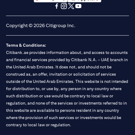
(opens in a new tab)
(opens in a new tab)
(opens in a new tab)
(opens in a new tab)
(opens in a new tab)
(opens in a new tab)
Copyright © 2026 Citigroup Inc.
Terms & Conditions:
Citibank.ae provides information about, and access to accounts
and financial services provided by Citibank N.A. – UAE branch in
the United Arab Emirates. It does not, and should not be
construed as, an offer, invitation or solicitation of services
outside of the United Arab Emirates. This website is not intended
for distribution to, or use by, any person in any country where
such distribution or use would be contrary to local law or
regulation, and none of the services or investments referred to in
this website are available to persons resident in any country
where the provision of such services or investments would be
contrary to local law or regulation.