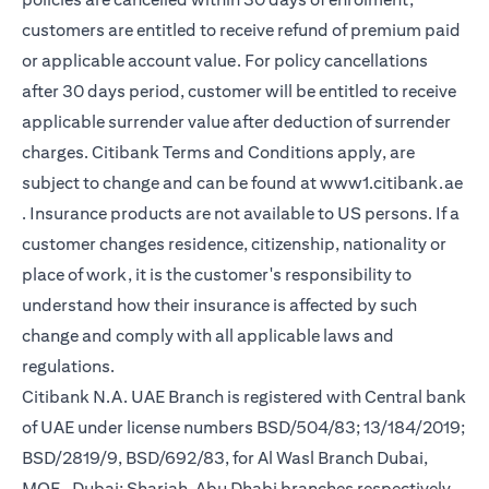
customers are entitled to receive refund of premium paid
or applicable account value. For policy cancellations
after 30 days period, customer will be entitled to receive
applicable surrender value after deduction of surrender
charges. Citibank Terms and Conditions apply, are
subject to change and can be found at
www1.citibank.ae
(opens in a new tab)
. Insurance products are not available to US persons. If a
customer changes residence, citizenship, nationality or
place of work, it is the customer's responsibility to
understand how their insurance is affected by such
change and comply with all applicable laws and
regulations.
Citibank N.A. UAE Branch is registered with Central bank
of UAE under license numbers BSD/504/83; 13/184/2019;
BSD/2819/9, BSD/692/83, for Al Wasl Branch Dubai,
MOE- Dubai; Sharjah, Abu Dhabi branches respectively,