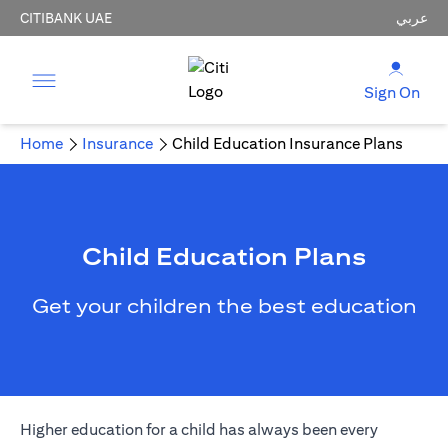
CITIBANK UAE
عربي
Sign On
Home
Insurance
Child Education Insurance Plans
Child Education Plans
Get your children the best education
Higher education for a child has always been every