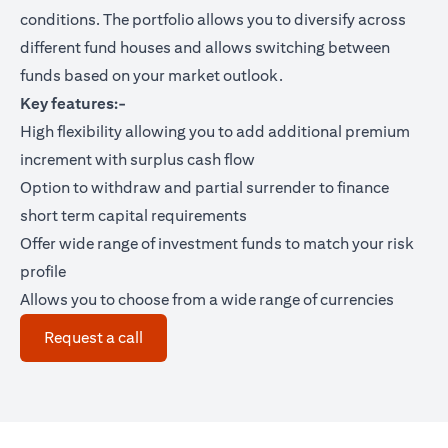
conditions. The portfolio allows you to diversify across
different fund houses and allows switching between
funds based on your market outlook.
Key features:-
High flexibility allowing you to add additional premium
increment with surplus cash flow
Option to withdraw and partial surrender to finance
short term capital requirements
Offer wide range of investment funds to match your risk
profile
Allows you to choose from a wide range of currencies
(opens in a new tab)
Request a call