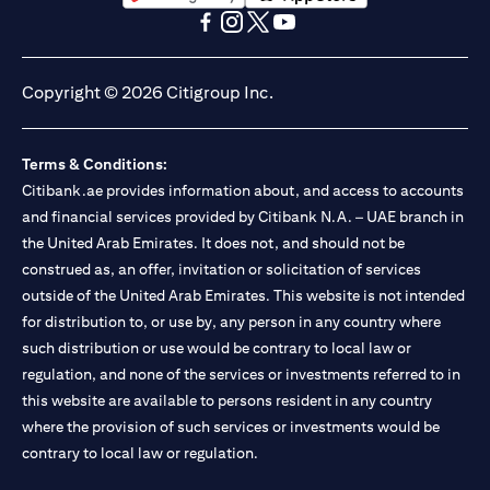
(opens in a new tab)
(opens in a new tab)
(opens in a new tab)
(opens in a new tab)
(opens in a new tab)
(opens in a new tab)
Copyright © 2026 Citigroup Inc.
Terms & Conditions:
Citibank.ae provides information about, and access to accounts
and financial services provided by Citibank N.A. – UAE branch in
the United Arab Emirates. It does not, and should not be
construed as, an offer, invitation or solicitation of services
outside of the United Arab Emirates. This website is not intended
for distribution to, or use by, any person in any country where
such distribution or use would be contrary to local law or
regulation, and none of the services or investments referred to in
this website are available to persons resident in any country
where the provision of such services or investments would be
contrary to local law or regulation.