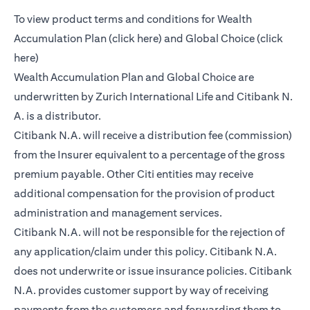
To view product terms and conditions for Wealth
(opens in a new tab)
Accumulation Plan (
click here
) and Global Choice (
click
(opens in a new tab)
here
)
Wealth Accumulation Plan and Global Choice are
underwritten by Zurich International Life and Citibank N.
A. is a distributor.
Citibank N.A. will receive a distribution fee (commission)
from the Insurer equivalent to a percentage of the gross
premium payable. Other Citi entities may receive
additional compensation for the provision of product
administration and management services.
Citibank N.A. will not be responsible for the rejection of
any application/claim under this policy. Citibank N.A.
does not underwrite or issue insurance policies. Citibank
N.A. provides customer support by way of receiving
payments from the customers and forwarding them to