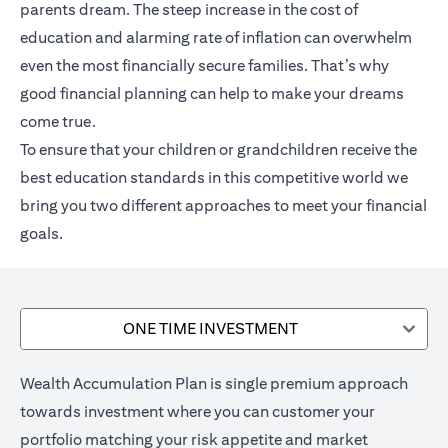
parents dream. The steep increase in the cost of
education and alarming rate of inflation can overwhelm
even the most financially secure families. That’s why
good financial planning can help to make your dreams
come true.
To ensure that your children or grandchildren receive the
best education standards in this competitive world we
bring you two different approaches to meet your financial
goals.
ONE TIME INVESTMENT
Wealth Accumulation Plan is single premium approach
towards investment where you can customer your
portfolio matching your risk appetite and market