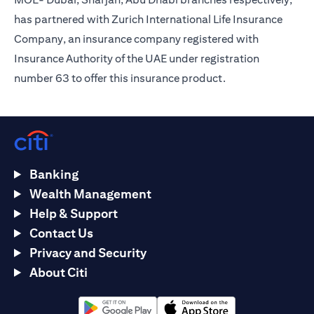
has partnered with Zurich International Life Insurance
Company, an insurance company registered with
Insurance Authority of the UAE under registration
number 63 to offer this insurance product.
Banking
Wealth Management
Help & Support
Contact Us
Privacy and Security
About Citi