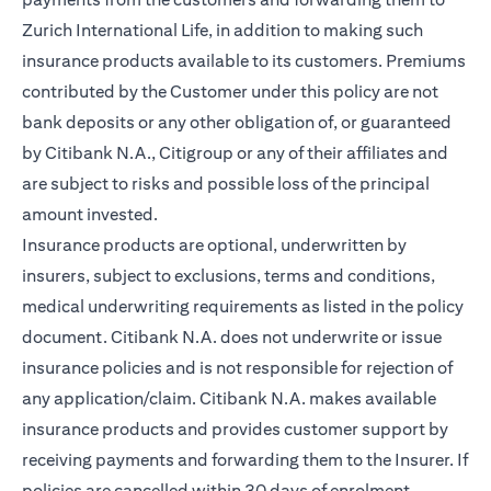
Zurich International Life, in addition to making such
insurance products available to its customers. Premiums
contributed by the Customer under this policy are not
bank deposits or any other obligation of, or guaranteed
by Citibank N.A., Citigroup or any of their affiliates and
are subject to risks and possible loss of the principal
amount invested.
Insurance products are optional, underwritten by
insurers, subject to exclusions, terms and conditions,
medical underwriting requirements as listed in the policy
document. Citibank N.A. does not underwrite or issue
insurance policies and is not responsible for rejection of
any application/claim. Citibank N.A. makes available
insurance products and provides customer support by
receiving payments and forwarding them to the Insurer. If
policies are cancelled within 30 days of enrolment,