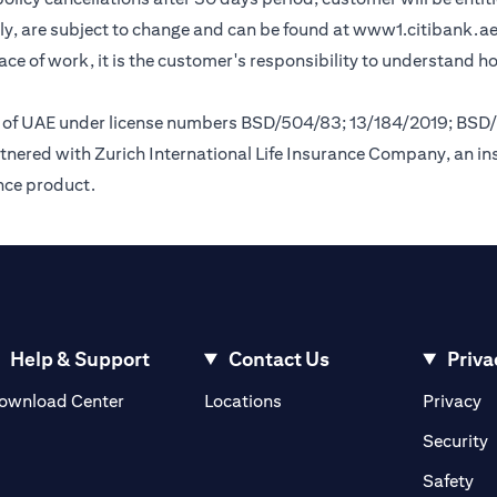
y, are subject to change and can be found at
www1.citibank.a
lace of work, it is the customer's responsibility to understand 
nk of UAE under license numbers BSD/504/83; 13/184/2019; BSD
tnered with Zurich International Life Insurance Company, an i
ance product.
Help & Support
Contact Us
Priva
(opens in a new tab)
(o
ownload Center
Locations
Privacy
in a new tab)
(
Security
ab)
(op
Safety