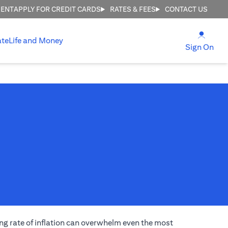
MENT
APPLY FOR CREDIT CARDS
RATES & FEES
CONTACT US
(open
ate
Life and Money
(ope
Sign On
ng rate of inflation can overwhelm even the most