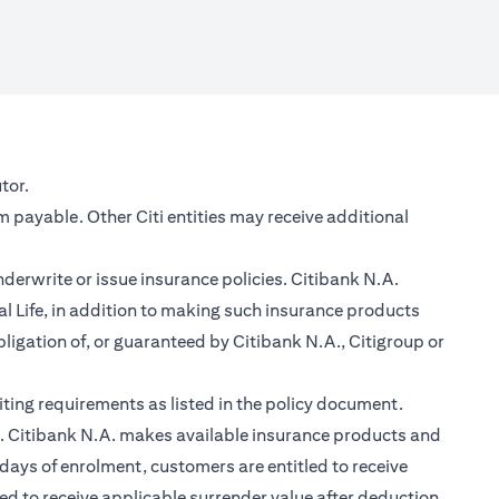
new tab)
tor.
m payable. Other Citi entities may receive additional
nderwrite or issue insurance policies. Citibank N.A.
 Life, in addition to making such insurance products
ligation of, or guaranteed by Citibank N.A., Citigroup or
ting requirements as listed in the policy document.
im. Citibank N.A. makes available insurance products and
days of enrolment, customers are entitled to receive
led to receive applicable surrender value after deduction