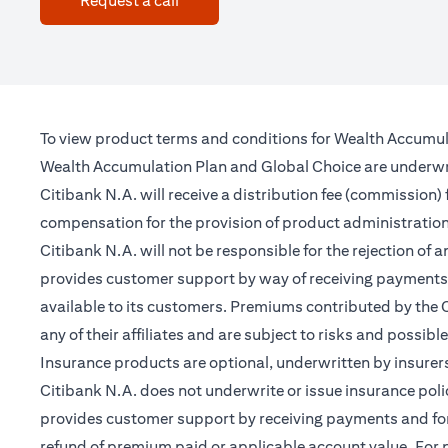
Request a call
To view product terms and conditions for Wealth Accumul
Wealth Accumulation Plan and Global Choice are underwritt
Citibank N.A. will receive a distribution fee (commission)
compensation for the provision of product administrati
Citibank N.A. will not be responsible for the rejection of 
provides customer support by way of receiving payments 
available to its customers. Premiums contributed by the C
any of their affiliates and are subject to risks and possibl
Insurance products are optional, underwritten by insurers
Citibank N.A. does not underwrite or issue insurance poli
provides customer support by receiving payments and forwa
refund of premium paid or applicable account value. For po