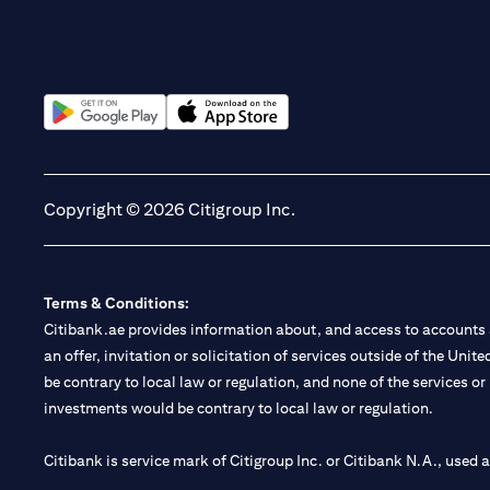
(opens in a new tab)
(opens in a new tab)
Copyright © 2026 Citigroup Inc.
Terms & Conditions:
Citibank.ae provides information about, and access to accounts a
an offer, invitation or solicitation of services outside of the Uni
be contrary to local law or regulation, and none of the services or
investments would be contrary to local law or regulation.
Citibank is service mark of Citigroup Inc. or Citibank N.A., used 