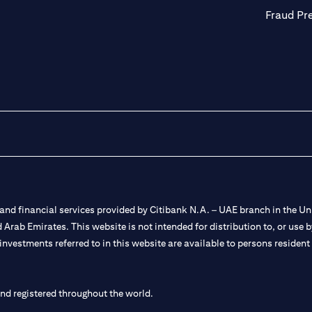
Fraud Pr
nd financial services provided by Citibank N.A. – UAE branch in the Uni
ted Arab Emirates. This website is not intended for distribution to, or us
 investments referred to in this website are available to persons residen
and registered throughout the world.