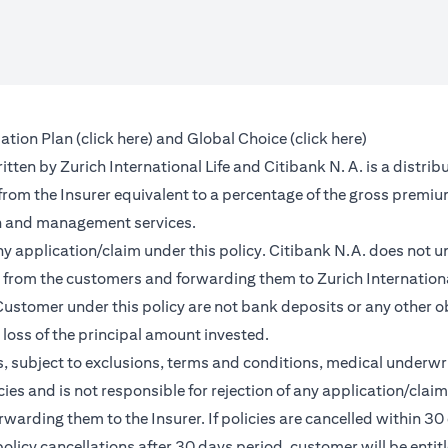
(opens in a new tab)
(opens in a 
ation Plan (
click here
) and Global Choice (
click here
)
en by Zurich International Life and Citibank N. A. is a distribu
 from the Insurer equivalent to a percentage of the gross premiu
on and management services.
any application/claim under this policy. Citibank N.A. does not u
from the customers and forwarding them to Zurich International
ustomer under this policy are not bank deposits or any other ob
e loss of the principal amount invested.
, subject to exclusions, terms and conditions, medical underwri
cies and is not responsible for rejection of any application/cla
rding them to the Insurer. If policies are cancelled within 30 
licy cancellations after 30 days period, customer will be entit