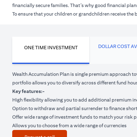
financially secure families. That’s why good financial pl
To ensure that your children or grandchildren receive the
DOLLAR COST A
ONE TIME INVESTMENT
Wealth Accumulation Plan is single premium approach tow
portfolio allows you to diversify across different fund 
Key features:-
High flexibility allowing you to add additional premium i
Option to withdraw and partial surrender to finance shor
Offer wide range of investment funds to match your risk pr
Allows you to choose from a wide range of currencies
(opens in a new tab)