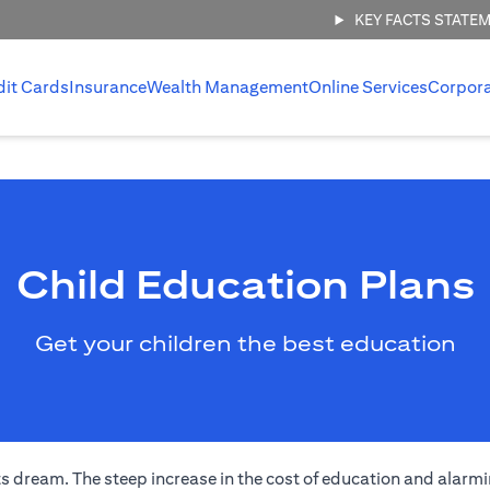
KEY FACTS STATE
dit Cards
Insurance
Wealth Management
Online Services
Corpor
Child Education Plans
Get your children the best education
s dream. The steep increase in the cost of education and alarmi