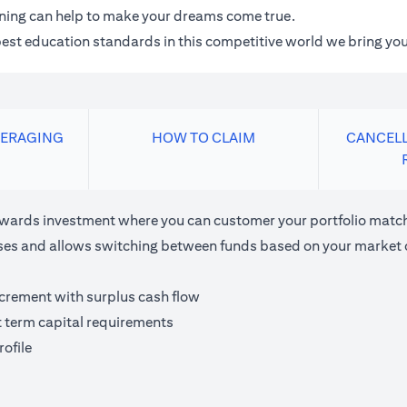
anning can help to make your dreams come true.
 best education standards in this competitive world we bring you
VERAGING
HOW TO CLAIM
CANCELL
ards investment where you can customer your portfolio matchi
houses and allows switching between funds based on your market 
ncrement with surplus cash flow
t term capital requirements
ofile