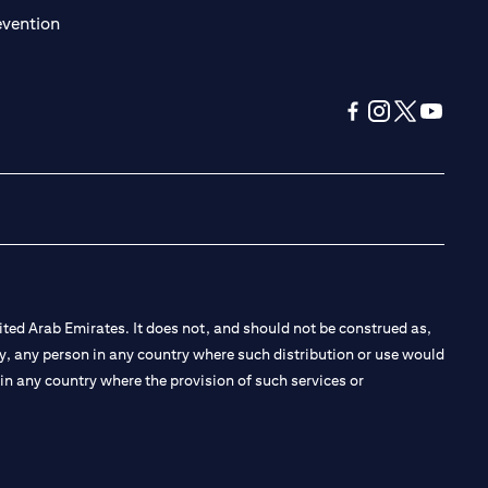
(opens in a new tab)
evention
(opens in a new tab
(opens in a new
(opens in a 
(opens in
ted Arab Emirates. It does not, and should not be construed as,
e by, any person in any country where such distribution or use would
t in any country where the provision of such services or