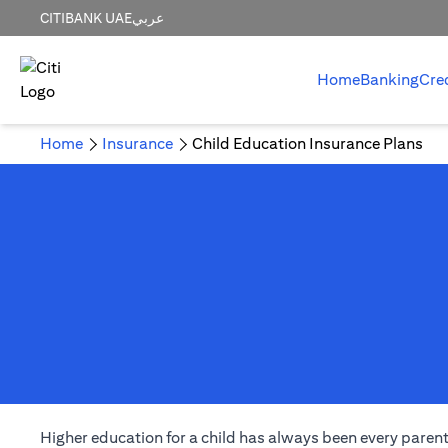
CITIBANK UAE
عربي
Home
Banking
Cre
Home
Insurance
Child Education Insurance Plans
Higher education for a child has always been every parent