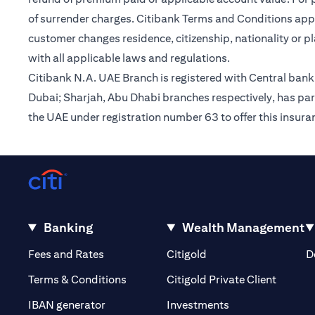
of surrender charges. Citibank Terms and Conditions appl
customer changes residence, citizenship, nationality or p
with all applicable laws and regulations.
Citibank N.A. UAE Branch is registered with Central ba
Dubai; Sharjah, Abu Dhabi branches respectively, has par
the UAE under registration number 63 to offer this insur
Banking
Wealth Management
(opens in a new tab)
(opens in a new tab)
Fees and Rates
Citigold
D
(opens 
Terms & Conditions
Citigold Private Client
(opens in a new t
IBAN generator
Investments