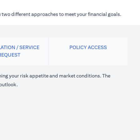
 two different approaches to meet your financial goals.
ATION / SERVICE
POLICY ACCESS
REQUEST
ng your risk appetite and market conditions. The
outlook.