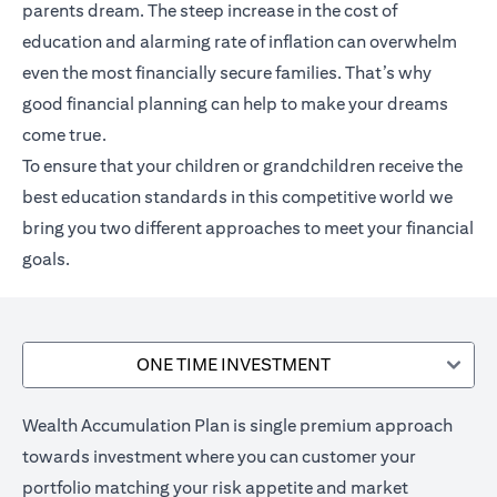
parents dream. The steep increase in the cost of
education and alarming rate of inflation can overwhelm
even the most financially secure families. That’s why
good financial planning can help to make your dreams
come true.
To ensure that your children or grandchildren receive the
best education standards in this competitive world we
bring you two different approaches to meet your financial
goals.
ONE TIME INVESTMENT
Wealth Accumulation Plan is single premium approach
towards investment where you can customer your
portfolio matching your risk appetite and market