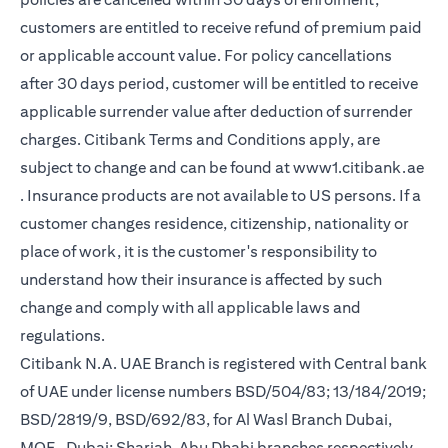
customers are entitled to receive refund of premium paid
or applicable account value. For policy cancellations
after 30 days period, customer will be entitled to receive
applicable surrender value after deduction of surrender
charges. Citibank Terms and Conditions apply, are
subject to change and can be found at
www1.citibank.ae
(opens in a new tab)
. Insurance products are not available to US persons. If a
customer changes residence, citizenship, nationality or
place of work, it is the customer's responsibility to
understand how their insurance is affected by such
change and comply with all applicable laws and
regulations.
Citibank N.A. UAE Branch is registered with Central bank
of UAE under license numbers BSD/504/83; 13/184/2019;
BSD/2819/9, BSD/692/83, for Al Wasl Branch Dubai,
MOE- Dubai; Sharjah, Abu Dhabi branches respectively,