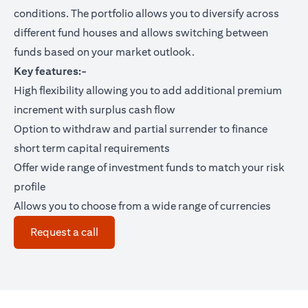
conditions. The portfolio allows you to diversify across
different fund houses and allows switching between
funds based on your market outlook.
Key features:-
High flexibility allowing you to add additional premium
increment with surplus cash flow
Option to withdraw and partial surrender to finance
short term capital requirements
Offer wide range of investment funds to match your risk
profile
Allows you to choose from a wide range of currencies
(opens in a new tab)
Request a call