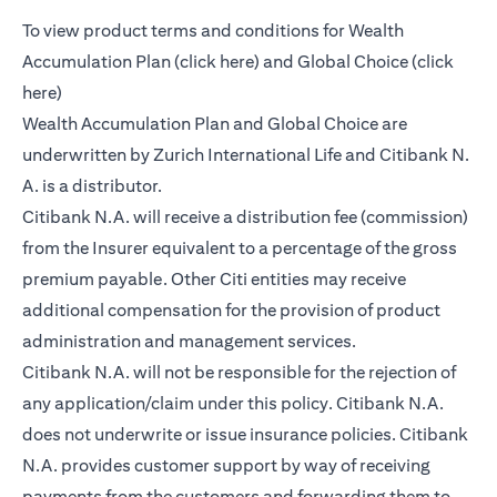
To view product terms and conditions for Wealth
(opens in a new tab)
Accumulation Plan (
click here
) and Global Choice (
click
(opens in a new tab)
here
)
Wealth Accumulation Plan and Global Choice are
underwritten by Zurich International Life and Citibank N.
A. is a distributor.
Citibank N.A. will receive a distribution fee (commission)
from the Insurer equivalent to a percentage of the gross
premium payable. Other Citi entities may receive
additional compensation for the provision of product
administration and management services.
Citibank N.A. will not be responsible for the rejection of
any application/claim under this policy. Citibank N.A.
does not underwrite or issue insurance policies. Citibank
N.A. provides customer support by way of receiving
payments from the customers and forwarding them to