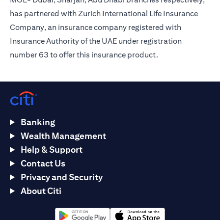
has partnered with Zurich International Life Insurance
Company, an insurance company registered with
Insurance Authority of the UAE under registration
number 63 to offer this insurance product.
Banking
Wealth Management
Help & Support
Contact Us
Privacy and Security
About Citi