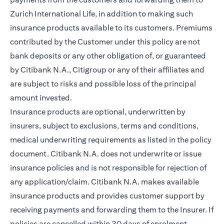
Zurich International Life, in addition to making such
insurance products available to its customers. Premiums
contributed by the Customer under this policy are not
bank deposits or any other obligation of, or guaranteed
by Citibank N.A., Citigroup or any of their affiliates and
are subject to risks and possible loss of the principal
amount invested.
Insurance products are optional, underwritten by
insurers, subject to exclusions, terms and conditions,
medical underwriting requirements as listed in the policy
document. Citibank N.A. does not underwrite or issue
insurance policies and is not responsible for rejection of
any application/claim. Citibank N.A. makes available
insurance products and provides customer support by
receiving payments and forwarding them to the Insurer. If
policies are cancelled within 30 days of enrolment,