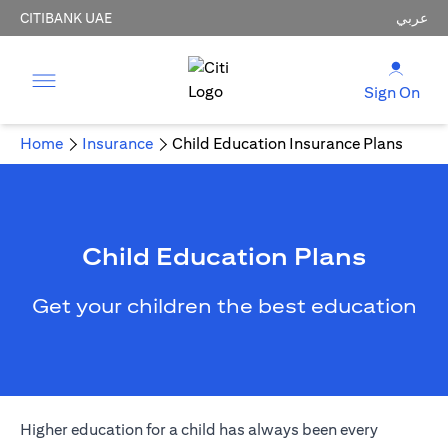
CITIBANK UAE
عربي
Sign On
Home
Insurance
Child Education Insurance Plans
Child Education Plans
Get your children the best education
Higher education for a child has always been every