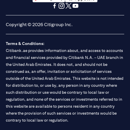
(opens in a new tab)
(opens in a new tab)
(opens in a new tab)
(opens in a new tab)
(opens in a new tab)
(opens in a new tab)
Copyright © 2026 Citigroup Inc.
Terms & Conditions:
Citibank.ae provides information about, and access to accounts
and financial services provided by Citibank N.A. – UAE branch in
the United Arab Emirates. It does not, and should not be
construed as, an offer, invitation or solicitation of services
outside of the United Arab Emirates. This website is not intended
for distribution to, or use by, any person in any country where
such distribution or use would be contrary to local law or
regulation, and none of the services or investments referred to in
this website are available to persons resident in any country
where the provision of such services or investments would be
contrary to local law or regulation.