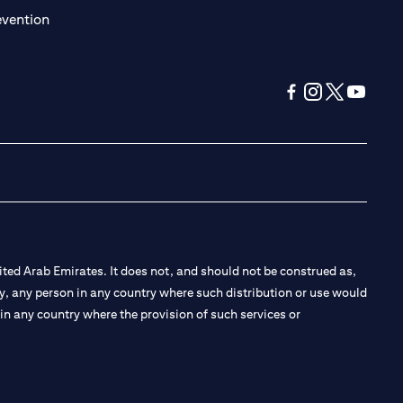
(opens in a new tab)
evention
(opens in a new tab
(opens in a new
(opens in a 
(opens in
ted Arab Emirates. It does not, and should not be construed as,
e by, any person in any country where such distribution or use would
t in any country where the provision of such services or