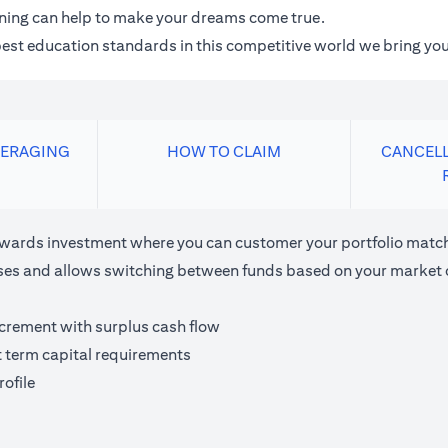
anning can help to make your dreams come true.
 best education standards in this competitive world we bring you
VERAGING
HOW TO CLAIM
CANCELL
ards investment where you can customer your portfolio matchi
houses and allows switching between funds based on your market 
ncrement with surplus cash flow
t term capital requirements
ofile