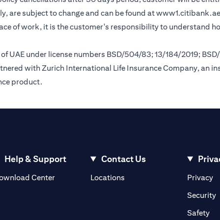
y, are subject to change and can be found at
www1.citibank.a
lace of work, it is the customer's responsibility to understand 
nk of UAE under license numbers BSD/504/83; 13/184/2019; BSD
tnered with Zurich International Life Insurance Company, an i
ance product.
Help & Support
Contact Us
Priva
(opens in a new tab)
(o
ownload Center
Locations
Privacy
in a new tab)
(
Security
ab)
(op
Safety