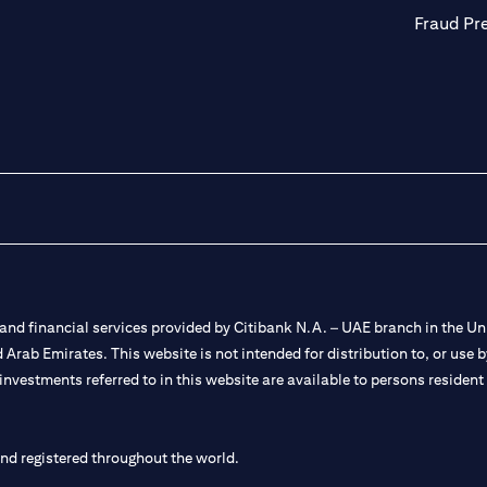
Fraud Pr
nd financial services provided by Citibank N.A. – UAE branch in the Uni
ted Arab Emirates. This website is not intended for distribution to, or us
 investments referred to in this website are available to persons residen
and registered throughout the world.