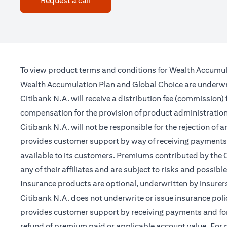
Request a call
To view product terms and conditions for Wealth Accumul
Wealth Accumulation Plan and Global Choice are underwritt
Citibank N.A. will receive a distribution fee (commission)
compensation for the provision of product administrati
Citibank N.A. will not be responsible for the rejection of 
provides customer support by way of receiving payments 
available to its customers. Premiums contributed by the C
any of their affiliates and are subject to risks and possibl
Insurance products are optional, underwritten by insurers
Citibank N.A. does not underwrite or issue insurance poli
provides customer support by receiving payments and forwa
refund of premium paid or applicable account value. For po