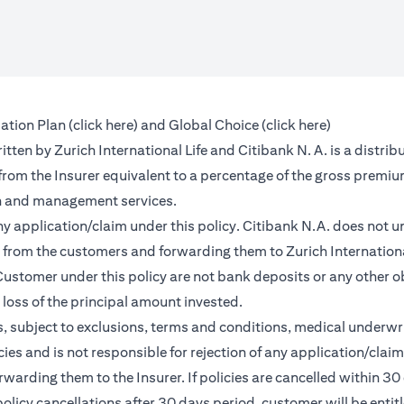
(opens in a new tab)
(opens in a 
ation Plan (
click here
) and Global Choice (
click here
)
en by Zurich International Life and Citibank N. A. is a distribu
 from the Insurer equivalent to a percentage of the gross premiu
on and management services.
any application/claim under this policy. Citibank N.A. does not u
from the customers and forwarding them to Zurich International
ustomer under this policy are not bank deposits or any other ob
e loss of the principal amount invested.
, subject to exclusions, terms and conditions, medical underwri
cies and is not responsible for rejection of any application/cla
rding them to the Insurer. If policies are cancelled within 30 
licy cancellations after 30 days period, customer will be entit