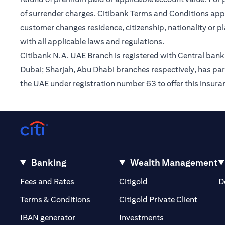
of surrender charges. Citibank Terms and Conditions appl
customer changes residence, citizenship, nationality or p
with all applicable laws and regulations.
Citibank N.A. UAE Branch is registered with Central ba
Dubai; Sharjah, Abu Dhabi branches respectively, has par
the UAE under registration number 63 to offer this insur
Banking
Wealth Management
(opens in a new tab)
(opens in a new tab)
Fees and Rates
Citigold
D
(opens 
Terms & Conditions
Citigold Private Client
(opens in a new t
IBAN generator
Investments