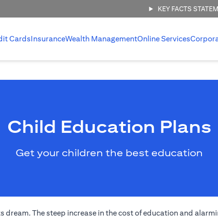
KEY FACTS STATE
dit Cards
Insurance
Wealth Management
Online Services
Corpor
Child Education Plans
Get your children the best education
s dream. The steep increase in the cost of education and alarmi