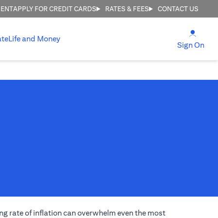
MENT
APPLY FOR CREDIT CARDS
RATES & FEES
CONTACT US
(open
ate
Life and Money
(ope
Sign On
ng rate of inflation can overwhelm even the most