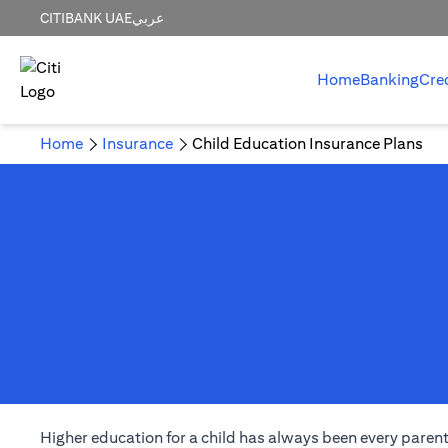
CITIBANK UAE
عربي
Home
Banking
Cre
Home
Insurance
Child Education Insurance Plans
Higher education for a child has always been every parent