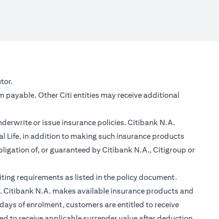
new tab)
tor.
m payable. Other Citi entities may receive additional
nderwrite or issue insurance policies. Citibank N.A.
 Life, in addition to making such insurance products
ligation of, or guaranteed by Citibank N.A., Citigroup or
ting requirements as listed in the policy document.
im. Citibank N.A. makes available insurance products and
days of enrolment, customers are entitled to receive
led to receive applicable surrender value after deduction