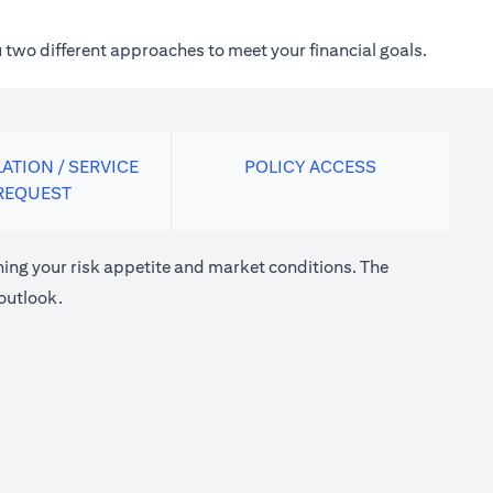
 two different approaches to meet your financial goals.
ATION / SERVICE
POLICY ACCESS
REQUEST
ng your risk appetite and market conditions. The
outlook.