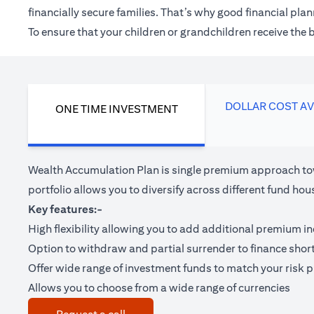
financially secure families. That’s why good financial pl
To ensure that your children or grandchildren receive the
DOLLAR COST A
ONE TIME INVESTMENT
Wealth Accumulation Plan is single premium approach tow
portfolio allows you to diversify across different fund 
Key features:-
High flexibility allowing you to add additional premium i
Option to withdraw and partial surrender to finance shor
Offer wide range of investment funds to match your risk pr
Allows you to choose from a wide range of currencies
(opens in a new tab)