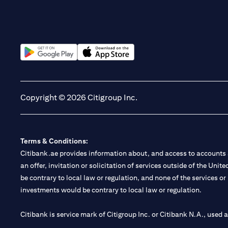
(opens in a new tab)
(opens in a new tab)
Copyright © 2026 Citigroup Inc.
Terms & Conditions:
Citibank.ae provides information about, and access to accounts a
an offer, invitation or solicitation of services outside of the Uni
be contrary to local law or regulation, and none of the services or
investments would be contrary to local law or regulation.
Citibank is service mark of Citigroup Inc. or Citibank N.A., used 