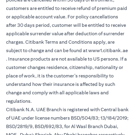
customers are entitled to receive refund of premium paid
or applicable account value. For policy cancellations
after 30 days period, customer will be entitled to receive
applicable surrender value after deduction of surrender
charges. Citibank Terms and Conditions apply, are
subject to change and can be found at
www1.citibank.ae
(opens in a new tab)
. Insurance products are not available to US persons. If a
customer changes residence, citizenship, nationality or
place of work, it is the customer's responsibility to
understand how their insurance is affected by such
change and comply with all applicable laws and
regulations.
Citibank N.A. UAE Branch is registered with Central bank
of UAE under license numbers BSD/504/83; 13/184/2019;
BSD/2819/9, BSD/692/83, for Al Wasl Branch Dubai,
MOE- Dubai; Sharjah, Abu Dhabi branches respectively,