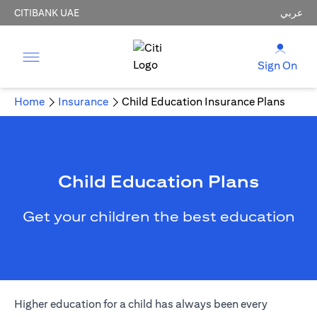
CITIBANK UAE
عربي
Sign On
Home
Insurance
Child Education Insurance Plans
Child Education Plans
Get your children the best education
Higher education for a child has always been every