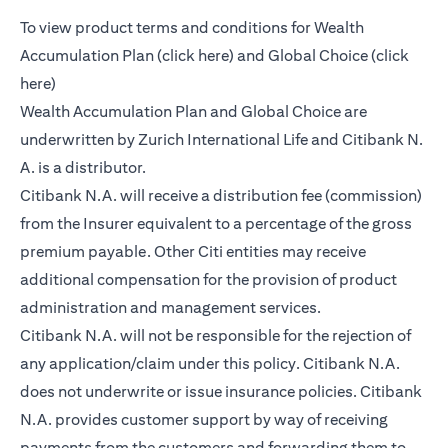
To view product terms and conditions for Wealth
(opens in a new tab)
Accumulation Plan (
click here
) and Global Choice (
click
(opens in a new tab)
here
)
Wealth Accumulation Plan and Global Choice are
underwritten by Zurich International Life and Citibank N.
A. is a distributor.
Citibank N.A. will receive a distribution fee (commission)
from the Insurer equivalent to a percentage of the gross
premium payable. Other Citi entities may receive
additional compensation for the provision of product
administration and management services.
Citibank N.A. will not be responsible for the rejection of
any application/claim under this policy. Citibank N.A.
does not underwrite or issue insurance policies. Citibank
N.A. provides customer support by way of receiving
payments from the customers and forwarding them to