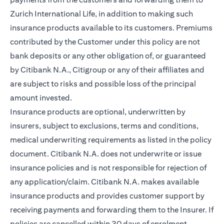
Zurich International Life, in addition to making such
insurance products available to its customers. Premiums
contributed by the Customer under this policy are not
bank deposits or any other obligation of, or guaranteed
by Citibank N.A., Citigroup or any of their affiliates and
are subject to risks and possible loss of the principal
amount invested.
Insurance products are optional, underwritten by
insurers, subject to exclusions, terms and conditions,
medical underwriting requirements as listed in the policy
document. Citibank N.A. does not underwrite or issue
insurance policies and is not responsible for rejection of
any application/claim. Citibank N.A. makes available
insurance products and provides customer support by
receiving payments and forwarding them to the Insurer. If
policies are cancelled within 30 days of enrolment,