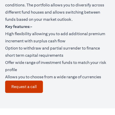
conditions. The portfolio allows you to diversify across
different fund houses and allows switching between
funds based on your market outlook.
Key features:-
High flexibility allowing you to add additional premium
increment with surplus cash flow
Option to withdraw and partial surrender to finance
short term capital requirements
Offer wide range of investment funds to match your risk
profile
Allows you to choose from a wide range of currencies
(opens in a new tab)
Request a call