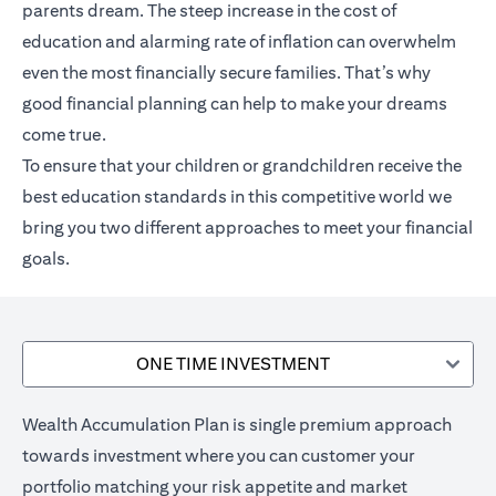
parents dream. The steep increase in the cost of
education and alarming rate of inflation can overwhelm
even the most financially secure families. That’s why
good financial planning can help to make your dreams
come true.
To ensure that your children or grandchildren receive the
best education standards in this competitive world we
bring you two different approaches to meet your financial
goals.
ONE TIME INVESTMENT
Wealth Accumulation Plan is single premium approach
towards investment where you can customer your
portfolio matching your risk appetite and market