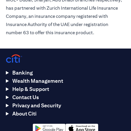
has partnered with Zurich International Life Insurance
Company, an insurance company registered with
Insurance Authority of the UAE under registration
number 63 to offer this insurance product.
Banking
Wealth Management
Help & Support
Contact Us
Privacy and Security
About Citi