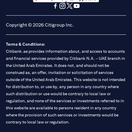
(opens in a new tab)
(opens in a new tab)
(opens in a new tab)
(opens in a new tab)
(opens in a new tab)
(opens in a new tab)
Copyright © 2026 Citigroup Inc.
Terms & Conditions:
Citibank.ae provides information about, and access to accounts
and financial services provided by Citibank N.A. – UAE branch in
the United Arab Emirates. It does not, and should not be
construed as, an offer, invitation or solicitation of services
outside of the United Arab Emirates. This website is not intended
for distribution to, or use by, any person in any country where
such distribution or use would be contrary to local law or
regulation, and none of the services or investments referred to in
this website are available to persons resident in any country
where the provision of such services or investments would be
contrary to local law or regulation.