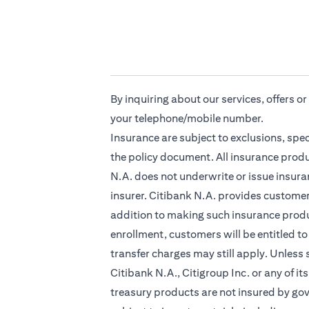
By inquiring about our services, offers o
your telephone/mobile number.
Insurance are subject to exclusions, spe
the policy document. All insurance produ
N.A. does not underwrite or issue insuran
insurer. Citibank N.A. provides custome
addition to making such insurance produc
enrollment, customers will be entitled to
transfer charges may still apply. Unless
Citibank N.A., Citigroup Inc. or any of it
treasury products are not insured by go