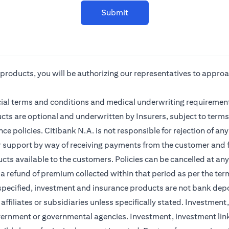
Submit
r products, you will be authorizing our representatives to appro
cial terms and conditions and medical underwriting requirement
cts are optional and underwritten by Insurers, subject to terms
ce policies. Citibank N.A. is not responsible for rejection of a
r support by way of receiving payments from the customer and f
ts available to the customers. Policies can be cancelled at any 
 a refund of premium collected within that period as per the ter
 specified, investment and insurance products are not bank dep
s affiliates or subsidiaries unless specifically stated. Investme
vernment or governmental agencies. Investment, investment lin