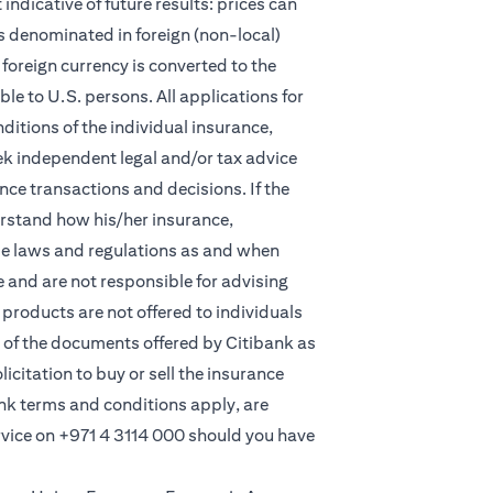
indicative of future results: prices can
s denominated in foreign (non-local)
foreign currency is converted to the
e to U.S. persons. All applications for
itions of the individual insurance,
eek independent legal and/or tax advice
ce transactions and decisions. If the
derstand how his/her insurance,
le laws and regulations as and when
and are not responsible for advising
products are not offered to individuals
 of the documents offered by Citibank as
licitation to buy or sell the insurance
ank terms and conditions apply, are
rvice on
+971 4 3114 000
should you have