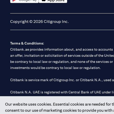
(opens in a new tab)
(opens in a new tab)
Copyright © 2026 Citigroup Inc.
Terms & Conditions:
Citibank.ae provides information about, and access to accounts a
an offer, invitation or solicitation of services outside of the Uni
be contrary to local law or regulation, and none of the services or
investments would be contrary to local law or regulation.
Citibank is service mark of Citigroup Inc. or Citibank N.A., used 
Citibank N.A. UAE is registered with Central Bank of UAE under
Branch. Tel: 04 311 4000.
Our website uses cookies. Essential cookies are needed for the
Citibank N.A. - UAE Branch is licensed by the Central Bank of th
consent to our use of marketing cookies to provide you with
Citibank N.A. UAE is licensed with UAE Securities and Commoditie