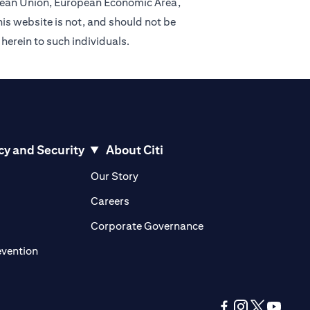
ropean Union, European Economic Area,
is website is not, and should not be
 herein to such individuals.
cy and Security
About Citi
pens in a new tab)
(opens in a new tab)
Our Story
opens in a new tab)
(opens in a new tab)
Careers
ens in a new tab)
(opens in a new tab)
Corporate Governance
(opens in a new tab)
evention