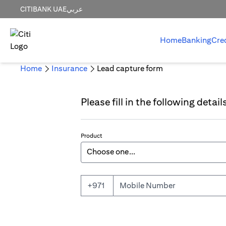
CITIBANK UAE
عربي
Home
Banking
Cre
Home
Insurance
Lead capture form
Please fill in the following detai
Product
Mobile Number
+971