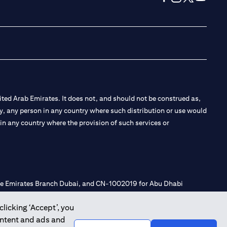
(opens in a new tab
(opens in a new
(opens in a 
(opens in
ted Arab Emirates. It does not, and should not be construed as,
e by, any person in any country where such distribution or use would
t in any country where the provision of such services or
 the Emirates Branch Dubai, and CN-1002019 for Abu Dhabi
clicking ‘Accept’, you
ontent and ads and
l Consulting, Introduction and Promotion under license number