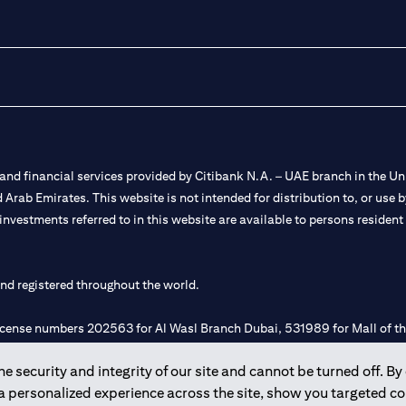
nd financial services provided by Citibank N.A. – UAE branch in the Uni
ted Arab Emirates. This website is not intended for distribution to, or us
 investments referred to in this website are available to persons residen
and registered throughout the world.
 license numbers 202563 for Al Wasl Branch Dubai, 531989 for Mall of
 security and integrity of our site and cannot be turned off. By 
e UAE as a branch of a foreign bank.
 a personalized experience across the site, show you targeted c
s Authority (“SCA”) to undertake the financial activity of A) Financia