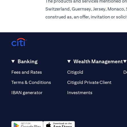
The products and services mentioned on 
Switzerland, Guernsey, Jersey, Monaco, S
construed as, an offer, invitation or soli
Banking
Wealth Management
(opens in a new tab)
(opens in a new tab)
Fees and Rates
Citigold
D
(opens 
Terms & Conditions
Citigold Private Client
(opens in a new t
IBAN generator
Investments