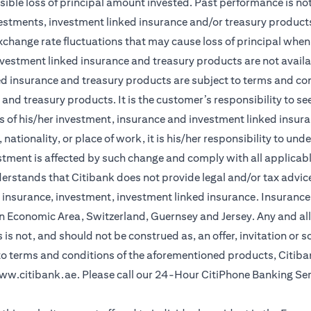
sible loss of principal amount invested. Past performance is not 
vestments, investment linked insurance and/or treasury product
xchange rate fluctuations that may cause loss of principal when 
vestment linked insurance and treasury products are not availabl
d insurance and treasury products are subject to terms and cond
and treasury products. It is the customer’s responsibility to s
 of his/her investment, insurance and investment linked insuran
nationality, or place of work, it is his/her responsibility to un
stment is affected by such change and comply with all applicab
stands that Citibank does not provide legal and/or tax advice 
r insurance, investment, investment linked insurance. Insurance 
n Economic Area, Switzerland, Guernsey and Jersey. Any and all
is not, and should not be construed as, an offer, invitation or so
 to terms and conditions of the aforementioned products, Citib
ww.citibank.ae
. Please call our 24-Hour CitiPhone Banking Se