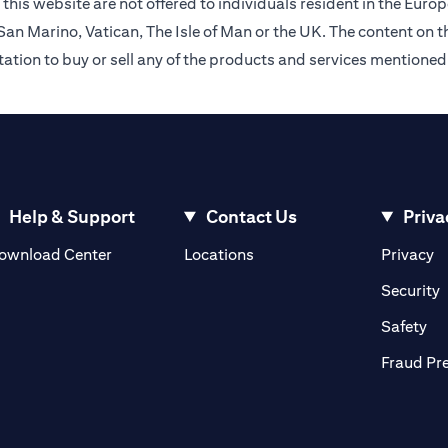
this website are not offered to individuals resident in the Eu
an Marino, Vatican, The Isle of Man or the UK. The content on th
citation to buy or sell any of the products and services mentioned
Help & Support
Contact Us
Priva
(opens in a new tab)
(o
ownload Center
Locations
Privacy
in a new tab)
(
Security
ab)
(op
Safety
Fraud Pr