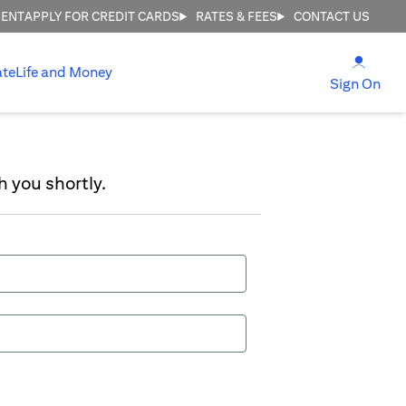
MENT
APPLY FOR CREDIT CARDS
RATES & FEES
CONTACT US
(open
ate
Life and Money
(ope
Sign On
h you shortly.