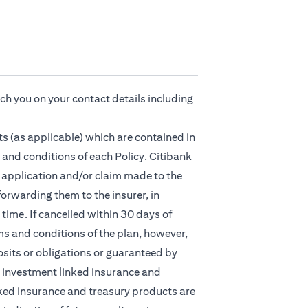
ach you on your contact details including
s (as applicable) which are contained in
 and conditions of each Policy. Citibank
ny application and/or claim made to the
orwarding them to the insurer, in
time. If cancelled within 30 days of
ms and conditions of the plan, however,
osits or obligations or guaranteed by
nt, investment linked insurance and
ked insurance and treasury products are