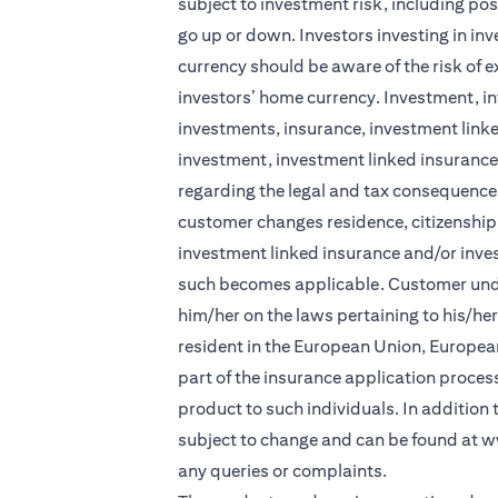
subject to investment risk, including pos
go up or down. Investors investing in in
currency should be aware of the risk of e
investors’ home currency. Investment, in
investments, insurance, investment linke
investment, investment linked insurance 
regarding the legal and tax consequences
customer changes residence, citizenship, 
investment linked insurance and/or inve
such becomes applicable. Customer under
him/her on the laws pertaining to his/he
resident in the European Union, Europea
part of the insurance application process 
product to such individuals. In addition
subject to change and can be found at
w
any queries or complaints.