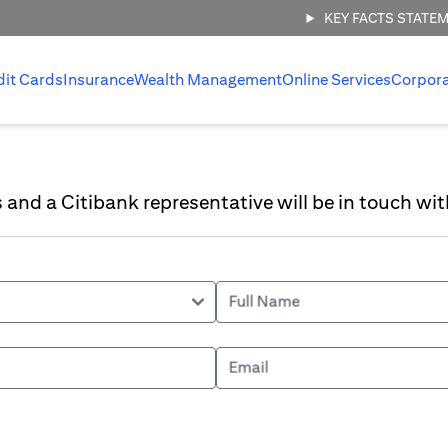
KEY FACTS STATE
dit Cards
Insurance
Wealth Management
Online Services
Corpor
ls and a Citibank representative will be in touch wit
Full Name
Email