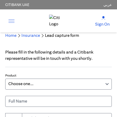
CITIBANK UAE
عربي
Sign On
Home
Insurance
Lead capture form
Please fill in the following details and a Citibank
representative will be in touch with you shortly.
Product
Full Name