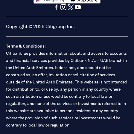
(opens in a new tab)
(opens in a new tab)
(opens in a new tab)
(opens in a new tab)
(opens in a new tab)
(opens in a new tab)
Copyright © 2026 Citigroup Inc.
Terms & Conditions:
Citibank.ae provides information about, and access to accounts
and financial services provided by Citibank N.A. – UAE branch in
the United Arab Emirates. It does not, and should not be
construed as, an offer, invitation or solicitation of services
outside of the United Arab Emirates. This website is not intended
for distribution to, or use by, any person in any country where
such distribution or use would be contrary to local law or
regulation, and none of the services or investments referred to in
this website are available to persons resident in any country
where the provision of such services or investments would be
contrary to local law or regulation.