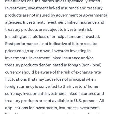
its affiliates or subsidiaries unless specifically stated.
Investment, investment linked insurance and treasury
products are not insured by government or governmental
agencies. Investment, investment linked insurance and
treasury products are subject to investment risk,
including possible loss of principal amount invested.
Past performance is not indicative of future results:
prices can go up or down. Investors investing in
investments, investment linked insurance and/or
treasury products denominated in foreign (non-local)
currency should be aware of the risk of exchange rate
fluctuations that may cause loss of principal when
foreign currency is converted to the investors’ home
currency. Investment, investment linked insurance and
treasury products are not available to U.S. persons. All
applications for investments, insurance, investment