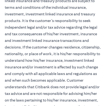
linked insurance and treasury products are subject to
terms and conditions of the individual insurance,
investment, investment linked insurance and treasury
products. It is the customer’s responsibility to seek
independent legal and/or tax advice regarding the legal
and tax consequences of his/her investment, insurance
and investment linked insurance transactions and
decisions. If the customer changes residence, citizenship,
nationality, or place of work, it is his/her responsibility to
understand how his/her insurance, investment linked
insurance and/or investment is affected by such change
and comply with all applicable laws and regulations as
and when such becomes applicable. Customer
understands that Citibank does not provide legal and/or
tax advice and are not responsible for advising him/her
on the laws pertaining to his/her insurance, investment,