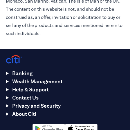
Monaco, San Marino, Vatican, The Isle of Man or the UK.
The content on this website is not, and should not be
construed as, an offer, invitation or solicitation to buy or
sell any of the products and services mentioned herein to
such individuals.
Banking
Wealth Management
Help & Support
Contact Us
Privacy and Security
About Citi