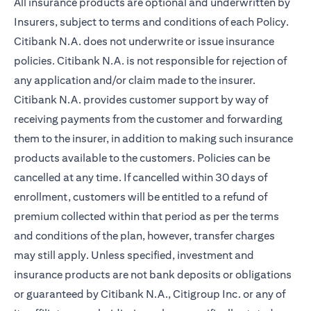
All insurance products are optional and underwritten by
Insurers, subject to terms and conditions of each Policy.
Citibank N.A. does not underwrite or issue insurance
policies. Citibank N.A. is not responsible for rejection of
any application and/or claim made to the insurer.
Citibank N.A. provides customer support by way of
receiving payments from the customer and forwarding
them to the insurer, in addition to making such insurance
products available to the customers. Policies can be
cancelled at any time. If cancelled within 30 days of
enrollment, customers will be entitled to a refund of
premium collected within that period as per the terms
and conditions of the plan, however, transfer charges
may still apply. Unless specified, investment and
insurance products are not bank deposits or obligations
or guaranteed by Citibank N.A., Citigroup Inc. or any of