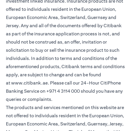
investment linked insurance. Insurance products are not
offered to individuals resident in the European Union,
European Economic Area, Switzerland, Guernsey and
Jersey. Any and all of the documents offered by Citibank
as part of the insurance application process is not, and
should not be construed as, an offer, invitation or
solicitation to buy or sell the insurance product to such
individuals. In addition to terms and conditions of the
aforementioned products, Citibank terms and conditions
apply, are subject to change and can be found
at
www.citibank.ae
. Please call our 24-Hour CitiPhone
Banking Service on
+971 4 3114 000
should you have any
queries or complaints.
The products and services mentioned on this website are
not offered to individuals resident in the European Union,
European Economic Area, Switzerland, Guernsey, Jersey,