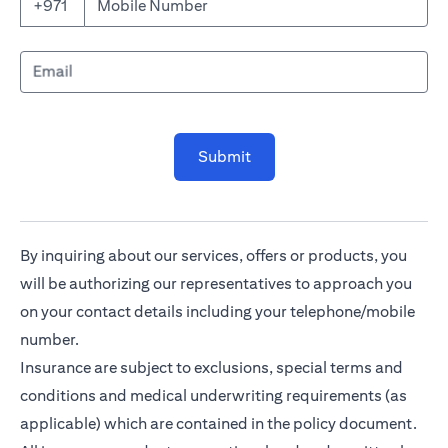
Mobile Number
+971
Email
Submit
By inquiring about our services, offers or products, you
will be authorizing our representatives to approach you
on your contact details including your telephone/mobile
number.
Insurance are subject to exclusions, special terms and
conditions and medical underwriting requirements (as
applicable) which are contained in the policy document.