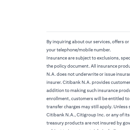
By inquiring about our services, offers o
your telephone/mobile number.
Insurance are subject to exclusions, spe
the policy document. All insurance produ
N.A. does not underwrite or issue insuran
insurer. Citibank N.A. provides custome
addition to making such insurance produc
enrollment, customers will be entitled to
transfer charges may still apply. Unless
Citibank N.A., Citigroup Inc. or any of it
treasury products are not insured by go