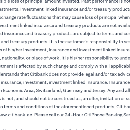
sible loss of principal amount invested. Past performance is not 
vestments, investment linked insurance and/or treasury product
xchange rate fluctuations that may cause loss of principal when 
vestment linked insurance and treasury products are not availabl
d insurance and treasury products are subject to terms and cond
and treasury products. It is the customer’s responsibility to s
 of his/her investment, insurance and investment linked insuran
nationality, or place of work, it is his/her responsibility to un
stment is affected by such change and comply with all applicab
stands that Citibank does not provide legal and/or tax advice 
r insurance, investment, investment linked insurance. Insurance 
n Economic Area, Switzerland, Guernsey and Jersey. Any and all
is not, and should not be construed as, an offer, invitation or so
 to terms and conditions of the aforementioned products, Citib
ww.citibank.ae
. Please call our 24-Hour CitiPhone Banking Se