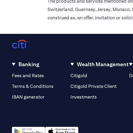
The products and services mentioned on 
Switzerland, Guernsey, Jersey, Monaco, S
construed as, an offer, invitation or soli
Banking
Wealth Management
(opens in a new tab)
(opens in a new tab)
Fees and Rates
Citigold
D
(opens 
Terms & Conditions
Citigold Private Client
(opens in a new t
IBAN generator
Investments