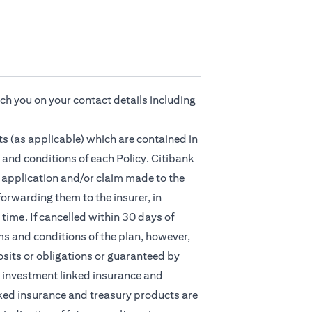
ach you on your contact details including
s (as applicable) which are contained in
 and conditions of each Policy. Citibank
ny application and/or claim made to the
orwarding them to the insurer, in
time. If cancelled within 30 days of
ms and conditions of the plan, however,
osits or obligations or guaranteed by
nt, investment linked insurance and
ked insurance and treasury products are