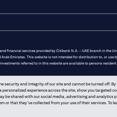
nd financial services provided by Citibank N.A. – UAE branch in the Uni
ted Arab Emirates. This website is not intended for distribution to, or us
 investments referred to in this website are available to persons residen
and registered throughout the world.
 security and integrity of our site and cannot be turned off. By 
 a personalized experience across the site, show you targeted c
 license numbers 202563 for Al Wasl Branch Dubai, 531989 for Mall of
may be shared with our social media, advertising and analytics
m or that they’ve collected from your use of their services. To 
e UAE as a branch of a foreign bank.
s Authority (“SCA”) to undertake the financial activity of A) Financia