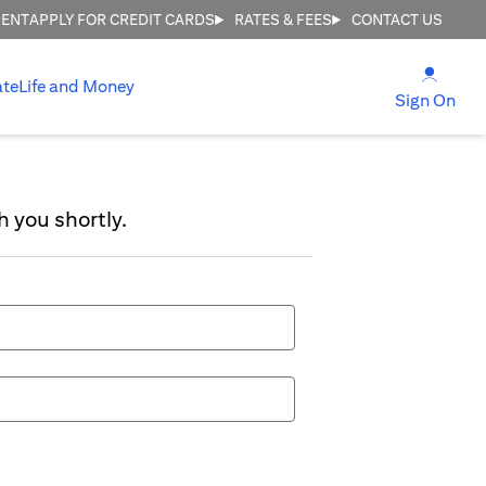
MENT
APPLY FOR CREDIT CARDS
RATES & FEES
CONTACT US
(open
ate
Life and Money
(ope
Sign On
h you shortly.