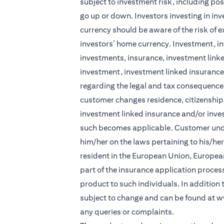
subject to investment risk, including pos
go up or down. Investors investing in in
currency should be aware of the risk of e
investors’ home currency. Investment, in
investments, insurance, investment linke
investment, investment linked insurance 
regarding the legal and tax consequences
customer changes residence, citizenship, 
investment linked insurance and/or inve
such becomes applicable. Customer under
him/her on the laws pertaining to his/he
resident in the European Union, Europea
part of the insurance application process 
product to such individuals. In addition
subject to change and can be found at
w
any queries or complaints.