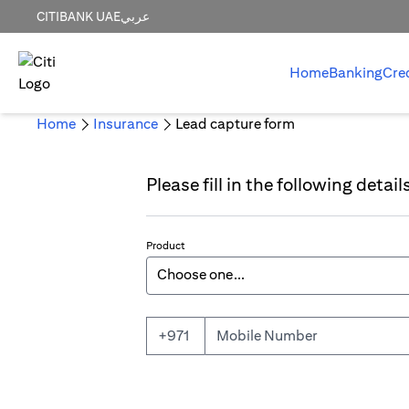
CITIBANK UAE
عربي
Home
Banking
Cre
Home
Insurance
Lead capture form
Please fill in the following detai
Product
Mobile Number
+971