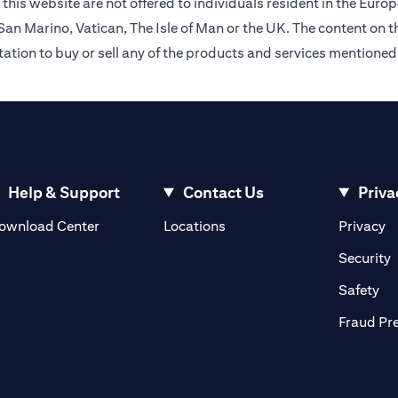
this website are not offered to individuals resident in the Eu
an Marino, Vatican, The Isle of Man or the UK. The content on th
citation to buy or sell any of the products and services mentioned
Help & Support
Contact Us
Priva
(opens in a new tab)
(o
ownload Center
Locations
Privacy
in a new tab)
(
Security
ab)
(op
Safety
Fraud Pr