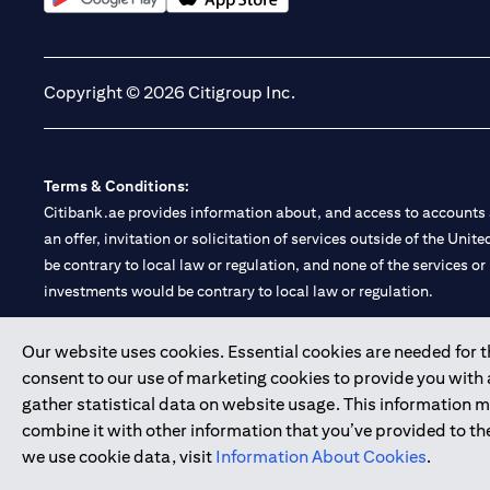
(opens in a new tab)
(opens in a new tab)
Copyright © 2026 Citigroup Inc.
Terms & Conditions:
Citibank.ae provides information about, and access to accounts a
an offer, invitation or solicitation of services outside of the Uni
be contrary to local law or regulation, and none of the services or
investments would be contrary to local law or regulation.
Citibank is service mark of Citigroup Inc. or Citibank N.A., used 
Our website uses cookies. Essential cookies are needed for the
consent to our use of marketing cookies to provide you with
Citibank N.A. UAE is registered with Central Bank of UAE under
gather statistical data on website usage. This information 
Branch. Tel: 04 311 4000.
combine it with other information that you’ve provided to the
Citibank N.A. - UAE Branch is licensed by the Central Bank of th
we use cookie data, visit
Information About Cookies
.
Citibank N.A. UAE is licensed with UAE Securities and Commoditie