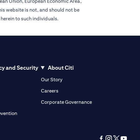
ropean Union, European Economic Area,
is website is not, and should not be
 herein to such individuals.
cy and Security
About Citi
pens in a new tab)
(opens in a new tab)
Our Story
opens in a new tab)
(opens in a new tab)
Careers
ens in a new tab)
(opens in a new tab)
Corporate Governance
(opens in a new tab)
evention