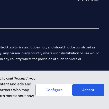
(opens in a new tab
(opens in a new
(opens in a 
(opens in
ted Arab Emirates. It does not, and should not be construed as,
e by, any person in any country where such distribution or use would
t in any country where the provision of such services or
clicking ‘Accept’, you
ontent and ads and
 the Emirates Branch Dubai, and CN-1002019 for Abu Dhabi
 partners who may
Configure
Accept
learn more about how
l Consulting, Introduction and Promotion under license number