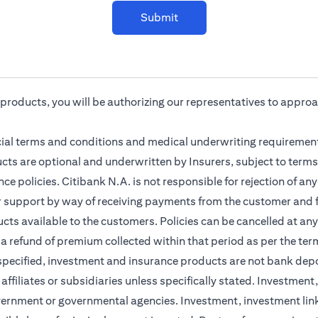
Submit
r products, you will be authorizing our representatives to appro
cial terms and conditions and medical underwriting requirement
cts are optional and underwritten by Insurers, subject to terms
ce policies. Citibank N.A. is not responsible for rejection of a
r support by way of receiving payments from the customer and f
ts available to the customers. Policies can be cancelled at any 
 a refund of premium collected within that period as per the ter
 specified, investment and insurance products are not bank dep
s affiliates or subsidiaries unless specifically stated. Investme
vernment or governmental agencies. Investment, investment lin