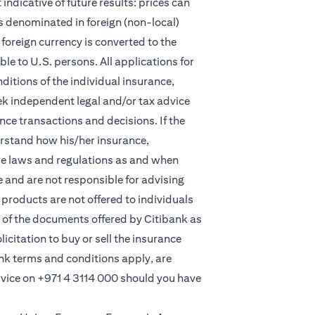
indicative of future results: prices can
s denominated in foreign (non-local)
foreign currency is converted to the
e to U.S. persons. All applications for
itions of the individual insurance,
eek independent legal and/or tax advice
ce transactions and decisions. If the
derstand how his/her insurance,
le laws and regulations as and when
and are not responsible for advising
products are not offered to individuals
 of the documents offered by Citibank as
licitation to buy or sell the insurance
ank terms and conditions apply, are
rvice on
+971 4 3114 000
should you have