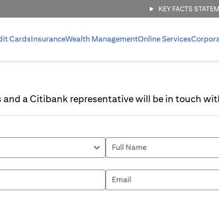
KEY FACTS STATE
dit Cards
Insurance
Wealth Management
Online Services
Corpor
ls and a Citibank representative will be in touch wit
Full Name
Email