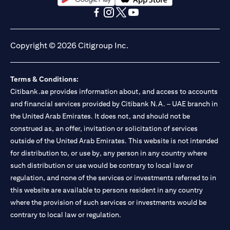
(opens in a new tab)
(opens in a new tab)
(opens in a new tab)
(opens in a new tab)
(opens in a new tab)
(opens in a new tab)
Copyright © 2026 Citigroup Inc.
Terms & Conditions:
Citibank.ae provides information about, and access to accounts
and financial services provided by Citibank N.A. – UAE branch in
the United Arab Emirates. It does not, and should not be
construed as, an offer, invitation or solicitation of services
outside of the United Arab Emirates. This website is not intended
for distribution to, or use by, any person in any country where
such distribution or use would be contrary to local law or
regulation, and none of the services or investments referred to in
this website are available to persons resident in any country
where the provision of such services or investments would be
contrary to local law or regulation.