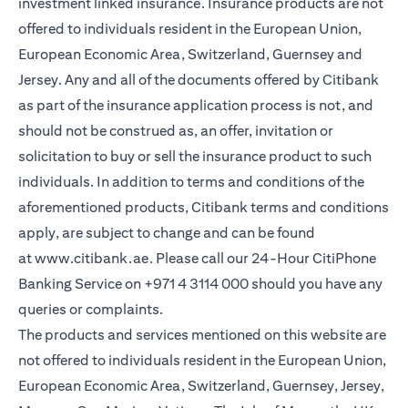
investment linked insurance. Insurance products are not
offered to individuals resident in the European Union,
European Economic Area, Switzerland, Guernsey and
Jersey. Any and all of the documents offered by Citibank
as part of the insurance application process is not, and
should not be construed as, an offer, invitation or
solicitation to buy or sell the insurance product to such
individuals. In addition to terms and conditions of the
aforementioned products, Citibank terms and conditions
apply, are subject to change and can be found
at
www.citibank.ae
. Please call our 24-Hour CitiPhone
Banking Service on
+971 4 3114 000
should you have any
queries or complaints.
The products and services mentioned on this website are
not offered to individuals resident in the European Union,
European Economic Area, Switzerland, Guernsey, Jersey,