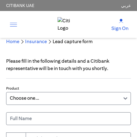
CITIBANK UAE
عربي
Sign On
Home
Insurance
Lead capture form
Please fill in the following details and a Citibank
representative will be in touch with you shortly.
Product
Full Name