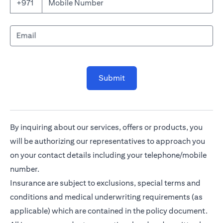
Mobile Number
+971
Email
Submit
By inquiring about our services, offers or products, you
will be authorizing our representatives to approach you
on your contact details including your telephone/mobile
number.
Insurance are subject to exclusions, special terms and
conditions and medical underwriting requirements (as
applicable) which are contained in the policy document.