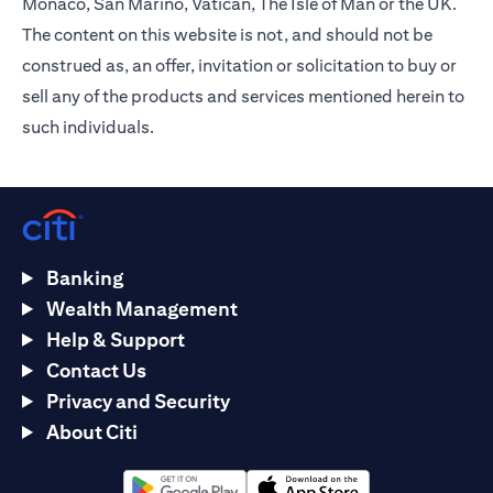
Monaco, San Marino, Vatican, The Isle of Man or the UK.
The content on this website is not, and should not be
construed as, an offer, invitation or solicitation to buy or
sell any of the products and services mentioned herein to
such individuals.
Banking
Wealth Management
Help & Support
Contact Us
Privacy and Security
About Citi