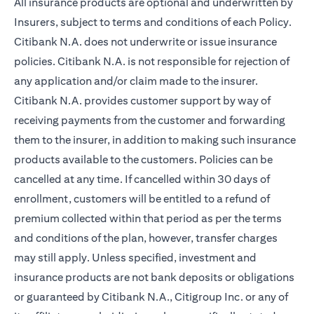
All insurance products are optional and underwritten by
Insurers, subject to terms and conditions of each Policy.
Citibank N.A. does not underwrite or issue insurance
policies. Citibank N.A. is not responsible for rejection of
any application and/or claim made to the insurer.
Citibank N.A. provides customer support by way of
receiving payments from the customer and forwarding
them to the insurer, in addition to making such insurance
products available to the customers. Policies can be
cancelled at any time. If cancelled within 30 days of
enrollment, customers will be entitled to a refund of
premium collected within that period as per the terms
and conditions of the plan, however, transfer charges
may still apply. Unless specified, investment and
insurance products are not bank deposits or obligations
or guaranteed by Citibank N.A., Citigroup Inc. or any of