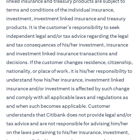
linked insurance and treasury products are subject to
terms and conditions of the individual insurance,
investment, investment linked insurance and treasury
products. It is the customer’s responsibility to seek
independent legal and/or tax advice regarding the legal
and tax consequences of his/her investment, insurance
and investment linked insurance transactions and
decisions. If the customer changes residence, citizenship,
nationality, or place of work, it is his/her responsibility to
understand how his/her insurance, investment linked
insurance and/or investment is affected by such change
and comply with all applicable laws and regulations as
and when such becomes applicable. Customer
understands that Citibank does not provide legal and/or
tax advice and are not responsible for advising him/her
on the laws pertaining to his/her insurance, investment,