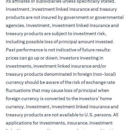
its affiliates or subsidiaries unless specifically stated.
Investment, investment linked insurance and treasury
products are not insured by government or governmental
agencies. Investment, investment linked insurance and
treasury products are subject to investment risk,
including possible loss of principal amount invested.
Past performance is not indicative of future results:
prices can go up or down. Investors investing in
investments, investment linked insurance and/or
treasury products denominated in foreign (non-local)
currency should be aware of the risk of exchange rate
fluctuations that may cause loss of principal when
foreign currency is converted to the investors’ home
currency. Investment, investment linked insurance and
treasury products are not available to U.S. persons. All
applications for investments, insurance, investment