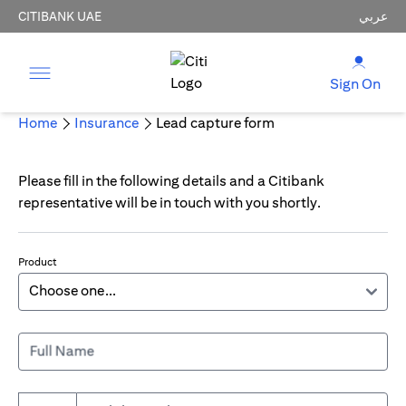
CITIBANK UAE
عربي
Sign On
Home
Insurance
Lead capture form
Please fill in the following details and a Citibank
representative will be in touch with you shortly.
Product
Full Name