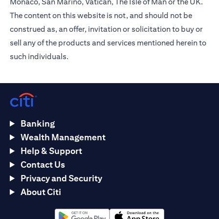
Monaco, San Marino, Vatican, The Isle of Man or the UK.
The content on this website is not, and should not be
construed as, an offer, invitation or solicitation to buy or
sell any of the products and services mentioned herein to
such individuals.
Banking
Wealth Management
Help & Support
Contact Us
Privacy and Security
About Citi