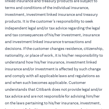
linked insurance and treasury products are subject to
terms and conditions of the individual insurance,
investment, investment linked insurance and treasury
products. It is the customer’s responsibility to seek
independent legal and/or tax advice regarding the legal
and tax consequences of his/her investment, insurance
and investment linked insurance transactions and
decisions. If the customer changes residence, citizenship,
nationality, or place of work, it is his/her responsibility to
understand how his/her insurance, investment linked
insurance and/or investment is affected by such change
and comply with all applicable laws and regulations as
and when such becomes applicable. Customer
understands that Citibank does not provide legal and/or
tax advice and are not responsible for advising him/her
on the laws pertaining to his/her insurance, investment,