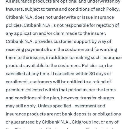
All insurance products are optional and underwritten by
Insurers, subject to terms and conditions of each Policy.
Citibank N.A. does not underwrite or issue insurance
policies. Citibank N.A. is not responsible for rejection of
any application and/or claim made to the insurer.
Citibank N.A. provides customer support by way of
receiving payments from the customer and forwarding
them to the insurer, in addition to making such insurance
products available to the customers. Policies can be
cancelled at any time. If cancelled within 30 days of
enrollment, customers will be entitled to a refund of
premium collected within that period as per the terms
and conditions of the plan, however, transfer charges
may still apply. Unless specified, investment and
insurance products are not bank deposits or obligations
or guaranteed by Citibank N.A., Citigroup Inc. or any of