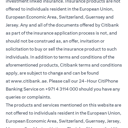
investment linked insurance. Insurance products are not
offered to individuals resident in the European Union,
European Economic Area, Switzerland, Guernsey and
Jersey. Any and all of the documents offered by Citibank
as part of the insurance application process is not, and
should not be construed as, an offer, invitation or
solicitation to buy or sell the insurance product to such
individuals. In addition to terms and conditions of the
aforementioned products, Citibank terms and conditions
apply, are subject to change and can be found
at
www.citibank.ae
. Please call our 24-Hour CitiPhone
Banking Service on
+971 4 3114 000
should you have any
queries or complaints.
The products and services mentioned on this website are
not offered to individuals resident in the European Union,
European Economic Area, Switzerland, Guernsey, Jersey,