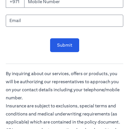
Mobile Number
+971
Email
Submit
By inquiring about our services, offers or products, you
will be authorizing our representatives to approach you
on your contact details including your telephone/mobile
number.
Insurance are subject to exclusions, special terms and
conditions and medical underwriting requirements (as
applicable) which are contained in the policy document.