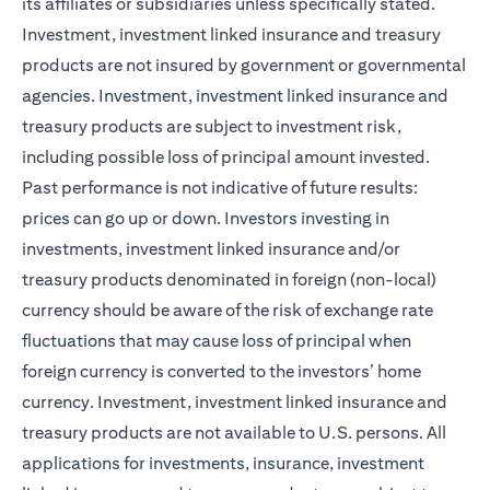
its affiliates or subsidiaries unless specifically stated.
Investment, investment linked insurance and treasury
products are not insured by government or governmental
agencies. Investment, investment linked insurance and
treasury products are subject to investment risk,
including possible loss of principal amount invested.
Past performance is not indicative of future results:
prices can go up or down. Investors investing in
investments, investment linked insurance and/or
treasury products denominated in foreign (non-local)
currency should be aware of the risk of exchange rate
fluctuations that may cause loss of principal when
foreign currency is converted to the investors’ home
currency. Investment, investment linked insurance and
treasury products are not available to U.S. persons. All
applications for investments, insurance, investment