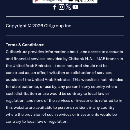
(opens in a new tab)
(opens in a new tab)
(opens in a new tab)
(opens in a new tab)
(opens in a new tab)
(opens in a new tab)
Copyright © 2026 Citigroup Inc.
Terms & Conditions:
Citibank.ae provides information about, and access to accounts
and financial services provided by Citibank N.A. – UAE branch in
the United Arab Emirates. It does not, and should not be
construed as, an offer, invitation or solicitation of services
outside of the United Arab Emirates. This website is not intended
for distribution to, or use by, any person in any country where
such distribution or use would be contrary to local law or
regulation, and none of the services or investments referred to in
this website are available to persons resident in any country
where the provision of such services or investments would be
contrary to local law or regulation.