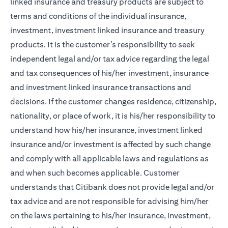
linked insurance and treasury products are subject to
terms and conditions of the individual insurance,
investment, investment linked insurance and treasury
products. It is the customer’s responsibility to seek
independent legal and/or tax advice regarding the legal
and tax consequences of his/her investment, insurance
and investment linked insurance transactions and
decisions. If the customer changes residence, citizenship,
nationality, or place of work, it is his/her responsibility to
understand how his/her insurance, investment linked
insurance and/or investment is affected by such change
and comply with all applicable laws and regulations as
and when such becomes applicable. Customer
understands that Citibank does not provide legal and/or
tax advice and are not responsible for advising him/her
on the laws pertaining to his/her insurance, investment,