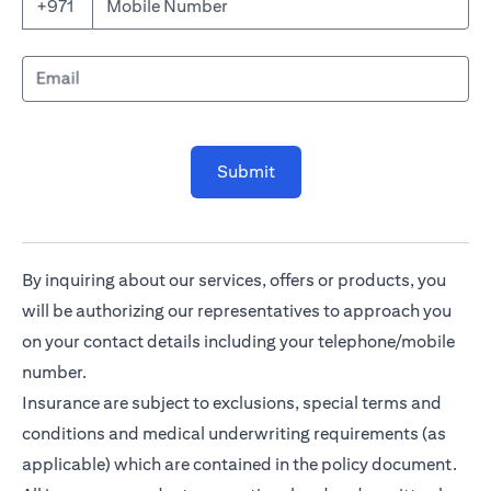
Mobile Number
+971
Email
Submit
By inquiring about our services, offers or products, you
will be authorizing our representatives to approach you
on your contact details including your telephone/mobile
number.
Insurance are subject to exclusions, special terms and
conditions and medical underwriting requirements (as
applicable) which are contained in the policy document.