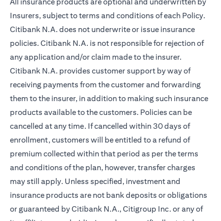
All insurance products are optional and underwritten by
Insurers, subject to terms and conditions of each Policy.
Citibank N.A. does not underwrite or issue insurance
policies. Citibank N.A. is not responsible for rejection of
any application and/or claim made to the insurer.
Citibank N.A. provides customer support by way of
receiving payments from the customer and forwarding
them to the insurer, in addition to making such insurance
products available to the customers. Policies can be
cancelled at any time. If cancelled within 30 days of
enrollment, customers will be entitled to a refund of
premium collected within that period as per the terms
and conditions of the plan, however, transfer charges
may still apply. Unless specified, investment and
insurance products are not bank deposits or obligations
or guaranteed by Citibank N.A., Citigroup Inc. or any of