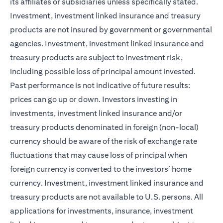
its affiliates or subsidiaries unless specifically stated.
Investment, investment linked insurance and treasury
products are not insured by government or governmental
agencies. Investment, investment linked insurance and
treasury products are subject to investment risk,
including possible loss of principal amount invested.
Past performance is not indicative of future results:
prices can go up or down. Investors investing in
investments, investment linked insurance and/or
treasury products denominated in foreign (non-local)
currency should be aware of the risk of exchange rate
fluctuations that may cause loss of principal when
foreign currency is converted to the investors’ home
currency. Investment, investment linked insurance and
treasury products are not available to U.S. persons. All
applications for investments, insurance, investment