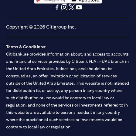
(opens in a new tab)
(opens in a new tab)
(opens in a new tab)
(opens in a new tab)
(opens in a new tab)
(opens in a new tab)
Copyright © 2026 Citigroup Inc.
Terms & Conditions:
Citibank.ae provides information about, and access to accounts
and financial services provided by Citibank N.A. – UAE branch in
the United Arab Emirates. It does not, and should not be
construed as, an offer, invitation or solicitation of services
outside of the United Arab Emirates. This website is not intended
for distribution to, or use by, any person in any country where
such distribution or use would be contrary to local law or
regulation, and none of the services or investments referred to in
this website are available to persons resident in any country
where the provision of such services or investments would be
contrary to local law or regulation.