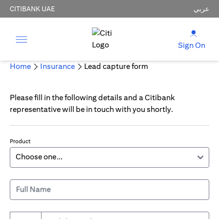
CITIBANK UAE
عربي
Sign On
Home
Insurance
Lead capture form
Please fill in the following details and a Citibank
representative will be in touch with you shortly.
Product
Full Name