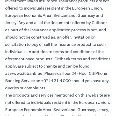
investment linked insurance. Insurance products are not
offered to individuals resident in the European Union,
European Economic Area, Switzerland, Guernsey and
Jersey. Any and all of the documents offered by Citibank
as part of the insurance application process is not, and
should not be construed as, an offer, invitation or
solicitation to buy or sell the insurance product to such
individuals. In addition to terms and conditions of the
aforementioned products, Citibank terms and conditions
apply, are subject to change and can be found
at
www.citibank.ae
. Please call our 24-Hour CitiPhone
Banking Service on
+971 4 3114 000
should you have any
queries or complaints.
The products and services mentioned on this website are
not offered to individuals resident in the European Union,
European Economic Area, Switzerland, Guernsey, Jersey,