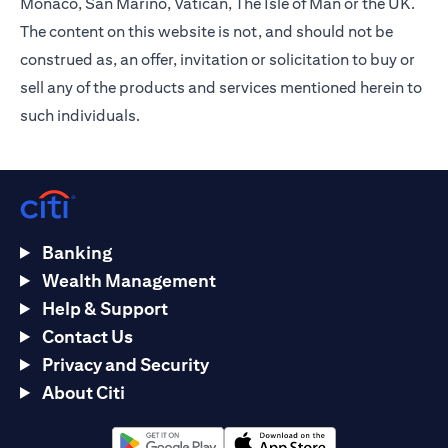
Monaco, San Marino, Vatican, The Isle of Man or the UK.
The content on this website is not, and should not be
construed as, an offer, invitation or solicitation to buy or
sell any of the products and services mentioned herein to
such individuals.
Banking
Wealth Management
Help & Support
Contact Us
Privacy and Security
About Citi