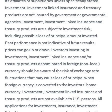
its affiliates or subsidiaries unless specifically stated.
Investment, investment linked insurance and treasury
products are not insured by government or governmental
agencies. Investment, investment linked insurance and
treasury products are subject to investment risk,
including possible loss of principal amount invested.
Past performance is not indicative of future results:
prices can go up or down. Investors investing in
investments, investment linked insurance and/or
treasury products denominated in foreign (non-local)
currency should be aware of the risk of exchange rate
fluctuations that may cause loss of principal when
foreign currency is converted to the investors’ home
currency. Investment, investment linked insurance and
treasury products are not available to U.S. persons. All
applications for investments, insurance, investment