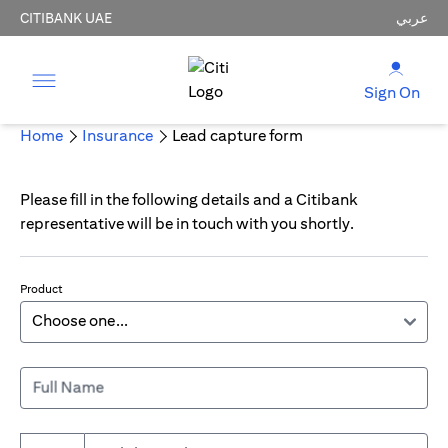
CITIBANK UAE
عربي
Sign On
Home
Insurance
Lead capture form
Please fill in the following details and a Citibank
representative will be in touch with you shortly.
Product
Full Name