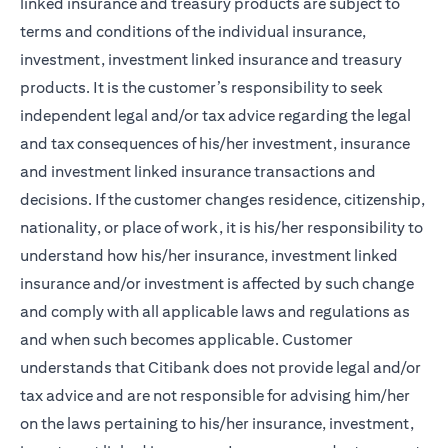
linked insurance and treasury products are subject to
terms and conditions of the individual insurance,
investment, investment linked insurance and treasury
products. It is the customer’s responsibility to seek
independent legal and/or tax advice regarding the legal
and tax consequences of his/her investment, insurance
and investment linked insurance transactions and
decisions. If the customer changes residence, citizenship,
nationality, or place of work, it is his/her responsibility to
understand how his/her insurance, investment linked
insurance and/or investment is affected by such change
and comply with all applicable laws and regulations as
and when such becomes applicable. Customer
understands that Citibank does not provide legal and/or
tax advice and are not responsible for advising him/her
on the laws pertaining to his/her insurance, investment,