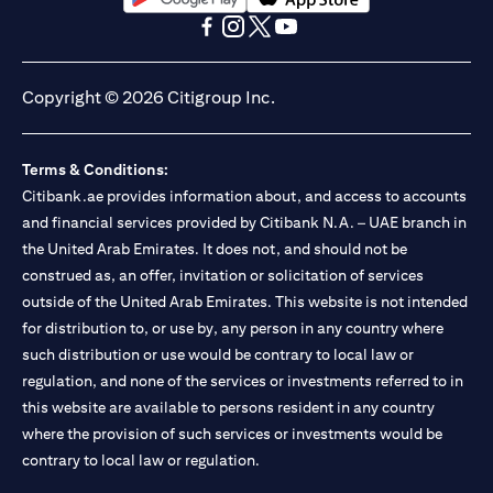
opens in a new tab
opens in a new tab
opens in a new tab
opens in a new tab
opens in a new tab
opens in a new tab
Copyright © 2026 Citigroup Inc.
Terms & Conditions:
Citibank.ae provides information about, and access to accounts
and financial services provided by Citibank N.A. – UAE branch in
the United Arab Emirates. It does not, and should not be
construed as, an offer, invitation or solicitation of services
outside of the United Arab Emirates. This website is not intended
for distribution to, or use by, any person in any country where
such distribution or use would be contrary to local law or
regulation, and none of the services or investments referred to in
this website are available to persons resident in any country
where the provision of such services or investments would be
contrary to local law or regulation.