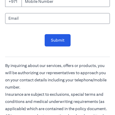
Mobile Number
+971
Email
Submit
By inquiring about our services, offers or products, you
will be authorizing our representatives to approach you
on your contact details including your telephone/mobile
number.
Insurance are subject to exclusions, special terms and
conditions and medical underwriting requirements (as
applicable) which are contained in the policy document.