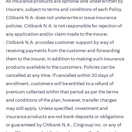
All insurance products are optional and underwritten by
Insurers, subject to terms and conditions of each Policy.
Citibank N.A. does not underwrite or issue insurance
policies. Citibank N.A. is not responsible for rejection of
any application and/or claim made to the insurer.
Citibank N.A. provides customer support by way of
receiving payments from the customer and forwarding
them to the insurer, in addition to making such insurance
products available to the customers. Policies can be
cancelled at any time. If cancelled within 30 days of
enrollment, customers will be entitled to a refund of
premium collected within that period as per the terms
and conditions of the plan, however, transfer charges
may still apply. Unless specified, investment and
insurance products are not bank deposits or obligations
or guaranteed by Citibank N.A., Citigroup Inc. or any of