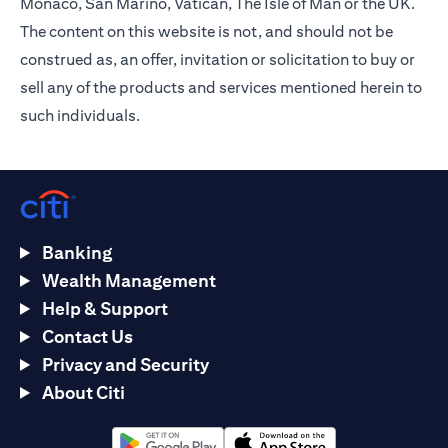
Monaco, San Marino, Vatican, The Isle of Man or the UK.
The content on this website is not, and should not be
construed as, an offer, invitation or solicitation to buy or
sell any of the products and services mentioned herein to
such individuals.
Banking
Wealth Management
Help & Support
Contact Us
Privacy and Security
About Citi