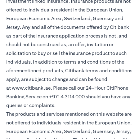
investment linked insurance. Insurance products are not
offered to individuals resident in the European Union,
European Economic Area, Switzerland, Guernsey and
Jersey. Any and all of the documents offered by Citibank
as part of the insurance application process is not, and
should not be construed as, an offer, invitation or
solicitation to buy or sell the insurance product to such
individuals. In addition to terms and conditions of the
aforementioned products, Citibank terms and conditions
apply, are subject to change and can be found
at
www.citibank.ae
. Please call our 24-Hour CitiPhone
Banking Service on
+971 4 3114 000
should you have any
queries or complaints.
The products and services mentioned on this website are
not offered to individuals resident in the European Union,
European Economic Area, Switzerland, Guernsey, Jersey,