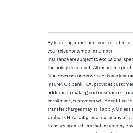
By inquiring about our services, offers o
your telephone/mobile number.
Insurance are subject to exclusions, spe
the policy document. All insurance produ
N.A. does not underwrite or issue insuran
insurer. Citibank N.A. provides custome
addition to making such insurance produc
enrollment, customers will be entitled to
transfer charges may still apply. Unless
Citibank N.A., Citigroup Inc. or any of it
treasury products are not insured by go