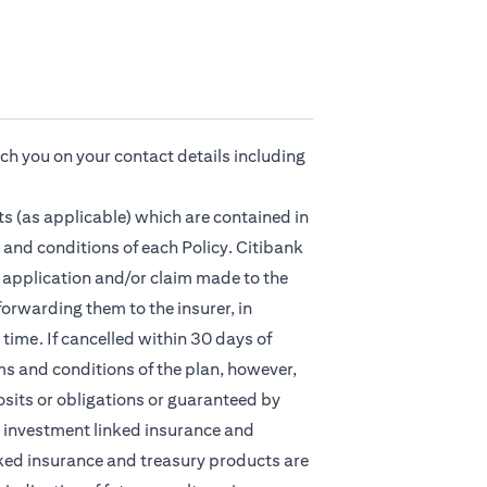
ach you on your contact details including
s (as applicable) which are contained in
 and conditions of each Policy. Citibank
ny application and/or claim made to the
orwarding them to the insurer, in
time. If cancelled within 30 days of
ms and conditions of the plan, however,
osits or obligations or guaranteed by
nt, investment linked insurance and
ked insurance and treasury products are