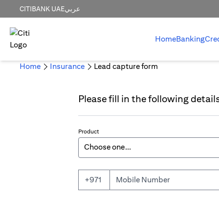
CITIBANK UAE
عربي
Home
Banking
Cre
Home
Insurance
Lead capture form
Please fill in the following detai
Product
Mobile Number
+971