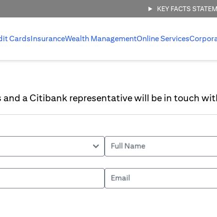
KEY FACTS STATE
dit Cards
Insurance
Wealth Management
Online Services
Corpor
ls and a Citibank representative will be in touch wit
Full Name
Email