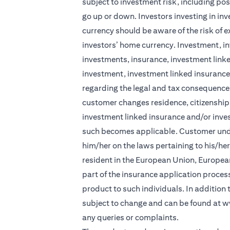
subject to investment risk, including pos
go up or down. Investors investing in in
currency should be aware of the risk of e
investors’ home currency. Investment, in
investments, insurance, investment linke
investment, investment linked insurance 
regarding the legal and tax consequences
customer changes residence, citizenship, 
investment linked insurance and/or inve
such becomes applicable. Customer under
him/her on the laws pertaining to his/he
resident in the European Union, Europea
part of the insurance application process 
product to such individuals. In addition
subject to change and can be found at
w
any queries or complaints.