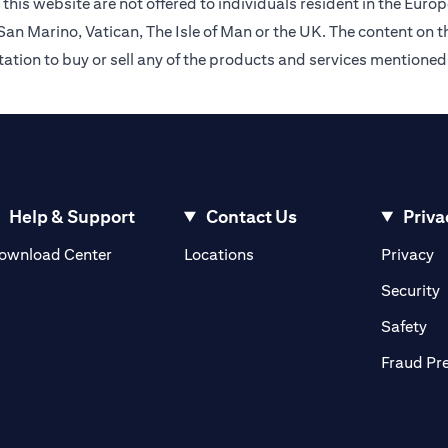
this website are not offered to individuals resident in the Eu
an Marino, Vatican, The Isle of Man or the UK. The content on th
citation to buy or sell any of the products and services mentioned
Help & Support
Contact Us
Priva
(opens in a new tab)
(o
ownload Center
Locations
Privacy
in a new tab)
(
Security
ab)
(op
Safety
Fraud Pr