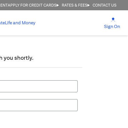
MENT
APPLY FOR CREDIT CARDS
RATES & FEES
CONTACT US
(open
ate
Life and Money
(ope
Sign On
h you shortly.