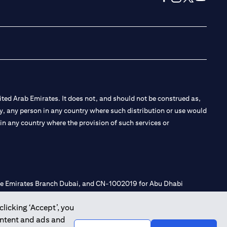
(opens in a new tab
(opens in a new
(opens in a 
(opens in
ted Arab Emirates. It does not, and should not be construed as,
e by, any person in any country where such distribution or use would
t in any country where the provision of such services or
 the Emirates Branch Dubai, and CN-1002019 for Abu Dhabi
clicking ‘Accept’, you
ontent and ads and
l Consulting, Introduction and Promotion under license number