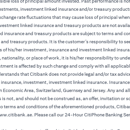
sible loss of principal amount invested. Past performance is not 
vestments, investment linked insurance and/or treasury product
xchange rate fluctuations that may cause loss of principal when 
vestment linked insurance and treasury products are not availabl
d insurance and treasury products are subject to terms and cond
and treasury products. It is the customer’s responsibility to s
 of his/her investment, insurance and investment linked insuran
nationality, or place of work, it is his/her responsibility to un
stment is affected by such change and comply with all applicab
stands that Citibank does not provide legal and/or tax advice 
r insurance, investment, investment linked insurance. Insurance 
n Economic Area, Switzerland, Guernsey and Jersey. Any and all
is not, and should not be construed as, an offer, invitation or so
 to terms and conditions of the aforementioned products, Citib
ww.citibank.ae
. Please call our 24-Hour CitiPhone Banking Se