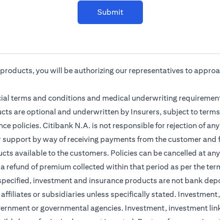
Submit
r products, you will be authorizing our representatives to appro
cial terms and conditions and medical underwriting requirement
cts are optional and underwritten by Insurers, subject to terms
ce policies. Citibank N.A. is not responsible for rejection of a
r support by way of receiving payments from the customer and f
ts available to the customers. Policies can be cancelled at any 
 a refund of premium collected within that period as per the ter
 specified, investment and insurance products are not bank dep
s affiliates or subsidiaries unless specifically stated. Investme
vernment or governmental agencies. Investment, investment lin