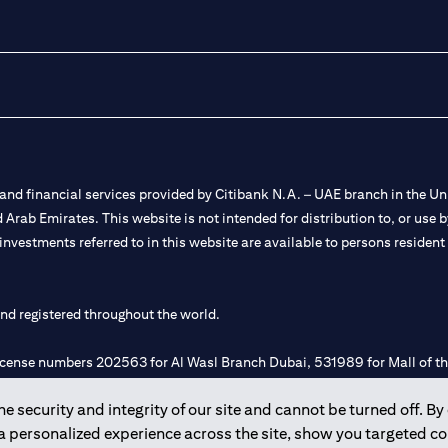
nd financial services provided by Citibank N.A. – UAE branch in the Uni
ted Arab Emirates. This website is not intended for distribution to, or us
 investments referred to in this website are available to persons residen
and registered throughout the world.
 license numbers 202563 for Al Wasl Branch Dubai, 531989 for Mall of
 security and integrity of our site and cannot be turned off. By 
e UAE as a branch of a foreign bank.
 a personalized experience across the site, show you targeted c
s Authority (“SCA”) to undertake the financial activity of A) Financia