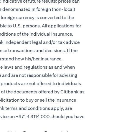
indicative of future results: prices can
s denominated in foreign (non-local)
foreign currency is converted to the
e to U.S. persons. All applications for
itions of the individual insurance,
eek independent legal and/or tax advice
ce transactions and decisions. If the
derstand how his/her insurance,
le laws and regulations as and when
and are not responsible for advising
products are not offered to individuals
 of the documents offered by Citibank as
licitation to buy or sell the insurance
ank terms and conditions apply, are
rvice on
+971 4 3114 000
should you have