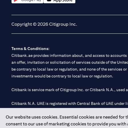
(opens in a new tab)
(opens in a new tab)
Copyright © 2026 Citigroup Inc.
Terms & Conditions:
Citibank.ae provides information about, and access to accounts a
an offer, invitation or solicitation of services outside of the Uni
be contrary to local law or regulation, and none of the services or
investments would be contrary to local law or regulation.
Citibank is service mark of Citigroup Inc. or Citibank N.A., used 
Citibank N.A. UAE is registered with Central Bank of UAE under
Branch. Tel: 04 311 4000.
Our website uses cookies. Essential cookies are needed for the
Citibank N.A. - UAE Branch is licensed by the Central Bank of th
consent to our use of marketing cookies to provide you with
Citibank N.A. UAE is licensed with UAE Securities and Commoditie