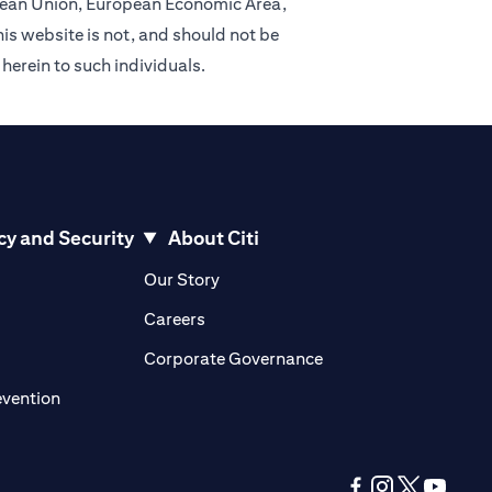
ropean Union, European Economic Area,
is website is not, and should not be
 herein to such individuals.
cy and Security
About Citi
pens in a new tab)
(opens in a new tab)
Our Story
opens in a new tab)
(opens in a new tab)
Careers
ens in a new tab)
(opens in a new tab)
Corporate Governance
(opens in a new tab)
evention