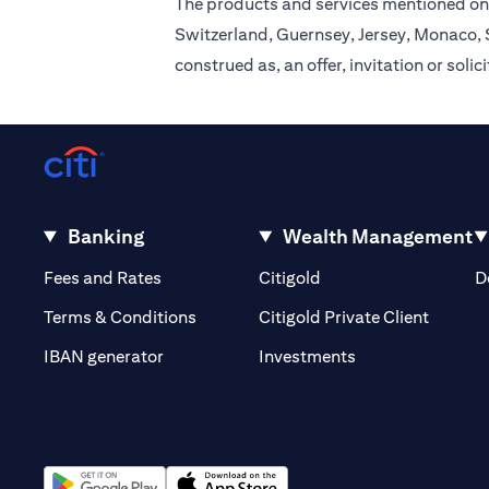
The products and services mentioned on 
Switzerland, Guernsey, Jersey, Monaco, S
construed as, an offer, invitation or soli
Banking
Wealth Management
(opens in a new tab)
(opens in a new tab)
Fees and Rates
Citigold
D
(opens 
Terms & Conditions
Citigold Private Client
(opens in a new t
IBAN generator
Investments