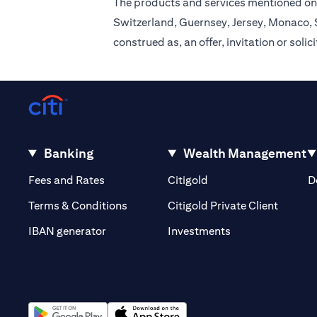
The products and services mentioned on 
Switzerland, Guernsey, Jersey, Monaco, S
construed as, an offer, invitation or soli
Banking
Wealth Management
opens in a new tab
opens in a new tab
Fees and Rates
Citigold
D
opens i
Terms & Conditions
Citigold Private Client
opens in a new t
IBAN generator
Investments