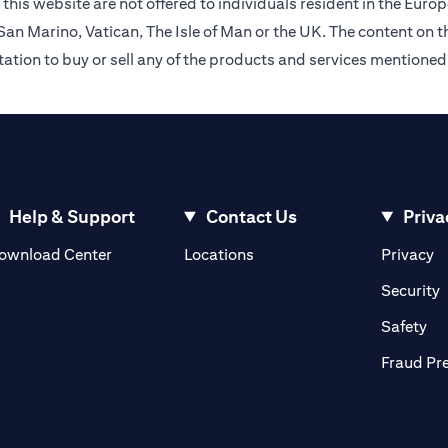
this website are not offered to individuals resident in the Eu
an Marino, Vatican, The Isle of Man or the UK. The content on th
citation to buy or sell any of the products and services mentioned
Help & Support
Contact Us
Priva
opens in a new tab
o
ownload Center
Locations
Privacy
n a new tab
o
Security
ab
op
Safety
Fraud Pr