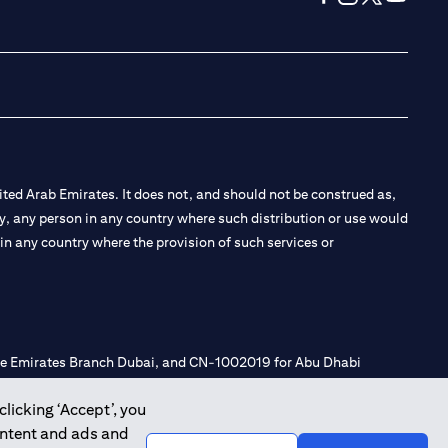
opens in a new tab
opens in a new 
opens in a n
opens in
ted Arab Emirates. It does not, and should not be construed as,
e by, any person in any country where such distribution or use would
t in any country where the provision of such services or
 the Emirates Branch Dubai, and CN-1002019 for Abu Dhabi
clicking ‘Accept’, you
ontent and ads and
l Consulting, Introduction and Promotion under license number