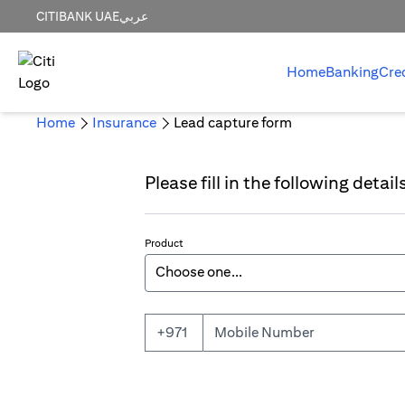
CITIBANK UAE
عربي
Home
Banking
Cre
Home
Insurance
Lead capture form
Please fill in the following detai
Product
Mobile Number
+971