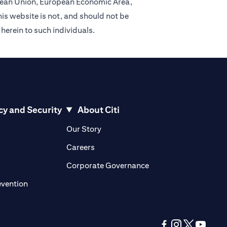
ropean Union, European Economic Area,
is website is not, and should not be
 herein to such individuals.
cy and Security
About Citi
pens in a new tab
opens in a new tab
Our Story
pens in a new tab
opens in a new tab
Careers
ens in a new tab
opens in a new tab
Corporate Governance
opens in a new tab
evention