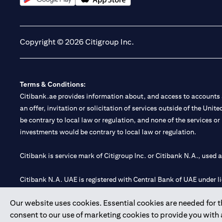
opens in a new tab
opens in a new tab
Copyright © 2026 Citigroup Inc.
Terms & Conditions:
Citibank.ae provides information about, and access to accounts a
an offer, invitation or solicitation of services outside of the Uni
be contrary to local law or regulation, and none of the services or
investments would be contrary to local law or regulation.
Citibank is service mark of Citigroup Inc. or Citibank N.A., used 
Citibank N.A. UAE is registered with Central Bank of UAE under
Branch. Tel: 04 311 4000.
Our website uses cookies. Essential cookies are needed for the
Citibank N.A. - UAE Branch is licensed by the Central Bank of th
consent to our use of marketing cookies to provide you with
Citibank N.A. UAE is licensed with UAE Securities and Commoditie