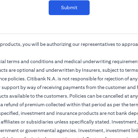
Submit
r products, you will be authorizing our representatives to appro
cial terms and conditions and medical underwriting requirement
cts are optional and underwritten by Insurers, subject to terms
ce policies. Citibank N.A. is not responsible for rejection of a
r support by way of receiving payments from the customer and f
ts available to the customers. Policies can be cancelled at any 
 a refund of premium collected within that period as per the ter
 specified, investment and insurance products are not bank dep
s affiliates or subsidiaries unless specifically stated. Investme
vernment or governmental agencies. Investment, investment lin