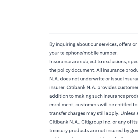
By inquiring about our services, offers o
your telephone/mobile number.
Insurance are subject to exclusions, spe
the policy document. All insurance produ
N.A. does not underwrite or issue insuran
insurer. Citibank N.A. provides custome
addition to making such insurance produc
enrollment, customers will be entitled to
transfer charges may still apply. Unless
Citibank N.A., Citigroup Inc. or any of it
treasury products are not insured by go