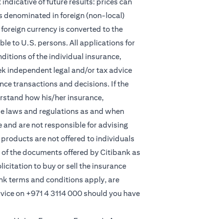
indicative of future results: prices can
s denominated in foreign (non-local)
foreign currency is converted to the
e to U.S. persons. All applications for
itions of the individual insurance,
eek independent legal and/or tax advice
ce transactions and decisions. If the
derstand how his/her insurance,
le laws and regulations as and when
and are not responsible for advising
products are not offered to individuals
 of the documents offered by Citibank as
licitation to buy or sell the insurance
ank terms and conditions apply, are
rvice on
+971 4 3114 000
should you have