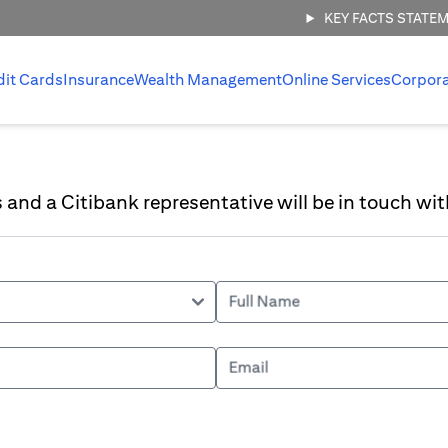
KEY FACTS STATE
dit Cards
Insurance
Wealth Management
Online Services
Corpor
ls and a Citibank representative will be in touch wit
Full Name
Email