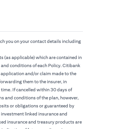
ach you on your contact details including
s (as applicable) which are contained in
 and conditions of each Policy. Citibank
ny application and/or claim made to the
orwarding them to the insurer, in
time. If cancelled within 30 days of
ms and conditions of the plan, however,
osits or obligations or guaranteed by
nt, investment linked insurance and
ked insurance and treasury products are