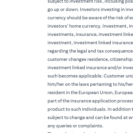
subject to investment risk, including pos
go up or down. Investors investing in in
currency should be aware of the risk of e
investors’ home currency. Investment, in
investments, insurance, investment linke
investment, investment linked insurance 
regarding the legal and tax consequences
customer changes residence, citizenship, 
investment linked insurance and/or inve
such becomes applicable. Customer under
him/her on the laws pertaining to his/he
resident in the European Union, Europea
part of the insurance application process 
product to such individuals. In addition
subject to change and can be found at
w
any queries or complaints.