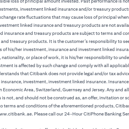
sible loss of principal amount invested. Past performance is not 
vestments, investment linked insurance and/or treasury product
xchange rate fluctuations that may cause loss of principal when 
vestment linked insurance and treasury products are not availabl
d insurance and treasury products are subject to terms and cond
and treasury products. It is the customer’s responsibility to s
 of his/her investment, insurance and investment linked insuran
nationality, or place of work, it is his/her responsibility to un
stment is affected by such change and comply with all applicab
stands that Citibank does not provide legal and/or tax advice 
r insurance, investment, investment linked insurance. Insurance 
n Economic Area, Switzerland, Guernsey and Jersey. Any and all
is not, and should not be construed as, an offer, invitation or so
 to terms and conditions of the aforementioned products, Citib
ww.citibank.ae
. Please call our 24-Hour CitiPhone Banking Se