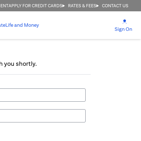
MENT
APPLY FOR CREDIT CARDS
RATES & FEES
CONTACT US
opens
ate
Life and Money
ope
Sign On
h you shortly.