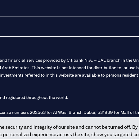
nd financial services provided by Citibank N.A. – UAE branch in the Uni
ted Arab Emirates. This website is not intended for distribution to, or us
 investments referred to in this website are available to persons residen
and registered throughout the world.
 license numbers 202563 for Al Wasl Branch Dubai, 531989 for Mall of
 security and integrity of our site and cannot be turned off. By 
e UAE as a branch of a foreign bank.
 a personalized experience across the site, show you targeted c
s Authority (“SCA”) to undertake the financial activity of A) Financia