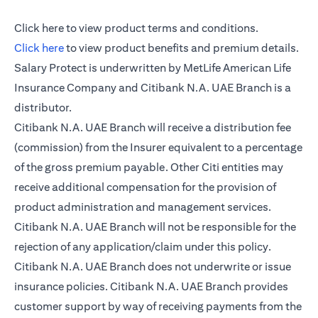
opens in a new tab
Click here
to view product terms and conditions.
opens in a new tab
Click here
to view product benefits and premium details.
Salary Protect is underwritten by MetLife American Life
Insurance Company and Citibank N.A. UAE Branch is a
distributor.
Citibank N.A. UAE Branch will receive a distribution fee
(commission) from the Insurer equivalent to a percentage
of the gross premium payable. Other Citi entities may
receive additional compensation for the provision of
product administration and management services.
Citibank N.A. UAE Branch will not be responsible for the
rejection of any application/claim under this policy.
Citibank N.A. UAE Branch does not underwrite or issue
insurance policies. Citibank N.A. UAE Branch provides
customer support by way of receiving payments from the