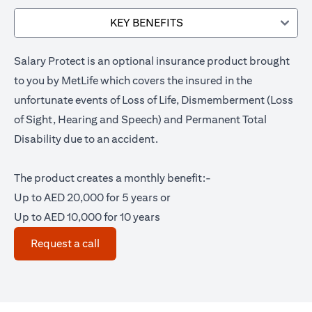
KEY BENEFITS
Salary Protect is an optional insurance product brought
to you by MetLife which covers the insured in the
unfortunate events of Loss of Life, Dismemberment (Loss
of Sight, Hearing and Speech) and Permanent Total
Disability due to an accident.
The product creates a monthly benefit:-
Up to AED 20,000 for 5 years or
Up to AED 10,000 for 10 years
opens in a new tab
Request a call