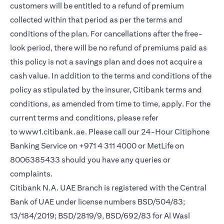
customers will be entitled to a refund of premium
collected within that period as per the terms and
conditions of the plan. For cancellations after the free-
look period, there will be no refund of premiums paid as
this policy is not a savings plan and does not acquire a
cash value. In addition to the terms and conditions of the
policy as stipulated by the insurer, Citibank terms and
conditions, as amended from time to time, apply. For the
current terms and conditions, please refer
to
www1.citibank.ae
. Please call our 24-Hour Citiphone
Banking Service on +971 4 311 4000 or MetLife on
8006385433 should you have any queries or
complaints.
Citibank N.A. UAE Branch is registered with the Central
Bank of UAE under license numbers BSD/504/83;
13/184/2019; BSD/2819/9, BSD/692/83 for Al Wasl