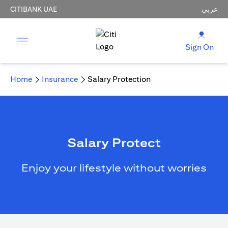
CITIBANK UAE
عربي
Sign On
Home
Insurance
Salary Protection
Salary Protect
Enjoy your lifestyle without worries