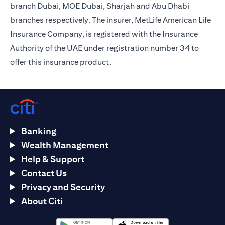
branch Dubai, MOE Dubai, Sharjah and Abu Dhabi
branches respectively. The insurer, MetLife American Life
Insurance Company, is registered with the Insurance
Authority of the UAE under registration number 34 to
offer this insurance product.
Banking
Wealth Management
Help & Support
Contact Us
Privacy and Security
About Citi