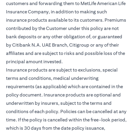
customers and forwarding them to MetLife American Life
Insurance Company, in addition to making such
insurance products available to its customers. Premiums
contributed by the Customer under this policy are not
bank deposits or any other obligation of, or guaranteed
by Citibank N.A. UAE Branch, Citigroup or any of their
affiliates and are subject to risks and possible loss of the
principal amount invested.
Insurance products are subject to exclusions, special
terms and conditions, medical underwriting
requirements (as applicable) which are contained in the
policy document. Insurance products are optional and
underwritten by insurers, subject to the terms and
conditions of each policy. Policies can be cancelled at any
time. If the policy is cancelled within the free-look period,
which is 30 days from the date policy issuance,