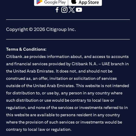
opens in a new tab
opens in a new tab
opens in a new tab
opens in a new tab
opens in a new tab
opens in a new tab
Copyright © 2026 Citigroup Inc.
Terms & Conditions:
Citibank.ae provides information about, and access to accounts
and financial services provided by Citibank N.A. – UAE branch in
the United Arab Emirates. It does not, and should not be
construed as, an offer, invitation or solicitation of services
outside of the United Arab Emirates. This website is not intended
for distribution to, or use by, any person in any country where
such distribution or use would be contrary to local law or
regulation, and none of the services or investments referred to in
this website are available to persons resident in any country
where the provision of such services or investments would be
contrary to local law or regulation.