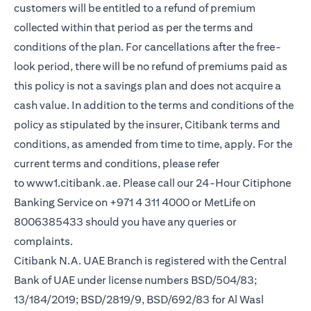
customers will be entitled to a refund of premium
collected within that period as per the terms and
conditions of the plan. For cancellations after the free-
look period, there will be no refund of premiums paid as
this policy is not a savings plan and does not acquire a
cash value. In addition to the terms and conditions of the
policy as stipulated by the insurer, Citibank terms and
conditions, as amended from time to time, apply. For the
current terms and conditions, please refer
to
www1.citibank.ae
. Please call our 24-Hour Citiphone
Banking Service on +971 4 311 4000 or MetLife on
8006385433 should you have any queries or
complaints.
Citibank N.A. UAE Branch is registered with the Central
Bank of UAE under license numbers BSD/504/83;
13/184/2019; BSD/2819/9, BSD/692/83 for Al Wasl