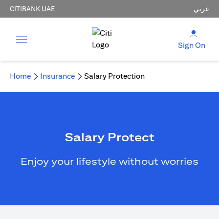
CITIBANK UAE
عربي
Sign On
Home
Insurance
Salary Protection
Salary Protect
Enjoy your lifestyle without worries