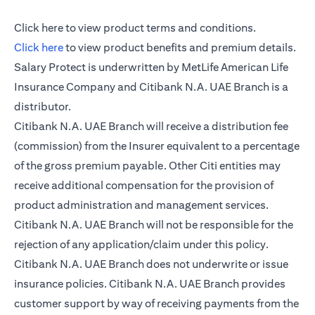
opens in a new tab
Click here
to view product terms and conditions.
opens in a new tab
Click here
to view product benefits and premium details.
Salary Protect is underwritten by MetLife American Life
Insurance Company and Citibank N.A. UAE Branch is a
distributor.
Citibank N.A. UAE Branch will receive a distribution fee
(commission) from the Insurer equivalent to a percentage
of the gross premium payable. Other Citi entities may
receive additional compensation for the provision of
product administration and management services.
Citibank N.A. UAE Branch will not be responsible for the
rejection of any application/claim under this policy.
Citibank N.A. UAE Branch does not underwrite or issue
insurance policies. Citibank N.A. UAE Branch provides
customer support by way of receiving payments from the