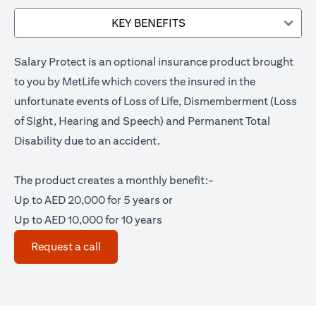
KEY BENEFITS
Salary Protect is an optional insurance product brought
to you by MetLife which covers the insured in the
unfortunate events of Loss of Life, Dismemberment (Loss
of Sight, Hearing and Speech) and Permanent Total
Disability due to an accident.
The product creates a monthly benefit:-
Up to AED 20,000 for 5 years or
Up to AED 10,000 for 10 years
opens in a new tab
Request a call