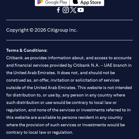
opens in a new tab
opens in a new tab
opens in a new tab
opens in a new tab
opens in a new tab
opens in a new tab
Copyright © 2026 Citigroup Inc.
Terms & Conditions:
Citibank.ae provides information about, and access to accounts
and financial services provided by Citibank N.A. – UAE branch in
the United Arab Emirates. It does not, and should not be
construed as, an offer, invitation or solicitation of services
outside of the United Arab Emirates. This website is not intended
for distribution to, or use by, any person in any country where
such distribution or use would be contrary to local law or
regulation, and none of the services or investments referred to in
this website are available to persons resident in any country
where the provision of such services or investments would be
contrary to local law or regulation.