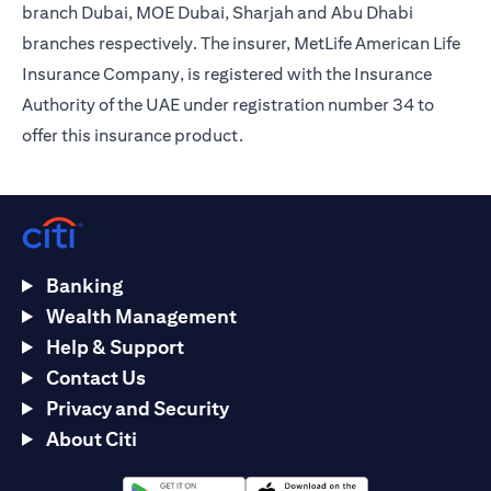
branch Dubai, MOE Dubai, Sharjah and Abu Dhabi
branches respectively. The insurer, MetLife American Life
Insurance Company, is registered with the Insurance
Authority of the UAE under registration number 34 to
offer this insurance product.
Banking
Wealth Management
Help & Support
Contact Us
Privacy and Security
About Citi