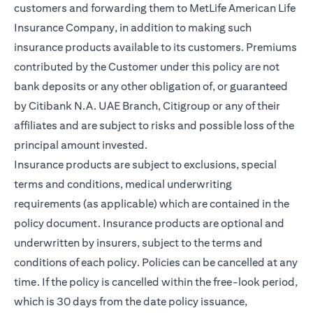
customers and forwarding them to MetLife American Life
Insurance Company, in addition to making such
insurance products available to its customers. Premiums
contributed by the Customer under this policy are not
bank deposits or any other obligation of, or guaranteed
by Citibank N.A. UAE Branch, Citigroup or any of their
affiliates and are subject to risks and possible loss of the
principal amount invested.
Insurance products are subject to exclusions, special
terms and conditions, medical underwriting
requirements (as applicable) which are contained in the
policy document. Insurance products are optional and
underwritten by insurers, subject to the terms and
conditions of each policy. Policies can be cancelled at any
time. If the policy is cancelled within the free-look period,
which is 30 days from the date policy issuance,