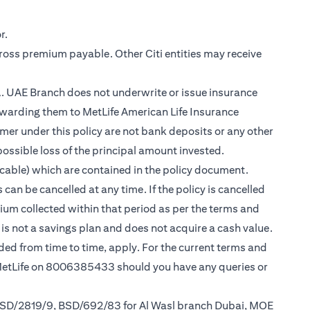
r.
gross premium payable. Other Citi entities may receive
.A. UAE Branch does not underwrite or issue insurance
warding them to MetLife American Life Insurance
er under this policy are not bank deposits or any other
possible loss of the principal amount invested.
cable) which are contained in the policy document.
can be cancelled at any time. If the policy is cancelled
mium collected within that period as per the terms and
y is not a savings plan and does not acquire a cash value.
nded from time to time, apply. For the current terms and
 MetLife on 8006385433 should you have any queries or
 BSD/2819/9, BSD/692/83 for Al Wasl branch Dubai, MOE