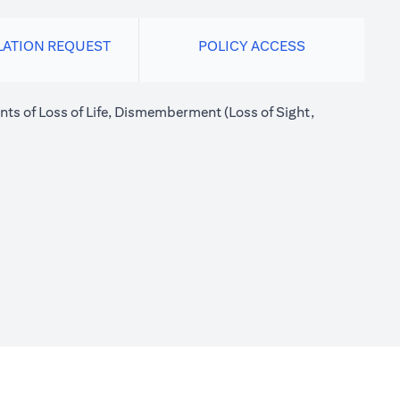
LATION REQUEST
POLICY ACCESS
nts of Loss of Life, Dismemberment (Loss of Sight,