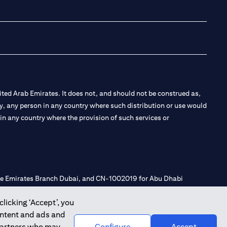
(opens in a new tab
(opens in a new
(opens in a 
(opens in
ted Arab Emirates. It does not, and should not be construed as,
e by, any person in any country where such distribution or use would
t in any country where the provision of such services or
 the Emirates Branch Dubai, and CN-1002019 for Abu Dhabi
clicking ‘Accept’, you
ontent and ads and
l Consulting, Introduction and Promotion under license number
 partners who may
Configure
Accept