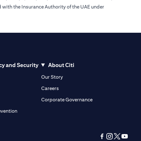
d with the Insurance Authority of the UAE under
cy and Security
About Citi
pens in a new tab)
(opens in a new tab)
Our Story
opens in a new tab)
(opens in a new tab)
Careers
ens in a new tab)
(opens in a new tab)
Corporate Governance
(opens in a new tab)
evention