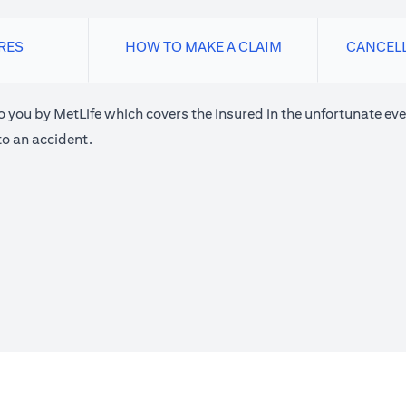
RES
HOW TO MAKE A CLAIM
CANCEL
o you by MetLife which covers the insured in the unfortunate eve
o an accident.