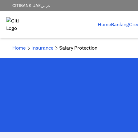
CITIBANK UAE
عربي
Home
Banking
Cre
Home
Insurance
Salary Protection