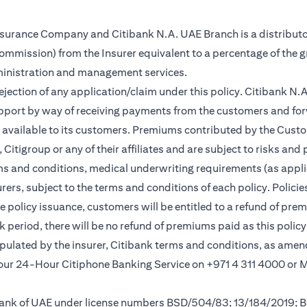
Insurance Company and Citibank N.A. UAE Branch is a distributo
(commission) from the Insurer equivalent to a percentage of the 
ministration and management services.
rejection of any application/claim under this policy. Citibank N
pport by way of receiving payments from the customers and for
vailable to its customers. Premiums contributed by the Custom
itigroup or any of their affiliates and are subject to risks and 
rms and conditions, medical underwriting requirements (as appli
rs, subject to the terms and conditions of each policy. Policies 
e policy issuance, customers will be entitled to a refund of pre
ok period, there will be no refund of premiums paid as this polic
tipulated by the insurer, Citibank terms and conditions, as ame
l our 24-Hour Citiphone Banking Service on +971 4 311 4000 or
l Bank of UAE under license numbers BSD/504/83; 13/184/2019;