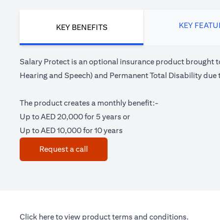
KEY FEATU
KEY BENEFITS
Salary Protect is an optional insurance product brought t
Hearing and Speech) and Permanent Total Disability due t
The product creates a monthly benefit:-
Up to AED 20,000 for 5 years or
Up to AED 10,000 for 10 years
(opens in a new tab)
Request a call
(opens in a new tab)
Click here
to view product terms and conditions.