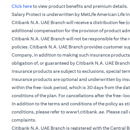
(opens in a new tab)
Click here
to view product benefits and premium details.
Salary Protect is underwritten by MetLife American Life 
Citibank N.A. UAE Branch will receive a distribution fee 
additional compensation for the provision of product ad
Citibank N.A. UAE Branch will not be responsible for the 
policies. Citibank N.A. UAE Branch provides customer su
Company, in addition to making such insurance products a
obligation of, or guaranteed by Citibank N.A. UAE Branch, C
Insurance products are subject to exclusions, special te
Insurance products are optional and underwritten by insure
within the free-look period, which is 30 days from the dat
conditions of the plan. For cancellations after the free-lo
In addition to the terms and conditions of the policy as s
conditions, please refer to
www1.citibank.ae
. Please cal
complaints.
Citibank N.A. UAE Branch is registered with the Centra