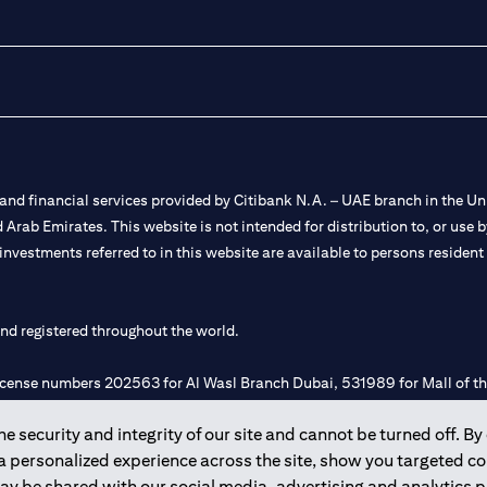
nd financial services provided by Citibank N.A. – UAE branch in the Uni
ted Arab Emirates. This website is not intended for distribution to, or us
 investments referred to in this website are available to persons residen
and registered throughout the world.
 license numbers 202563 for Al Wasl Branch Dubai, 531989 for Mall of
 security and integrity of our site and cannot be turned off. By 
e UAE as a branch of a foreign bank.
 a personalized experience across the site, show you targeted c
s Authority (“SCA”) to undertake the financial activity of A) Financia
may be shared with our social media, advertising and analytics