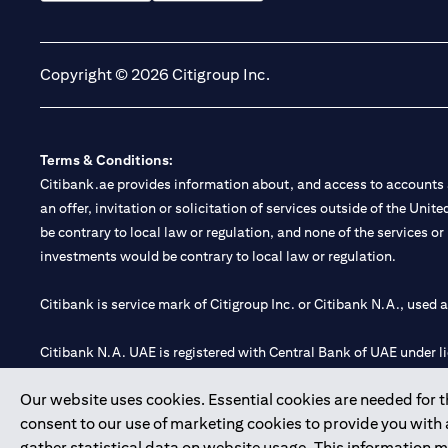
(opens in a new tab)
(opens in a new tab)
Copyright © 2026 Citigroup Inc.
Terms & Conditions:
Citibank.ae provides information about, and access to accounts a
an offer, invitation or solicitation of services outside of the Uni
be contrary to local law or regulation, and none of the services or
investments would be contrary to local law or regulation.
Citibank is service mark of Citigroup Inc. or Citibank N.A., used 
Citibank N.A. UAE is registered with Central Bank of UAE under
Branch. Tel: 04 311 4000.
Our website uses cookies. Essential cookies are needed for the
Citibank N.A. - UAE Branch is licensed by the Central Bank of th
consent to our use of marketing cookies to provide you with
Citibank N.A. UAE is licensed with UAE Securities and Commoditie
gather statistical data on website usage. This information 