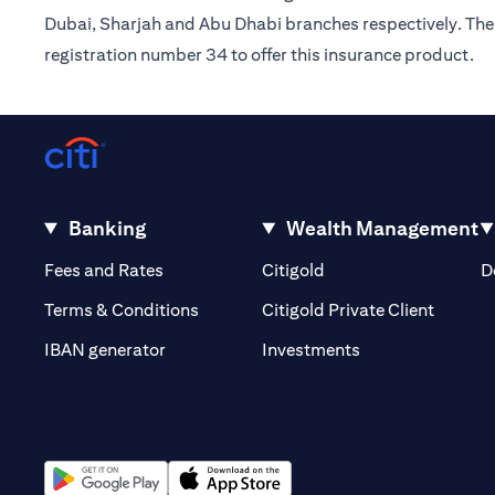
Dubai, Sharjah and Abu Dhabi branches respectively. The 
registration number 34 to offer this insurance product.
Banking
Wealth Management
(opens in a new tab)
(opens in a new tab)
Fees and Rates
Citigold
D
(opens 
Terms & Conditions
Citigold Private Client
(opens in a new t
IBAN generator
Investments