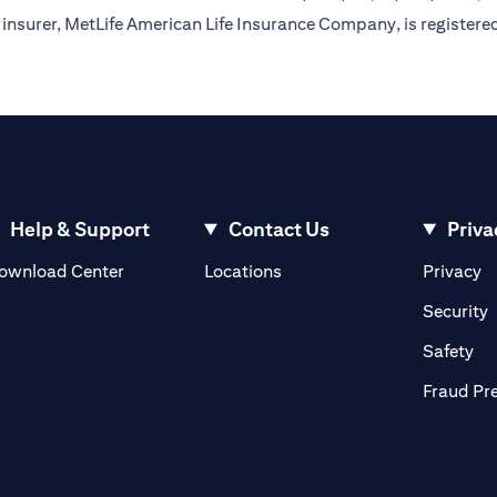
insurer, MetLife American Life Insurance Company, is registere
Help & Support
Contact Us
Priva
(opens in a new tab)
(o
ownload Center
Locations
Privacy
in a new tab)
(
Security
ab)
(op
Safety
Fraud Pr