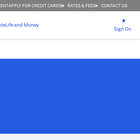
MENT
APPLY FOR CREDIT CARDS
RATES & FEES
CONTACT US
(open
ate
Life and Money
(ope
Sign On