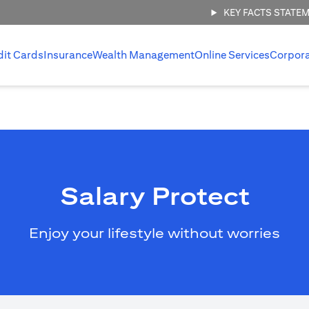
KEY FACTS STATE
dit Cards
Insurance
Wealth Management
Online Services
Corpor
Salary Protect
Enjoy your lifestyle without worries