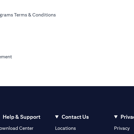
ab)
(opens in a new tab)
rograms Terms & Conditions
)
new tab)
(opens in a new tab)
eement
w tab)
w tab)
 a new tab)
Help & Support
Contact Us
Priva
(opens in a new tab)
(o
ownload Center
Locations
Privacy