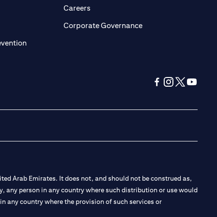
opens in a new tab)
(opens in a new tab)
Careers
ens in a new tab)
(opens in a new tab)
Corporate Governance
(opens in a new tab)
evention
(opens in a new tab
(opens in a new
(opens in a 
(opens in
ted Arab Emirates. It does not, and should not be construed as,
e by, any person in any country where such distribution or use would
t in any country where the provision of such services or