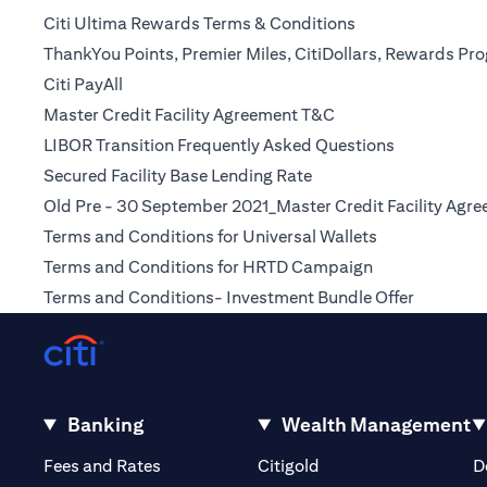
(opens in a new t
Citi Ultima Rewards Terms & Conditions
ThankYou Points, Premier Miles, CitiDollars, Rewards P
(opens in a new tab)
Citi PayAll
(opens in a new tab
Master Credit Facility Agreement T&C
(opens in a 
LIBOR Transition Frequently Asked Questions
(opens in a new tab)
Secured Facility Base Lending Rate
Old Pre - 30 September 2021_Master Credit Facility Agr
(opens in a ne
Terms and Conditions for Universal Wallets
(opens in a ne
Terms and Conditions for HRTD Campaign
(opens in
Terms and Conditions- Investment Bundle Offer
Banking
Wealth Management
(opens in a new tab)
(opens in a new tab)
Fees and Rates
Citigold
D