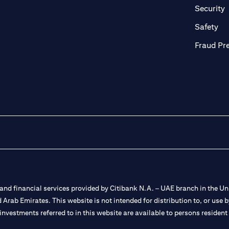
in a new tab)
(
Security
ab)
(op
Safety
Fraud Pr
nd financial services provided by Citibank N.A. – UAE branch in the Uni
ted Arab Emirates. This website is not intended for distribution to, or us
 investments referred to in this website are available to persons residen