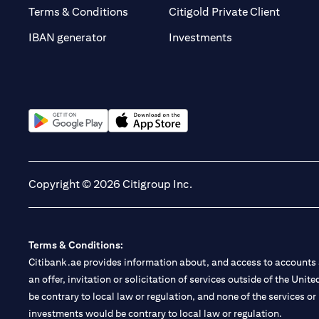
(opens 
Terms & Conditions
Citigold Private Client
(opens in a new t
IBAN generator
Investments
(opens in a new tab)
(opens in a new tab)
Copyright © 2026 Citigroup Inc.
Terms & Conditions:
Citibank.ae provides information about, and access to accounts a
an offer, invitation or solicitation of services outside of the Uni
be contrary to local law or regulation, and none of the services or
investments would be contrary to local law or regulation.