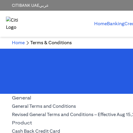
CITIBANK UAE
عربي
Home
Banking
Cre
Home
Terms & Conditions
General
(opens in a new tab)
General Terms and Conditions
Revised General Terms and Conditions – Effective Aug 15
Product
(opens in a new tab)
Cash Back Credit Card