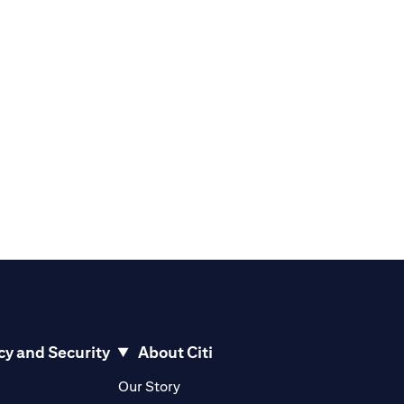
cy and Security
About Citi
pens in a new tab)
(opens in a new tab)
Our Story