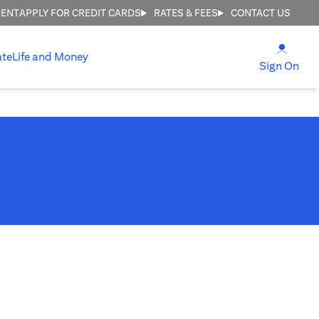
MENT
APPLY FOR CREDIT CARDS
RATES & FEES
CONTACT US
(open
ate
Life and Money
(ope
Sign On