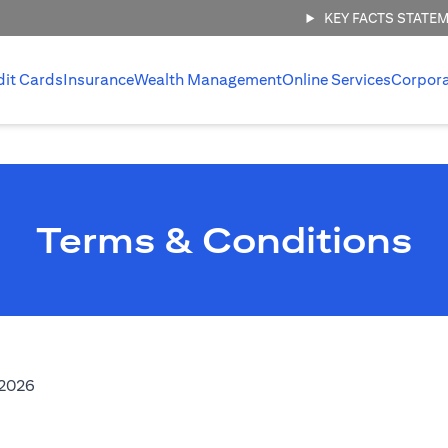
KEY FACTS STATE
dit Cards
Insurance
Wealth Management
Online Services
Corpor
Terms & Conditions
(opens in a new tab)
,2026